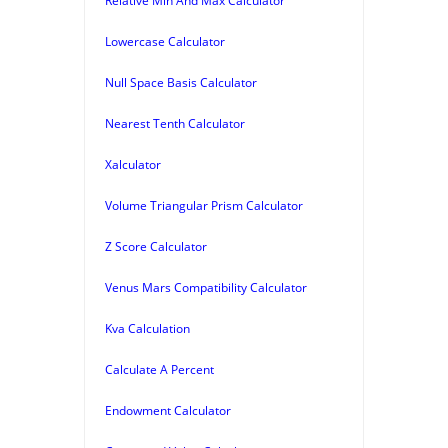
Relative Min And Max Calculator
Lowercase Calculator
Null Space Basis Calculator
Nearest Tenth Calculator
Xalculator
Volume Triangular Prism Calculator
Z Score Calculator
Venus Mars Compatibility Calculator
Kva Calculation
Calculate A Percent
Endowment Calculator