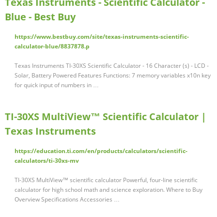
Texas Instruments - Scientific Calculator -
Blue - Best Buy
https://www.bestbuy.com/site/texas-instruments-scientific-
calculator-blue/8837878.p
Texas Instruments TI-30XS Scientific Calculator - 16 Character (s) - LCD -
Solar, Battery Powered Features Functions: 7 memory variables x10n key
for quick input of numbers in …
TI-30XS MultiView™ Scientific Calculator |
Texas Instruments
https://education.ti.com/en/products/calculators/scientific-
calculators/ti-30xs-mv
TI-30XS MultiView™ scientific calculator Powerful, four-line scientific
calculator for high school math and science exploration. Where to Buy
Overview Specifications Accessories …