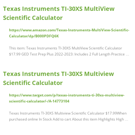
Texas Instruments TI-30XS MultiView
Scientific Calculator
https://www.amazon.com/Texas-Instruments-MultiView-Scientific-
Calculator/dp/B000PDFQ6K
This item: Texas Instruments TI-30XS MultiView Scientific Calculator
$17.99 GED Test Prep Plus 2022-2023: Includes 2 Full Length Practice …
Texas Instruments TI-30XS Multiview
Scientific Calculator
https://www.target.com/p/texas-instruments-ti-30xs-multiview-
scientific-calculator/-/A-14773104
Texas Instruments TI-30XS Multiview Scientific Calculator $17.99When
purchased online In Stock Add to cart About this item Highlights High …