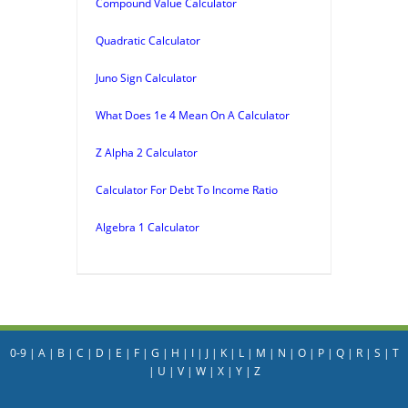
Compound Value Calculator
Quadratic Calculator
Juno Sign Calculator
What Does 1e 4 Mean On A Calculator
Z Alpha 2 Calculator
Calculator For Debt To Income Ratio
Algebra 1 Calculator
0-9
|
A
|
B
|
C
|
D
|
E
|
F
|
G
|
H
|
I
|
J
|
K
|
L
|
M
|
N
|
O
|
P
|
Q
|
R
|
S
|
T
|
U
|
V
|
W
|
X
|
Y
|
Z