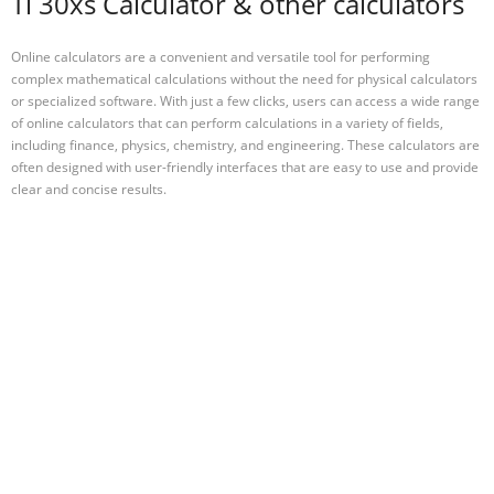
Ti 30xs Calculator & other calculators
Online calculators are a convenient and versatile tool for performing
complex mathematical calculations without the need for physical calculators
or specialized software. With just a few clicks, users can access a wide range
of online calculators that can perform calculations in a variety of fields,
including finance, physics, chemistry, and engineering. These calculators are
often designed with user-friendly interfaces that are easy to use and provide
clear and concise results.