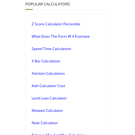
POPULAR CALCULATORS
Z Score Calculator Percentile
What Does The Form W 4 Estimate
Speed Time Calculation
X Bar Calculation
Attrition Calculation
Kwh Calculator Cost
Land Loan Calculator
Kilowatt Calculator
Note Calculator