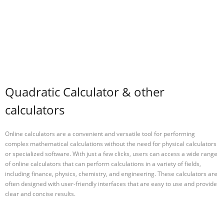
Quadratic Calculator & other
calculators
Online calculators are a convenient and versatile tool for performing
complex mathematical calculations without the need for physical calculators
or specialized software. With just a few clicks, users can access a wide range
of online calculators that can perform calculations in a variety of fields,
including finance, physics, chemistry, and engineering. These calculators are
often designed with user-friendly interfaces that are easy to use and provide
clear and concise results.