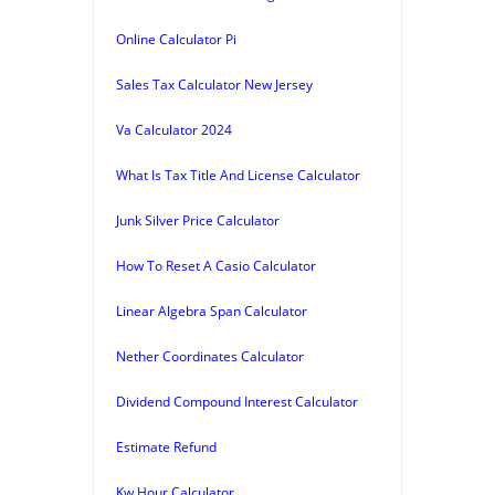
Online Calculator Pi
Sales Tax Calculator New Jersey
Va Calculator 2024
What Is Tax Title And License Calculator
Junk Silver Price Calculator
How To Reset A Casio Calculator
Linear Algebra Span Calculator
Nether Coordinates Calculator
Dividend Compound Interest Calculator
Estimate Refund
Kw Hour Calculator