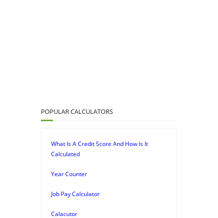
POPULAR CALCULATORS
What Is A Credit Score And How Is It
Calculated
Year Counter
Job Pay Calculator
Calacutor