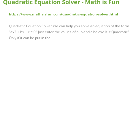
Quadratic Equation Solver - Math is Fun
https://www.mathsisfun.com/quadratic-equation-solver.html
Quadratic Equation Solver We can help you solve an equation of the form
"ax2 + bx + c = 0" Just enter the values of a, b and c below: Is it Quadratic?
Only if it can be put in the …