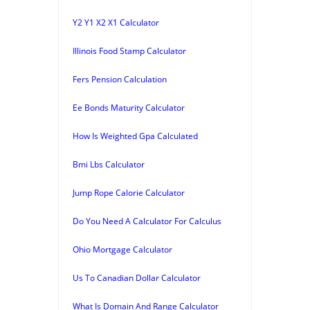
Y2 Y1 X2 X1 Calculator
Illinois Food Stamp Calculator
Fers Pension Calculation
Ee Bonds Maturity Calculator
How Is Weighted Gpa Calculated
Bmi Lbs Calculator
Jump Rope Calorie Calculator
Do You Need A Calculator For Calculus
Ohio Mortgage Calculator
Us To Canadian Dollar Calculator
What Is Domain And Range Calculator