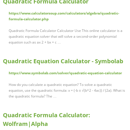
Quadratic Formula Calculator
https://www.calculatorsoup.com/calculators/algebra/quadratic-
formula-calculator.php
Quadratic Formula Calculator Calculator Use This online calculator is a
quadratic equation solver that will solve a second-order polynomial
equation such as ax 2 + bx + c …
Quadratic Equation Calculator - Symbolab
https://www.symbolab.com/solver/quadratic-equation-calculator
How do you calculate a quadratic equation? To solve a quadratic
equation, use the quadratic formula: x = (-b ± √(b^2 - 4ac)) / (2a). What is
the quadratic formula? The …
Quadratic Formula Calculator:
Wolfram|Alpha