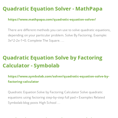
Quadratic Equation Solver - MathPapa
https://www.mathpapa.com/quadratic-equation-solver/
There are different methods you can use to solve quadratic equations,
depending on your particular problem. Solve By Factoring. Example:
3x^2-2x-1=0. Complete The Square. …
Quadratic Equation Solve by Factoring
Calculator - Symbolab
https://www.symbolab.com/solver/quadratic-equation-solve-by-
factoring-calculator
Quadratic Equation Solve by Factoring Calculator Solve quadratic
equations using factoring step-by-step full pad » Examples Related
Symbolab blog posts High School …