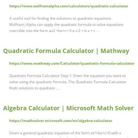
https://www.wolframalpha.com/calculators/quadratic-calculator
A useful tool for finding the solutions to quadratic equations
Wolfram|Alpha can apply the quadratic formula to solve equations
coercible into the form ax2 +bx+c= 0 a x 2 + b x + c …
Quadratic Formula Calculator | Mathway
https://www.mathway.com/Calculator/quadratic-formula-calculator
Quadratic Formula Calculator Step 1: Enter the equation you want to
solve using the quadratic formula. The Quadratic Formula Calculator
finds solutions to quadratic …
Algebra Calculator | Microsoft Math Solver
https://mathsolver.microsoft.com/en/algebra-calculator
Given a general quadratic equation of the form ax²+bx+c=0 with x