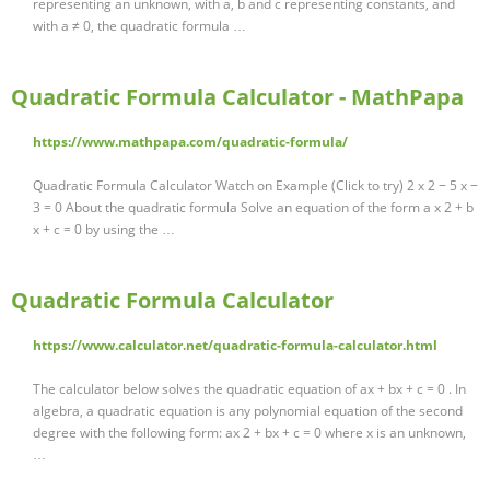
representing an unknown, with a, b and c representing constants, and
with a ≠ 0, the quadratic formula …
Quadratic Formula Calculator - MathPapa
https://www.mathpapa.com/quadratic-formula/
Quadratic Formula Calculator Watch on Example (Click to try) 2 x 2 − 5 x −
3 = 0 About the quadratic formula Solve an equation of the form a x 2 + b
x + c = 0 by using the …
Quadratic Formula Calculator
https://www.calculator.net/quadratic-formula-calculator.html
The calculator below solves the quadratic equation of ax + bx + c = 0 . In
algebra, a quadratic equation is any polynomial equation of the second
degree with the following form: ax 2 + bx + c = 0 where x is an unknown,
…