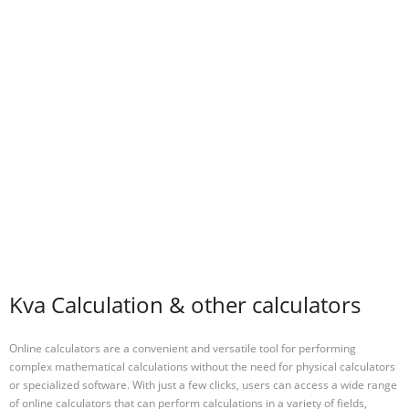
Kva Calculation & other calculators
Online calculators are a convenient and versatile tool for performing
complex mathematical calculations without the need for physical calculators
or specialized software. With just a few clicks, users can access a wide range
of online calculators that can perform calculations in a variety of fields,