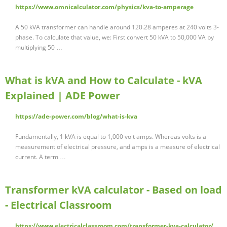
https://www.omnicalculator.com/physics/kva-to-amperage
A 50 kVA transformer can handle around 120.28 amperes at 240 volts 3-
phase. To calculate that value, we: First convert 50 kVA to 50,000 VA by
multiplying 50 …
What is kVA and How to Calculate - kVA
Explained | ADE Power
https://ade-power.com/blog/what-is-kva
Fundamentally, 1 kVA is equal to 1,000 volt amps. Whereas volts is a
measurement of electrical pressure, and amps is a measure of electrical
current. A term …
Transformer kVA calculator - Based on load
- Electrical Classroom
https://www.electricalclassroom.com/transformer-kva-calculator/