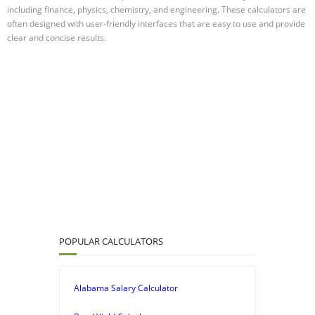
including finance, physics, chemistry, and engineering. These calculators are
often designed with user-friendly interfaces that are easy to use and provide
clear and concise results.
POPULAR CALCULATORS
Alabama Salary Calculator