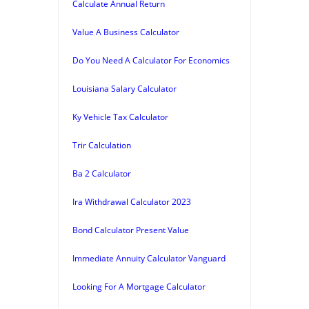
Calculate Annual Return
Value A Business Calculator
Do You Need A Calculator For Economics
Louisiana Salary Calculator
Ky Vehicle Tax Calculator
Trir Calculation
Ba 2 Calculator
Ira Withdrawal Calculator 2023
Bond Calculator Present Value
Immediate Annuity Calculator Vanguard
Looking For A Mortgage Calculator