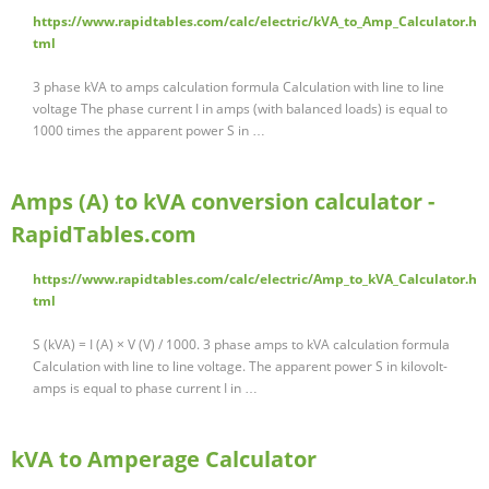
https://www.rapidtables.com/calc/electric/kVA_to_Amp_Calculator.h
tml
3 phase kVA to amps calculation formula Calculation with line to line
voltage The phase current I in amps (with balanced loads) is equal to
1000 times the apparent power S in …
Amps (A) to kVA conversion calculator -
RapidTables.com
https://www.rapidtables.com/calc/electric/Amp_to_kVA_Calculator.h
tml
S (kVA) = I (A) × V (V) / 1000. 3 phase amps to kVA calculation formula
Calculation with line to line voltage. The apparent power S in kilovolt-
amps is equal to phase current I in …
kVA to Amperage Calculator