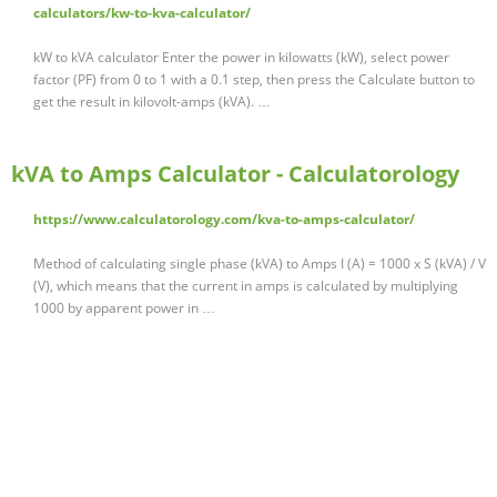
calculators/kw-to-kva-calculator/
kW to kVA calculator Enter the power in kilowatts (kW), select power
factor (PF) from 0 to 1 with a 0.1 step, then press the Calculate button to
get the result in kilovolt-amps (kVA). …
kVA to Amps Calculator - Calculatorology
https://www.calculatorology.com/kva-to-amps-calculator/
Method of calculating single phase (kVA) to Amps I (A) = 1000 x S (kVA) / V
(V), which means that the current in amps is calculated by multiplying
1000 by apparent power in …