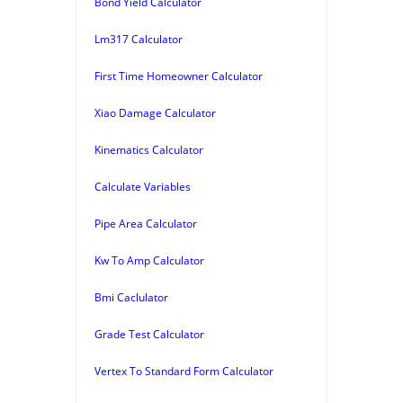
Bond Yield Calculator
Lm317 Calculator
First Time Homeowner Calculator
Xiao Damage Calculator
Kinematics Calculator
Calculate Variables
Pipe Area Calculator
Kw To Amp Calculator
Bmi Caclulator
Grade Test Calculator
Vertex To Standard Form Calculator