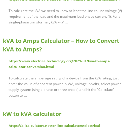
To calculate the kVA we need to know at least the line-to-line voltage (V)
requirement of the load and the maximum load phase current (I). For a
single-phase transformer, kVA = (V …
kVA to Amps Calculator – How to Convert
kVA to Amps?
https://www.electricaltechnology.org/2021/01/kva-to-amps-
calculator-conversion.html
To calculate the amperage rating of a device from the kVA rating, just
enter the value of apparent power in kVA, voltage in volts, select power
supply system (single phase or three phase) and hit the “Calculate”
button to …
kW to kVA calculator
https://allcalculators.net/online-calculators/electrical-