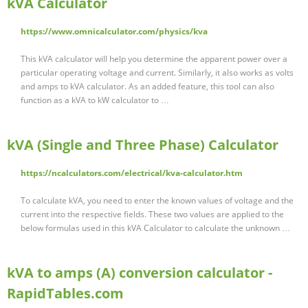
kVA Calculator
https://www.omnicalculator.com/physics/kva
This kVA calculator will help you determine the apparent power over a
particular operating voltage and current. Similarly, it also works as volts
and amps to kVA calculator. As an added feature, this tool can also
function as a kVA to kW calculator to …
kVA (Single and Three Phase) Calculator
https://ncalculators.com/electrical/kva-calculator.htm
To calculate kVA, you need to enter the known values of voltage and the
current into the respective fields. These two values are applied to the
below formulas used in this kVA Calculator to calculate the unknown …
kVA to amps (A) conversion calculator -
RapidTables.com