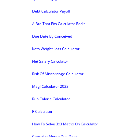
Debt Calculator Payoff
A Bra That Fits Calculator Redit
Due Date By Conceived
Keto Weight Loss Calculator
Net Salary Calculator
Risk Of Miscarriage Calculator
Magi Calculator 2023
Run Calorie Calculator
R Calculator
How To Solve 3x3 Matrix On Calculator
Conceive Month Due Date