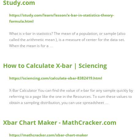
Study.com
https://study.com/learn/lesson/x-bar-in-statistics-theory-
formula.html
What is x-bar in statistics? The mean of a population, or sample (also
called the arithmetic mean ), is a measure of center for the data set.
When the mean is for a …
How to Calculate X-bar | Sciencing
https://sciencing.com/calculate-xbar-8382419.html
X-Bar Calculator You can find the value of x-bar for any sample quickly by
referring to a page like the one in the Resources. To sum these values to
obtain a sampling distribution, you can use spreadsheet …
Xbar Chart Maker - MathCracker.com
https://mathcracker.com/xbar-chart-maker