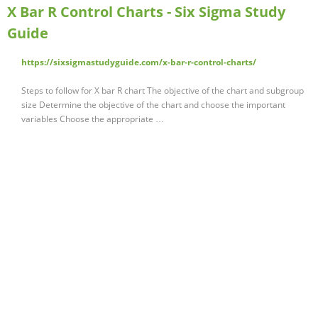
X Bar R Control Charts - Six Sigma Study
Guide
https://sixsigmastudyguide.com/x-bar-r-control-charts/
Steps to follow for X bar R chart The objective of the chart and subgroup
size Determine the objective of the chart and choose the important
variables Choose the appropriate …