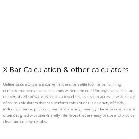
X Bar Calculation & other calculators
Online calculators are a convenient and versatile tool for performing
complex mathematical calculations without the need for physical calculators
or specialized software. With just a few clicks, users can access a wide range
of online calculators that can perform calculations in a variety of fields,
including finance, physics, chemistry, and engineering. These calculators are
often designed with user-friendly interfaces that are easy to use and provide
clear and concise results.