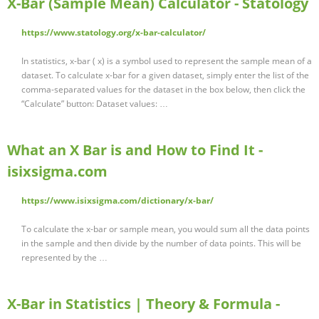
X-Bar (Sample Mean) Calculator - Statology
https://www.statology.org/x-bar-calculator/
In statistics, x-bar ( x) is a symbol used to represent the sample mean of a
dataset. To calculate x-bar for a given dataset, simply enter the list of the
comma-separated values for the dataset in the box below, then click the
“Calculate” button: Dataset values: …
What an X Bar is and How to Find It -
isixsigma.com
https://www.isixsigma.com/dictionary/x-bar/
To calculate the x-bar or sample mean, you would sum all the data points
in the sample and then divide by the number of data points. This will be
represented by the …
X-Bar in Statistics | Theory & Formula -