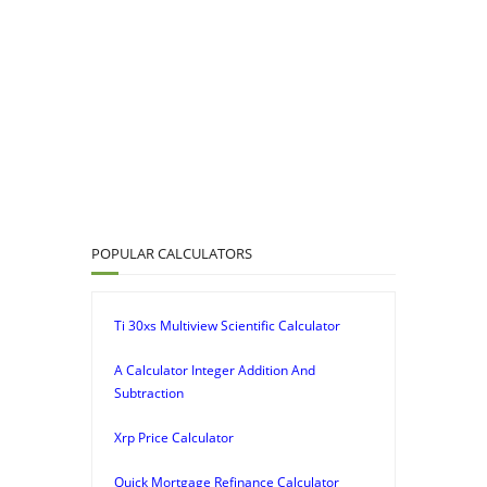
POPULAR CALCULATORS
Ti 30xs Multiview Scientific Calculator
A Calculator Integer Addition And
Subtraction
Xrp Price Calculator
Quick Mortgage Refinance Calculator