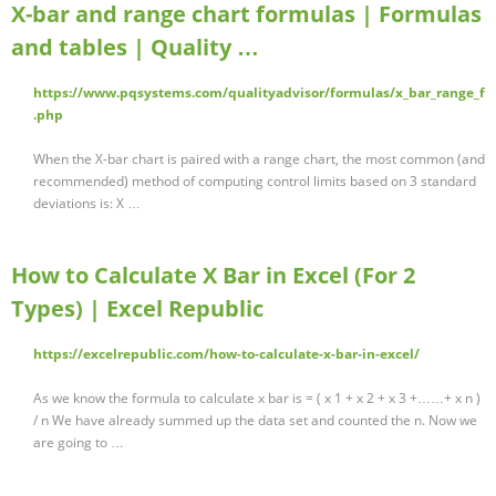
X-bar and range chart formulas | Formulas
and tables | Quality …
https://www.pqsystems.com/qualityadvisor/formulas/x_bar_range_f
.php
When the X-bar chart is paired with a range chart, the most common (and
recommended) method of computing control limits based on 3 standard
deviations is: X …
How to Calculate X Bar in Excel (For 2
Types) | Excel Republic
https://excelrepublic.com/how-to-calculate-x-bar-in-excel/
As we know the formula to calculate x bar is = ( x 1 + x 2 + x 3 +……+ x n )
/ n We have already summed up the data set and counted the n. Now we
are going to …