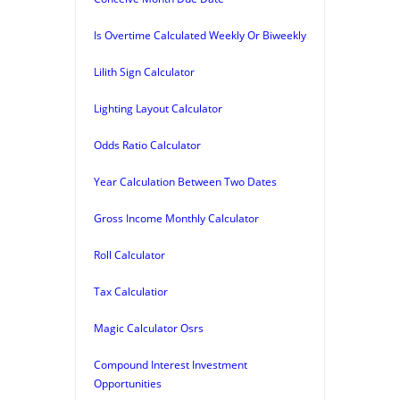
Is Overtime Calculated Weekly Or Biweekly
Lilith Sign Calculator
Lighting Layout Calculator
Odds Ratio Calculator
Year Calculation Between Two Dates
Gross Income Monthly Calculator
Roll Calculator
Tax Calculatior
Magic Calculator Osrs
Compound Interest Investment
Opportunities