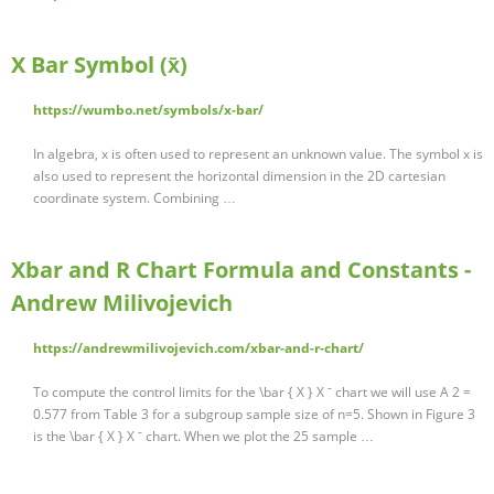
X Bar Symbol (x̄)
https://wumbo.net/symbols/x-bar/
In algebra, x is often used to represent an unknown value. The symbol x is
also used to represent the horizontal dimension in the 2D cartesian
coordinate system. Combining …
Xbar and R Chart Formula and Constants -
Andrew Milivojevich
https://andrewmilivojevich.com/xbar-and-r-chart/
To compute the control limits for the \bar { X } X ˉ chart we will use A 2 =
0.577 from Table 3 for a subgroup sample size of n=5. Shown in Figure 3
is the \bar { X } X ˉ chart. When we plot the 25 sample …