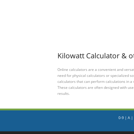
Kilowatt Calculator & o
Online calculators are a convenient and versa
need for physical calculators or specialized so
calculators that can perform calculations in a 
These calculators are often designed with user
results.
0-9
|
A
|