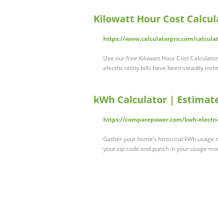
Kilowatt Hour Cost Calcul
https://www.calculatorpro.com/calculat
Use our free Kilowatt Hour Cost Calculator 
electric utility bills have been steadily inc
kWh Calculator | Estimat
https://comparepower.com/kwh-electric
Gather your home’s historical kWh usage m
your zip code and punch in your usage m