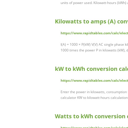
units of power used. Kilowatt-hours (kWh) 
Kilowatts to amps (A) con
https://www.rapidtables.com/calc/elec
I(A) = 1000 × P(kW) V(V) AC single phase ki
1000 times the power P in kilowatts (kW), 
kW to kWh conversion cal
https://www.rapidtables.com/calc/elec
Enter the power in kilowatts, consumption 
calculator KW to kilowatt-hours calculatio
Watts to kWh conversion 
https://www.rapidtables.com/calc/elect