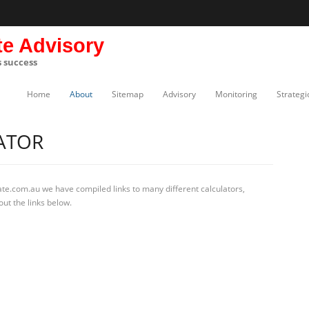
te Advisory
s success
Home
About
Sitemap
Advisory
Monitoring
Strategi
ATOR
te.com.au we have compiled links to many different calculators,
out the links below.