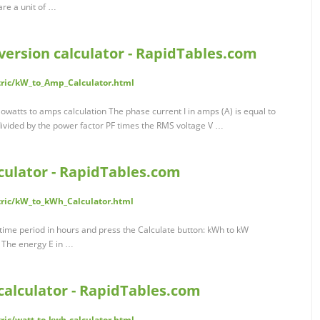
are a unit of …
version calculator - RapidTables.com
tric/kW_to_Amp_Calculator.html
lowatts to amps calculation The phase current I in amps (A) is equal to
divided by the power factor PF times the RMS voltage V …
culator - RapidTables.com
tric/kW_to_kWh_Calculator.html
time period in hours and press the Calculate button: kWh to kW
n The energy E in …
calculator - RapidTables.com
ric/watt-to-kwh-calculator.html