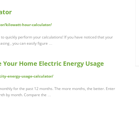
ator
or/kilowatt-hour-calculator/
to quickly perform your calculations! If you have noticed that your
reasing , you can easily figure …
e Your Home Electric Energy Usage
ity-energy-usage-calculator/
onthly for the past 12 months. The more months, the better. Enter
onth by month. Compare the …