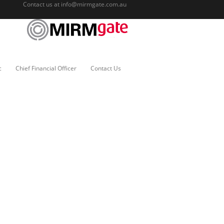
Contact us at
info@mirmgate.com.au
c
Chief Financial Officer
Contact Us