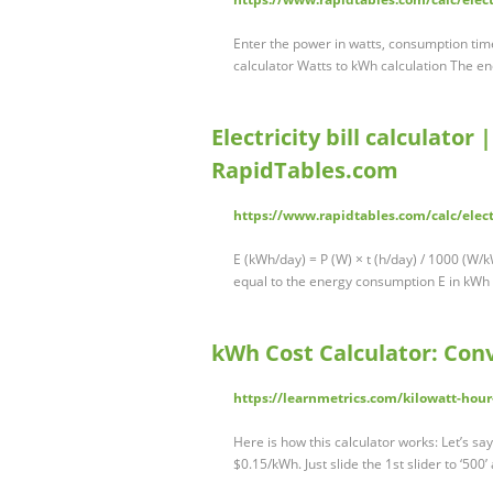
Enter the power in watts, consumption time
calculator Watts to kWh calculation The en
Electricity bill calculator 
RapidTables.com
https://www.rapidtables.com/calc/electr
E (kWh/day) = P (W) × t (h/day) / 1000 (W/kW)
equal to the energy consumption E in kWh
kWh Cost Calculator: Conv
https://learnmetrics.com/kilowatt-hour
Here is how this calculator works: Let’s say
$0.15/kWh. Just slide the 1st slider to ‘500