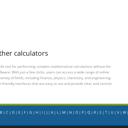
ther calculators
tile tool for performing complex mathematical calculations without the
ftware. With just a few clicks, users can access a wide range of online
variety of fields, including finance, physics, chemistry, and engineering.
-friendly interfaces that are easy to use and provide clear and concise
B
|
C
|
D
|
E
|
F
|
G
|
H
|
I
|
J
|
K
|
L
|
M
|
N
|
O
|
P
|
Q
|
R
|
S
|
T
|
U
|
V
|
W