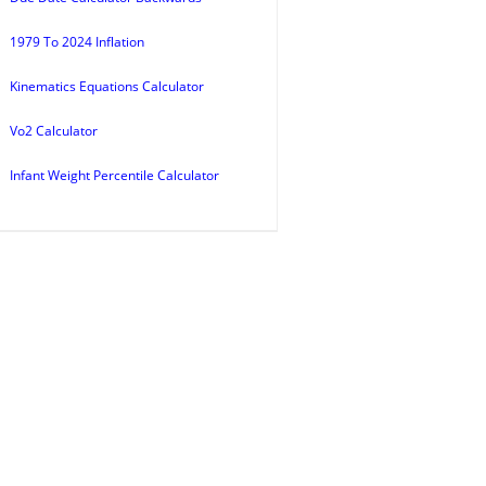
1979 To 2024 Inflation
Kinematics Equations Calculator
Vo2 Calculator
Infant Weight Percentile Calculator