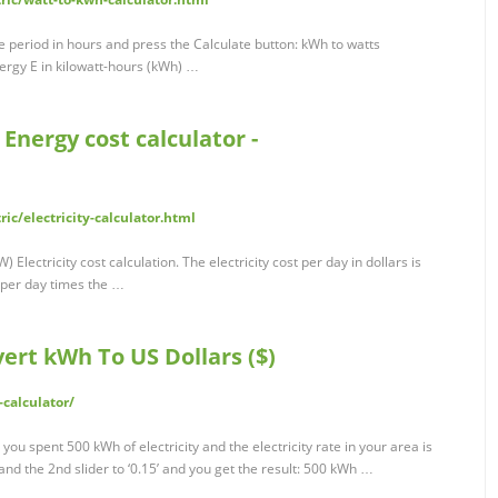
 period in hours and press the Calculate button: kWh to watts
ergy E in kilowatt-hours (kWh) …
| Energy cost calculator -
ic/electricity-calculator.html
 Electricity cost calculation. The electricity cost per day in dollars is
 per day times the …
ert kWh To US Dollars ($)
-calculator/
 you spent 500 kWh of electricity and the electricity rate in your area is
’ and the 2nd slider to ‘0.15’ and you get the result: 500 kWh …