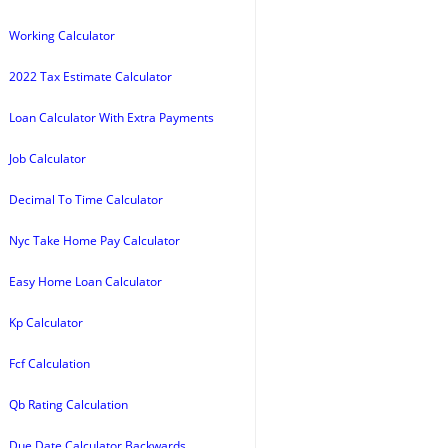
Working Calculator
2022 Tax Estimate Calculator
Loan Calculator With Extra Payments
Job Calculator
Decimal To Time Calculator
Nyc Take Home Pay Calculator
Easy Home Loan Calculator
Kp Calculator
Fcf Calculation
Qb Rating Calculation
Due Date Calculator Backwards