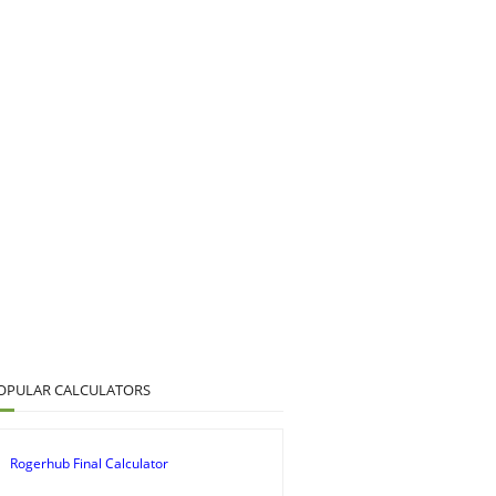
OPULAR CALCULATORS
Rogerhub Final Calculator