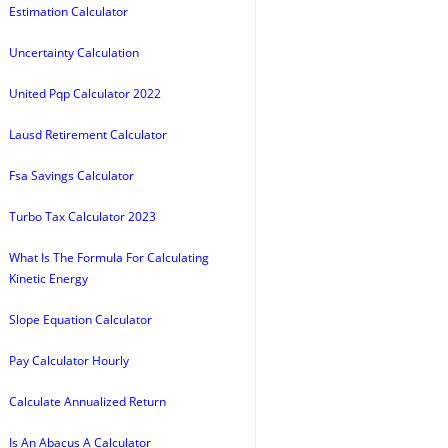
Estimation Calculator
Uncertainty Calculation
United Pqp Calculator 2022
Lausd Retirement Calculator
Fsa Savings Calculator
Turbo Tax Calculator 2023
What Is The Formula For Calculating
Kinetic Energy
Slope Equation Calculator
Pay Calculator Hourly
Calculate Annualized Return
Is An Abacus A Calculator