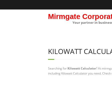
Mirmgate Corpora
Your partner in busines
KILOWATT CALCUL
Searching for
Kilowatt Calculator
? At mirmga
including Kilowatt Calculator you need. Check 