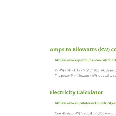
Amps to Kilowatts (kW) c
https://www.rapidtables.com/calc/elec
P (kW) = PF × I (A) × V (V) / 1000. AC three
The power P in kilowatts (kW) is equal to 
Electricity Calculator
https://www.calculator.net/electricity-
One kilowatt (kW) is equal to 1,000 watts.