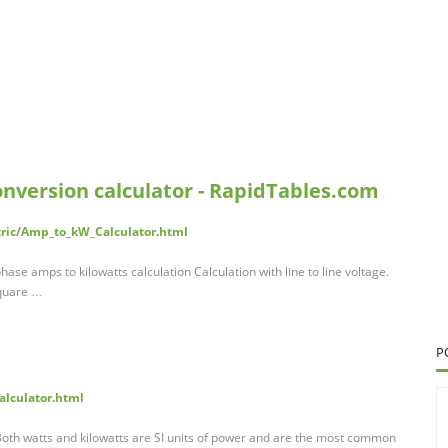
onversion calculator - RapidTables.com
tric/Amp_to_kW_Calculator.html
 phase amps to kilowatts calculation Calculation with line to line voltage.
square …
P
calculator.html
 Both watts and kilowatts are SI units of power and are the most common