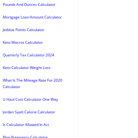
Pounds And Ounces Calculator
Mortgage Loan Amount Calculator
Jetblue Points Calculator
Keto Macros Calculator
Quarterly Tax Calculator 2024
Keto Calculator Weight Loss
What Is The Mileage Rate For 2020
Calculator
U Haul Cost Calculator One Way
Jordan Syatt Calorie Calculator
Is Calculator Allowed In Act
Plan Pregnancy Calculator