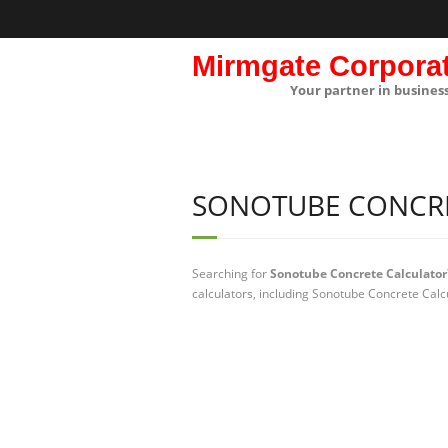
Mirmgate Corpora
Your partner in busines
SONOTUBE CONCR
Searching for
Sonotube Concrete Calculator
calculators, including Sonotube Concrete Calc