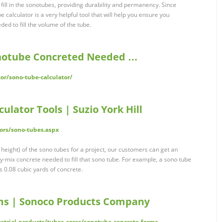
fill in the sonotubes, providing durability and permanency. Since
e calculator is a very helpful tool that will help you ensure you
ed to fill the volume of the tube.
onotube Concreted Needed …
or/sono-tube-calculator/
ulator Tools | Suzio York Hill
tors/sono-tubes.aspx
height) of the sono tubes for a project, our customers can get an
y-mix concrete needed to fill that sono tube. For example, a sono tube
s 0.08 cubic yards of concrete.
ms | Sonoco Products Company
strial-products/tubes-cores/sonotube-concrete-forms