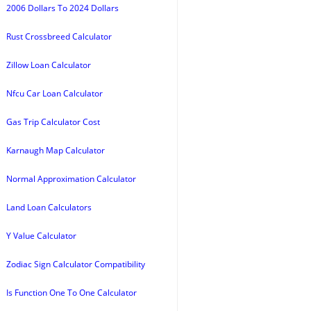
2006 Dollars To 2024 Dollars
Rust Crossbreed Calculator
Zillow Loan Calculator
Nfcu Car Loan Calculator
Gas Trip Calculator Cost
Karnaugh Map Calculator
Normal Approximation Calculator
Land Loan Calculators
Y Value Calculator
Zodiac Sign Calculator Compatibility
Is Function One To One Calculator