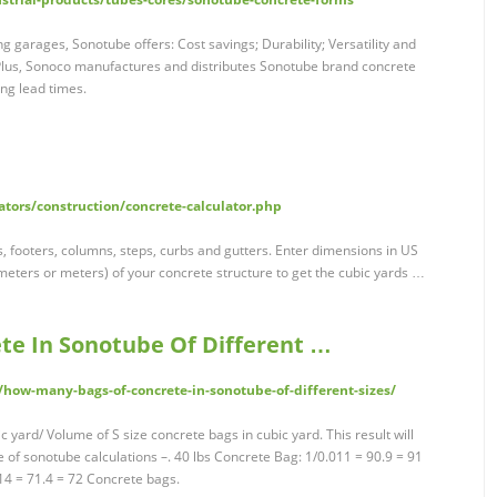
 garages, Sonotube offers: Cost savings; Durability; Versatility and
 Plus, Sonoco manufactures and distributes Sonotube brand concrete
ng lead times.
tors/construction/concrete-calculator.php
s, footers, columns, steps, curbs and gutters. Enter dimensions in US
timeters or meters) of your concrete structure to get the cubic yards …
te In Sonotube Of Different …
/how-many-bags-of-concrete-in-sonotube-of-different-sizes/
yard/ Volume of S size concrete bags in cubic yard. This result will
e of sonotube calculations –. 40 lbs Concrete Bag: 1/0.011 = 90.9 = 91
14 = 71.4 = 72 Concrete bags.