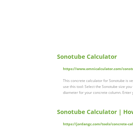
Sonotube Calculator
https://www.omnicalculator.com/const
This concrete calculator for Sonotube is ve
use this tool: Select the Sonotube size yo
diameter for your concrete column. Enter 
Sonotube Calculator | Ho
https://jordangc.com/tools/concrete-ca