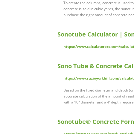
To create the columns, concrete is used to 
concrete is sold in cubic yards, the sonotub
purchase the right amount of concrete need
Sonotube Calculator | S
https://www.calculatorpro.com/calculat
Sono Tube & Concrete Calc
https://www.suzioyorkhill.com/calcula
Based on the fixed diameter and depth (or 
accurate calculation of the amount of read
with a 10" diameter and a 4' depth require
Sonotube® Concrete For
https://www.sonoco.com/products/indu