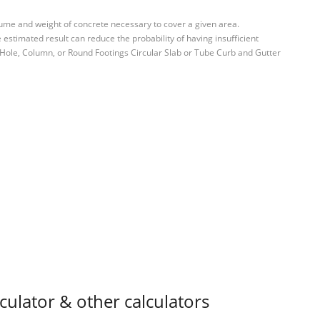
ume and weight of concrete necessary to cover a given area.
estimated result can reduce the probability of having insufficient
 Hole, Column, or Round Footings Circular Slab or Tube Curb and Gutter
ulator & other calculators