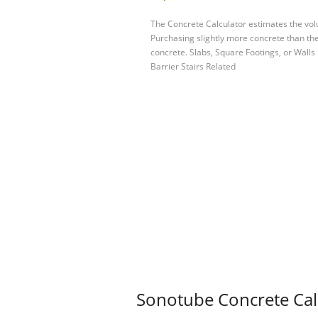
The Concrete Calculator estimates the vol
Purchasing slightly more concrete than the 
concrete. Slabs, Square Footings, or Walls
Barrier Stairs Related
Sonotube Concrete Calc