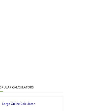
OPULAR CALCULATORS
Large Online Calculator