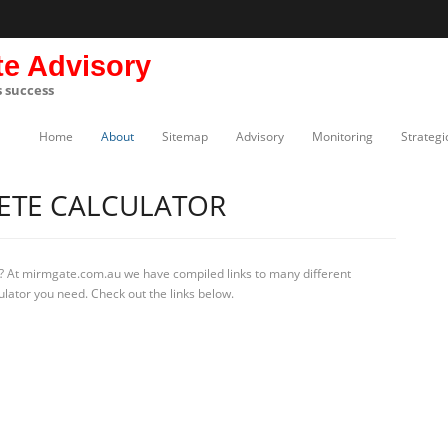
te Advisory
s success
Home
About
Sitemap
Advisory
Monitoring
Strategi
ETE CALCULATOR
? At mirmgate.com.au we have compiled links to many different
ulator you need. Check out the links below.