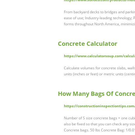
From backyard decks to bridges and parking
ease of use; Industry-leading technology;
forms throughout North America, minimizi
Concrete Calculator
https://www.calculatorsoup.com/calcula
Calculate volumes for concrete slabs, wall
units (inches or feet) or metric units (cen
How Many Bags Of Concre
https://constructioninspectiontips.com
Number of S size concrete bags = one cubic 
also be fixed so that you can check any siz
Concrete bags. 50 lbs Concrete Bag: 1/0.0