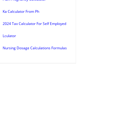
Ka Calculator From Ph
2024 Tax Calculator For Self Employed
Lculator
Nursing Dosage Calculations Formulas