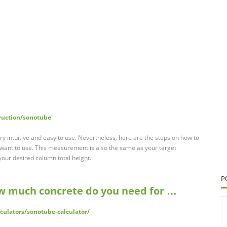
ruction/sonotube
ry intuitive and easy to use. Nevertheless, here are the steps on how to
u want to use. This measurement is also the same as your target
your desired column total height.
P
w much concrete do you need for …
lculators/sonotube-calculator/