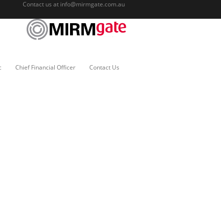
Contact us at
info@mirmgate.com.au
c
Chief Financial Officer
Contact Us