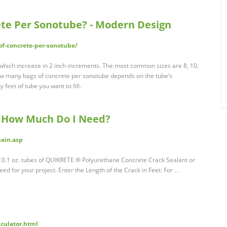
te Per Sonotube? - Modern Design
f-concrete-per-sonotube/
which increase in 2 inch increments. The most common sizes are 8, 10,
 How many bags of concrete per sonotube depends on the tube’s
feet of tube you want to fill.
How Much Do I Need?
main.asp
f 10.1 oz. tubes of QUIKRETE ® Polyurethane Concrete Crack Sealant or
eed for your project. Enter the Length of the Crack in Feet: For …
lculator.html