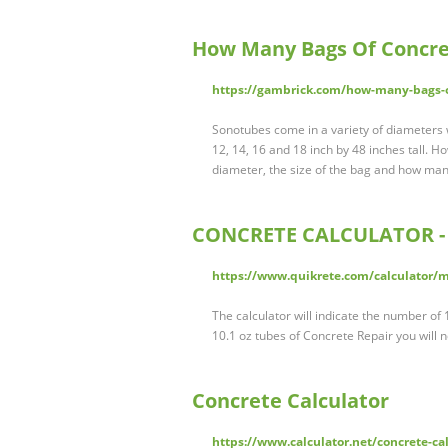
How Many Bags Of Concre
https://gambrick.com/how-many-bags-o
Sonotubes come in a variety of diameters 
12, 14, 16 and 18 inch by 48 inches tall.
diameter, the size of the bag and how many 
CONCRETE CALCULATOR - 
https://www.quikrete.com/calculator/
The calculator will indicate the number o
10.1 oz tubes of Concrete Repair you will n
Concrete Calculator
https://www.calculator.net/concrete-ca