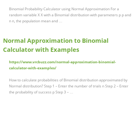
Binomial Probability Calculator using Normal Approximation For a
random variable X X with a Binomial distribution with parameters p p and
n n, the population mean and …
Normal Approximation to Binomial
Calculator with Examples
https://www.vrcbuzz.com/normal-approximation-binomial-
calculator-with-examples/
How to calculate probabilities of Binomial distribution approximated by
Normal distribution? Step 1 – Enter the number of trials n Step 2 – Enter
the probability of success p Step 3 – …