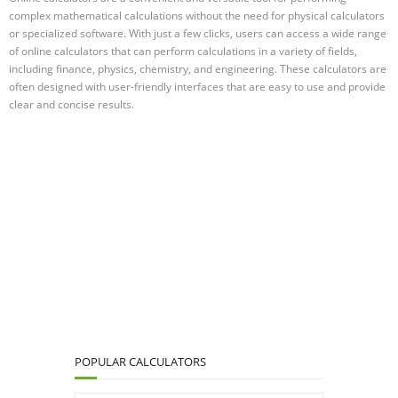
complex mathematical calculations without the need for physical calculators
or specialized software. With just a few clicks, users can access a wide range
of online calculators that can perform calculations in a variety of fields,
including finance, physics, chemistry, and engineering. These calculators are
often designed with user-friendly interfaces that are easy to use and provide
clear and concise results.
POPULAR CALCULATORS