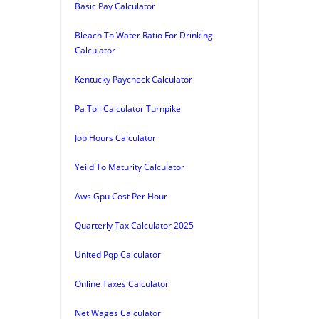
Basic Pay Calculator
Bleach To Water Ratio For Drinking
Calculator
Kentucky Paycheck Calculator
Pa Toll Calculator Turnpike
Job Hours Calculator
Yeild To Maturity Calculator
Aws Gpu Cost Per Hour
Quarterly Tax Calculator 2025
United Pqp Calculator
Online Taxes Calculator
Net Wages Calculator