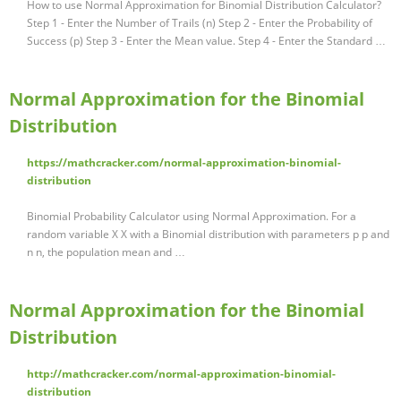
How to use Normal Approximation for Binomial Distribution Calculator?
Step 1 - Enter the Number of Trails (n) Step 2 - Enter the Probability of
Success (p) Step 3 - Enter the Mean value. Step 4 - Enter the Standard …
Normal Approximation for the Binomial
Distribution
https://mathcracker.com/normal-approximation-binomial-
distribution
Binomial Probability Calculator using Normal Approximation. For a
random variable X X with a Binomial distribution with parameters p p and
n n, the population mean and …
Normal Approximation for the Binomial
Distribution
http://mathcracker.com/normal-approximation-binomial-
distribution