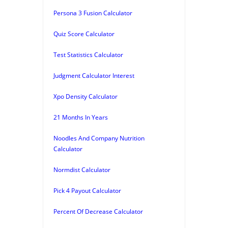
Persona 3 Fusion Calculator
Quiz Score Calculator
Test Statistics Calculator
Judgment Calculator Interest
Xpo Density Calculator
21 Months In Years
Noodles And Company Nutrition
Calculator
Normdist Calculator
Pick 4 Payout Calculator
Percent Of Decrease Calculator