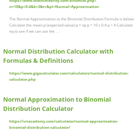
https://www.mathcelebrity.com/binomial.php?
n=10&p=0.4&k=3&t=&pl=Normal+Approximation
The Normal Approximation to the Binomial Distribution Formula is below:
Calculate the mean μ (expected value) μ = np μ = 10 x 0.4 μ = 4 Calculate
nq to see if we can use the …
Normal Distribution Calculator with
Formulas & Definitions
https://www.gigacalculator.com/calculators/normal-distribution-
calculator.php
Normal Approximation to Binomial
Distribution Calculator
https://vrcacademy.com/calculator/normal-approximation-
binomial-distribution-calculator/