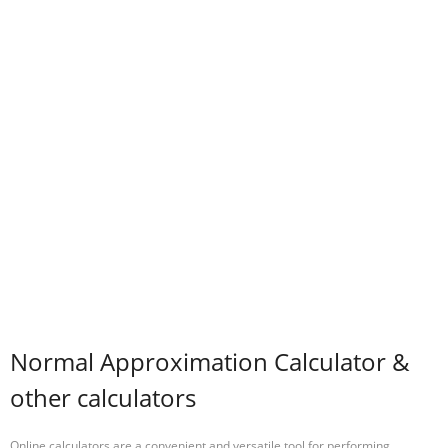
Normal Approximation Calculator &
other calculators
Online calculators are a convenient and versatile tool for performing