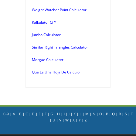
Weight Watcher Point Calculator
Kalkulator Ci Y
Jumbo Calculator
Similar Right Triangles Calculator
Morgae Calculater
Qué Es Una Hoja De Cálculo
0-9
|
A
|
B
|
C
|
D
|
E
|
F
|
G
|
H
|
I
|
J
|
K
|
L
|
M
|
N
|
O
|
P
|
Q
|
R
|
S
|
T
|
U
|
V
|
W
|
X
|
Y
|
Z