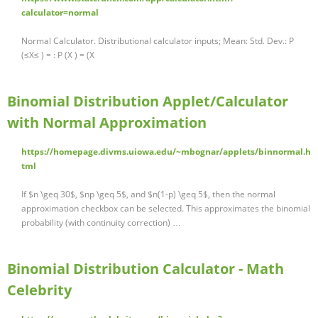
calculator=normal
Normal Calculator. Distributional calculator inputs; Mean: Std. Dev.: P
(≤X≤ ) = : P (X ) = (X
Binomial Distribution Applet/Calculator
with Normal Approximation
https://homepage.divms.uiowa.edu/~mbognar/applets/binnormal.h
tml
If $n \geq 30$, $np \geq 5$, and $n(1-p) \geq 5$, then the normal
approximation checkbox can be selected. This approximates the binomial
probability (with continuity correction) …
Binomial Distribution Calculator - Math
Celebrity