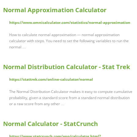
Normal Approximation Calculator
https://www.omnicalculator.com/statistics/normal-approximation
How to calculate normal approximation — normal approximation
calculator with steps. You need to set the following variables to run the
normal …
Normal Distribution Calculator - Stat Trek
https://stattrek.com/online-calculator/normal
The Normal Distribution Calculator makes it easy to compute cumulative
probability, given a standard score from a standard normal distribution
or a raw score from any other …
Normal Calculator - StatCrunch
https://www.statcrunch.com/app/calculator.html?