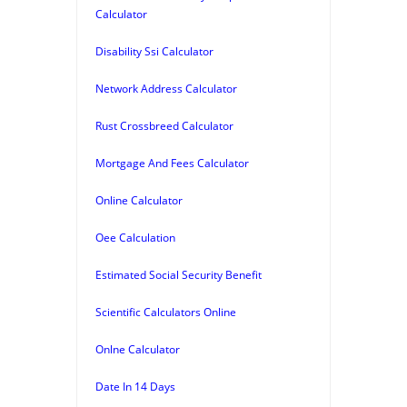
Calculator
Disability Ssi Calculator
Network Address Calculator
Rust Crossbreed Calculator
Mortgage And Fees Calculator
Online Calculator
Oee Calculation
Estimated Social Security Benefit
Scientific Calculators Online
Onlne Calculator
Date In 14 Days