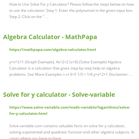
How to Use Solve For y Calculator? Please follow the steps below on how
to use the calculator: Step 1: Enter the polynomial in the given input box.
Step 2: Click on the " …
Algebra Calculator - MathPapa
https://mathpapa.com/algebra-calculator.html
y=x^2+1 (Graph Example), 4x+2=2 (x+6) (Solve Example) Algebra
Calculator is a calculator that gives step-by-step help on algebra
problems. See More Examples » x+3=5 1/3 + 1/4 y=x^2+1 Disclaimer: …
Solve for y calculator - Solve-variable
https://www.solve-variable.com/math-variable/logarithms/solve-
for-y-calculator.html
Solve-variable.com contains valuable facts on solve for y calculator,
solving exponential and quadratic function and other algebra subjects. In
cases where you have to have …