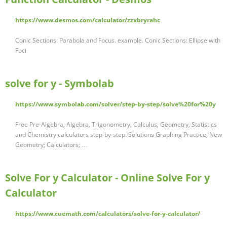
https://www.desmos.com/calculator/zzxbryrahc
Conic Sections: Parabola and Focus. example. Conic Sections: Ellipse with
Foci
solve for y - Symbolab
https://www.symbolab.com/solver/step-by-step/solve%20for%20y
Free Pre-Algebra, Algebra, Trigonometry, Calculus, Geometry, Statistics
and Chemistry calculators step-by-step. Solutions Graphing Practice; New
Geometry; Calculators; …
Solve For y Calculator - Online Solve For y
Calculator
https://www.cuemath.com/calculators/solve-for-y-calculator/