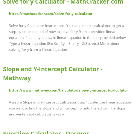
Solve for y Calculator - MathCracker.com
https://mathcracker.com/solve-for-y-calculator
Solve for y Calculator Instructions: You can use this calculator to get a
step-by-step solution of how to solve for y from a provided linear
equation. Please type a valid linear equation in the box provided below.
Type a linear equation (Ex: 3x - 2y = 3, x - y= 2/3 x, etc.) More about
solving for y from a linear equation
Slope and Y-Intercept Calculator -
Mathway
https://www.mathway.com/Calculator/slope-y-intercept-calculator
Algebra Slope and Y-Intercept Calculator Step 1: Enter the linear equation
you want to find the slope and y-intercept for into the editor. The slope
and y-intercept calculator takes a …
Function Calculator - Desmos