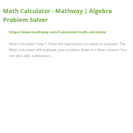
Math Calculator - Mathway | Algebra
Problem Solver
https://www.mathway.com/Calculator/math-calculator
Math Calculator Step 1: Enter the expression you want to evaluate. The
Math Calculator will evaluate your problem down to a final solution. You
can also add, subtraction, …