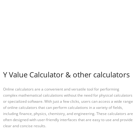
Y Value Calculator & other calculators
Online calculators are a convenient and versatile tool for performing
complex mathematical calculations without the need for physical calculators
or specialized software. With just a few clicks, users can access a wide range
of online calculators that can perform calculations in a variety of fields,
including finance, physics, chemistry, and engineering. These calculators are
often designed with user-friendly interfaces that are easy to use and provide
clear and concise results.