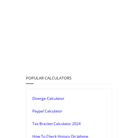
POPULAR CALCULATORS
Diverge Calculator
Paypal Calculator
Tax Bracket Calculator 2024
How To Check History On Iphone