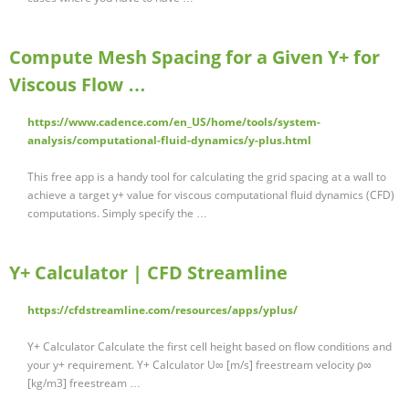
Compute Mesh Spacing for a Given Y+ for
Viscous Flow …
https://www.cadence.com/en_US/home/tools/system-
analysis/computational-fluid-dynamics/y-plus.html
This free app is a handy tool for calculating the grid spacing at a wall to
achieve a target y+ value for viscous computational fluid dynamics (CFD)
computations. Simply specify the …
Y+ Calculator | CFD Streamline
https://cfdstreamline.com/resources/apps/yplus/
Y+ Calculator Calculate the first cell height based on flow conditions and
your y+ requirement. Y+ Calculator U∞ [m/s] freestream velocity ρ∞
[kg/m3] freestream …