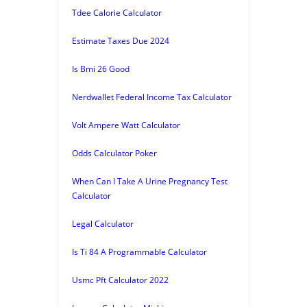
Tdee Calorie Calculator
Estimate Taxes Due 2024
Is Bmi 26 Good
Nerdwallet Federal Income Tax Calculator
Volt Ampere Watt Calculator
Odds Calculator Poker
When Can I Take A Urine Pregnancy Test
Calculator
Legal Calculator
Is Ti 84 A Programmable Calculator
Usmc Pft Calculator 2022