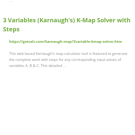
…
3 Variables (Karnaugh's) K-Map Solver with
Steps
https://getcalc.com/karnaugh-map/3variable-kmap-solver.htm
This web based Karnaugh's map calculator tool is featured to generate
the complete work with steps for any corresponding input values of
variables A, B & C. This detailed …