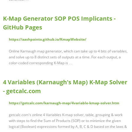
K-Map Generator SOP POS Implicants -
GitHub Pages
https://aashpointo.github.io/KmapWebsite/
Online Karnaugh map generator, which can take up to 4 bits of variables,
and solve up to 8 distinct sets of outputs at a time. For each output, a
color-coded corresponding K-Map is …
4 Variables (Karnaugh's Map) K-Map Solver
- getcalc.com
https://getcalc.com/karnaugh-map/4variable-kmap-solver.htm
getcalc.com's online 4 Variables K-map solver, table, grouping & work
with steps to find the Sum of Products (SOP) or to minimize the given
logical (Boolean) expressions formed by A, B, C & D based on the laws &