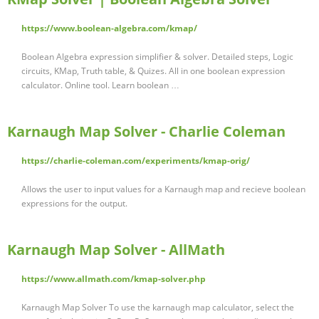
https://www.boolean-algebra.com/kmap/
Boolean Algebra expression simplifier & solver. Detailed steps, Logic
circuits, KMap, Truth table, & Quizes. All in one boolean expression
calculator. Online tool. Learn boolean …
Karnaugh Map Solver - Charlie Coleman
https://charlie-coleman.com/experiments/kmap-orig/
Allows the user to input values for a Karnaugh map and recieve boolean
expressions for the output.
Karnaugh Map Solver - AllMath
https://www.allmath.com/kmap-solver.php
Karnaugh Map Solver To use the karnaugh map calculator, select the