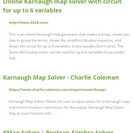
Online Karnaugh map solver with circuit
for up to 6 variables
http://www.32x8.com/
This is an online Karnaugh map generator that makes a kmap, shows you
how to group the terms, shows the simplified Boolean equation, and
draws the circuit for up to 6 variables. It also handles Don't cares. The
Quine-McCluskey solver can be used for up to 6 variables if you prefer
that.
Karnaugh Map Solver - Charlie Coleman
https://www.charlie-coleman.com/experiments/kmap/
Karnaugh Map Solver Allows the user to input values for a Karnaugh map
and recieve boolean expressions for the output. Karnaugh Map Solver
Skip to main Function Info …
KMap Solver | Boolean Algebra Solver