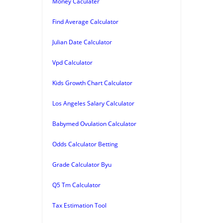
Money Caculater
Find Average Calculator
Julian Date Calculator
Vpd Calculator
Kids Growth Chart Calculator
Los Angeles Salary Calculator
Babymed Ovulation Calculator
Odds Calculator Betting
Grade Calculator Byu
Q5 Tm Calculator
Tax Estimation Tool