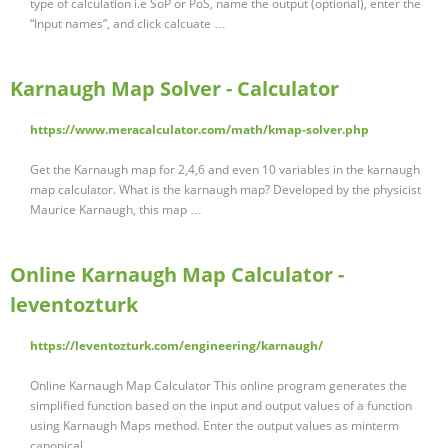
type of calculation i.e SoP or PoS, name the output (optional), enter the
“Input names”, and click calcuate …
Karnaugh Map Solver - Calculator
https://www.meracalculator.com/math/kmap-solver.php
Get the Karnaugh map for 2,4,6 and even 10 variables in the karnaugh
map calculator. What is the karnaugh map? Developed by the physicist
Maurice Karnaugh, this map …
Online Karnaugh Map Calculator -
leventozturk
https://leventozturk.com/engineering/karnaugh/
Online Karnaugh Map Calculator This online program generates the
simplified function based on the input and output values of a function
using Karnaugh Maps method. Enter the output values as minterm
canonical …