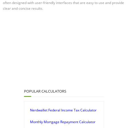
often designed with user-friendly interfaces that are easy to use and provide
clear and concise results.
POPULAR CALCULATORS
Nerdwallet Federal Income Tax Calculator
Monthly Mortgage Repayment Calculator