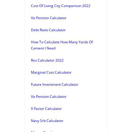
Cost Of Living City Comparison 2022
Va Pension Calculator
Debt Ratio Calculator
How To Calculate How Many Yards Of
Cement I Need
Rvu Calculator 2022
Marginal Cost Calculator
Future Investment Calculator
Va Pension Calculator
X Factor Calculator
Navy Srb Calculator