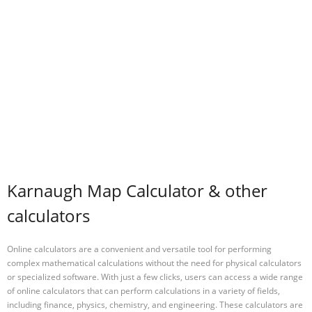
Karnaugh Map Calculator & other
calculators
Online calculators are a convenient and versatile tool for performing
complex mathematical calculations without the need for physical calculators
or specialized software. With just a few clicks, users can access a wide range
of online calculators that can perform calculations in a variety of fields,
including finance, physics, chemistry, and engineering. These calculators are