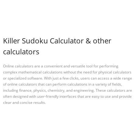
Killer Sudoku Calculator & other
calculators
Online calculators are a convenient and versatile tool for performing
complex mathematical calculations without the need for physical calculators
or specialized software. With just a few clicks, users can access a wide range
of online calculators that can perform calculations in a variety of fields,
including finance, physics, chemistry, and engineering. These calculators are
often designed with user-friendly interfaces that are easy to use and provide
clear and concise results.