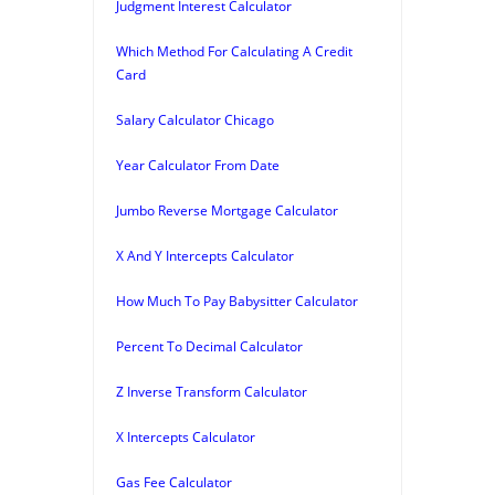
Judgment Interest Calculator
Which Method For Calculating A Credit
Card
Salary Calculator Chicago
Year Calculator From Date
Jumbo Reverse Mortgage Calculator
X And Y Intercepts Calculator
How Much To Pay Babysitter Calculator
Percent To Decimal Calculator
Z Inverse Transform Calculator
X Intercepts Calculator
Gas Fee Calculator