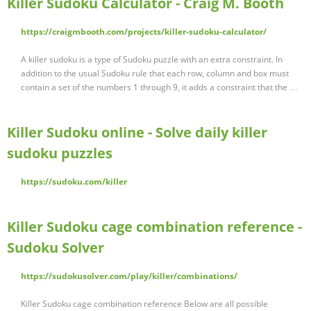
Killer Sudoku Calculator - Craig M. Booth
https://craigmbooth.com/projects/killer-sudoku-calculator/
A killer sudoku is a type of Sudoku puzzle with an extra constraint. In
addition to the usual Sudoku rule that each row, column and box must
contain a set of the numbers 1 through 9, it adds a constraint that the …
Killer Sudoku online - Solve daily killer
sudoku puzzles
https://sudoku.com/killer
Killer Sudoku cage combination reference -
Sudoku Solver
https://sudokusolver.com/play/killer/combinations/
Killer Sudoku cage combination reference Below are all possible