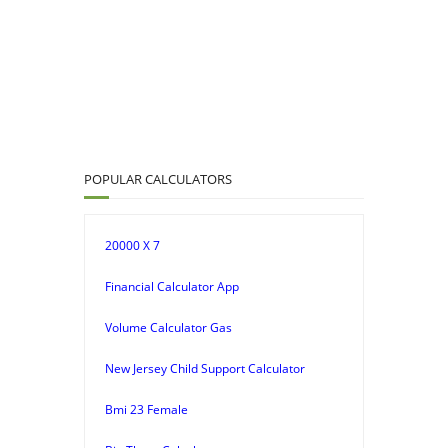
POPULAR CALCULATORS
20000 X 7
Financial Calculator App
Volume Calculator Gas
New Jersey Child Support Calculator
Bmi 23 Female