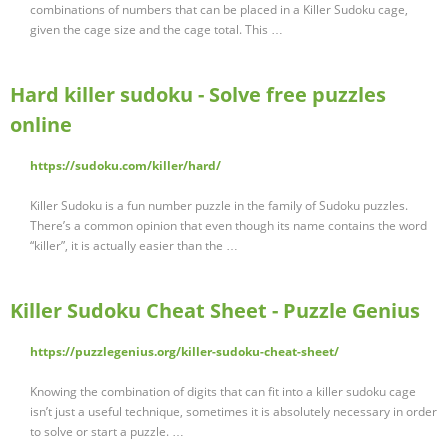
combinations of numbers that can be placed in a Killer Sudoku cage,
given the cage size and the cage total. This …
Hard killer sudoku - Solve free puzzles
online
https://sudoku.com/killer/hard/
Killer Sudoku is a fun number puzzle in the family of Sudoku puzzles.
There’s a common opinion that even though its name contains the word
“killer”, it is actually easier than the …
Killer Sudoku Cheat Sheet - Puzzle Genius
https://puzzlegenius.org/killer-sudoku-cheat-sheet/
Knowing the combination of digits that can fit into a killer sudoku cage
isn’t just a useful technique, sometimes it is absolutely necessary in order
to solve or start a puzzle. …