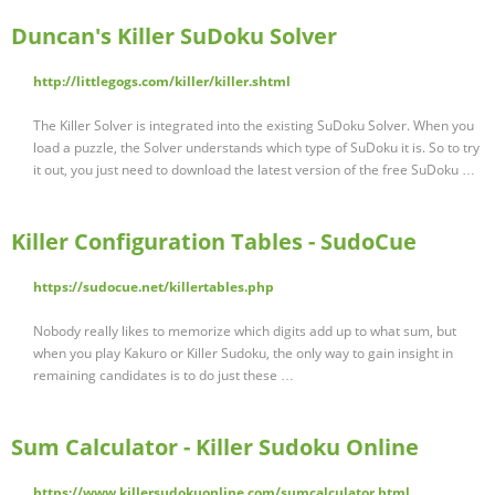
Duncan's Killer SuDoku Solver
http://littlegogs.com/killer/killer.shtml
The Killer Solver is integrated into the existing SuDoku Solver. When you
load a puzzle, the Solver understands which type of SuDoku it is. So to try
it out, you just need to download the latest version of the free SuDoku …
Killer Configuration Tables - SudoCue
https://sudocue.net/killertables.php
Nobody really likes to memorize which digits add up to what sum, but
when you play Kakuro or Killer Sudoku, the only way to gain insight in
remaining candidates is to do just these …
Sum Calculator - Killer Sudoku Online
https://www.killersudokuonline.com/sumcalculator.html