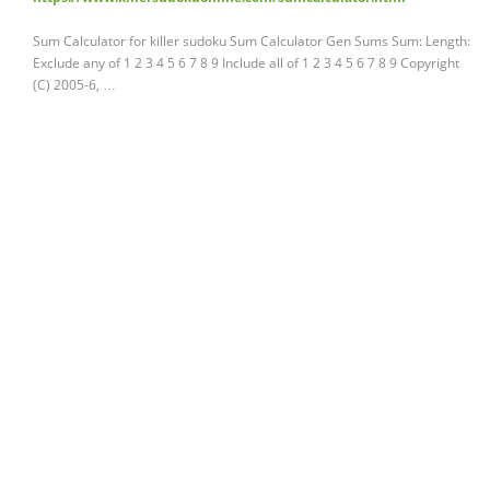
Sum Calculator for killer sudoku Sum Calculator Gen Sums Sum: Length:
Exclude any of 1 2 3 4 5 6 7 8 9 Include all of 1 2 3 4 5 6 7 8 9 Copyright
(C) 2005-6, …