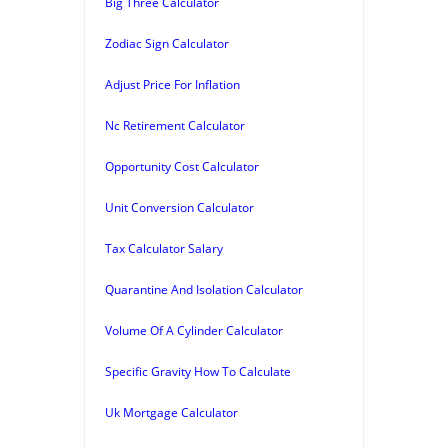
Big Three Calculator
Zodiac Sign Calculator
Adjust Price For Inflation
Nc Retirement Calculator
Opportunity Cost Calculator
Unit Conversion Calculator
Tax Calculator Salary
Quarantine And Isolation Calculator
Volume Of A Cylinder Calculator
Specific Gravity How To Calculate
Uk Mortgage Calculator