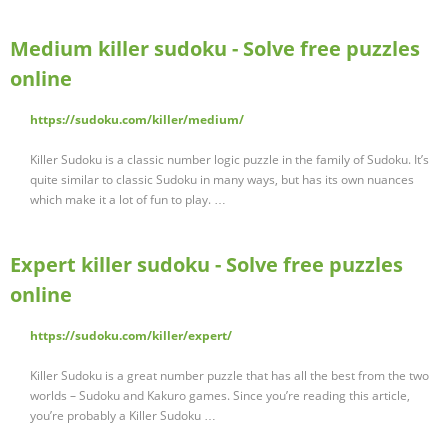
Medium killer sudoku - Solve free puzzles
online
https://sudoku.com/killer/medium/
Killer Sudoku is a classic number logic puzzle in the family of Sudoku. It’s
quite similar to classic Sudoku in many ways, but has its own nuances
which make it a lot of fun to play. …
Expert killer sudoku - Solve free puzzles
online
https://sudoku.com/killer/expert/
Killer Sudoku is a great number puzzle that has all the best from the two
worlds – Sudoku and Kakuro games. Since you’re reading this article,
you’re probably a Killer Sudoku …