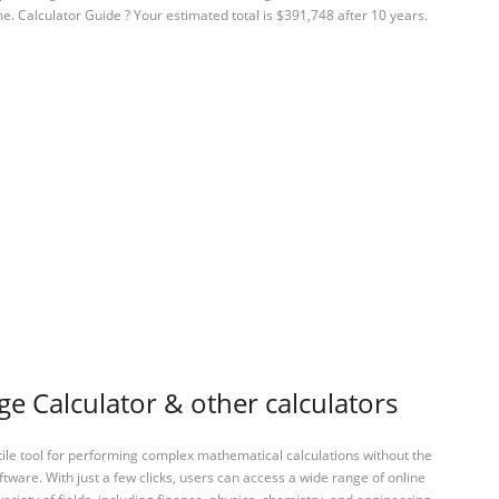
e. Calculator Guide ? Your estimated total is $391,748 after 10 years.
 Calculator & other calculators
tile tool for performing complex mathematical calculations without the
ftware. With just a few clicks, users can access a wide range of online