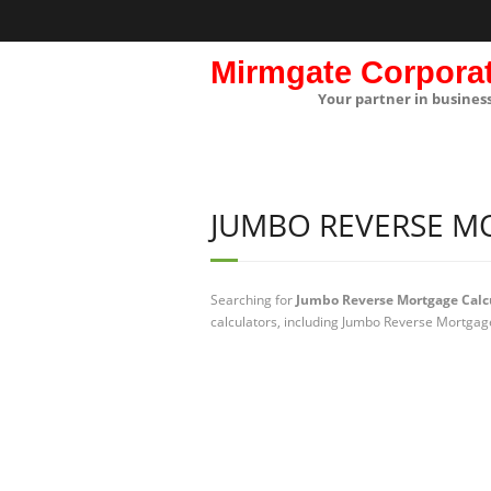
Mirmgate Corpora
Your partner in busines
JUMBO REVERSE M
Searching for
Jumbo Reverse Mortgage Calc
calculators, including Jumbo Reverse Mortgage