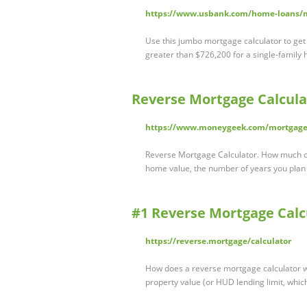
https://www.usbank.com/home-loans/m
Use this jumbo mortgage calculator to get
greater than $726,200 for a single-family 
Reverse Mortgage Calcul
https://www.moneygeek.com/mortgage/
Reverse Mortgage Calculator. How much c
home value, the number of years you plan
#1 Reverse Mortgage Calc
https://reverse.mortgage/calculator
How does a reverse mortgage calculator w
property value (or HUD lending limit, whic