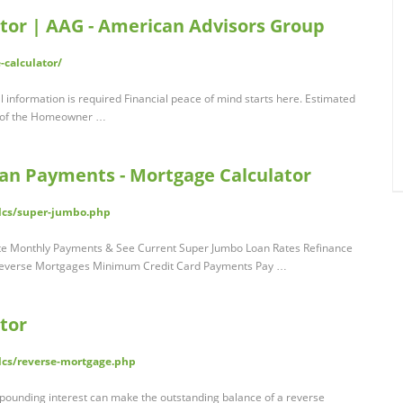
tor | AAG - American Advisors Group
calculator/
 information is required Financial peace of mind starts here. Estimated
 of the Homeowner …
an Payments - Mortgage Calculator
alcs/super-jumbo.php
te Monthly Payments & See Current Super Jumbo Loan Rates Refinance
a Reverse Mortgages Minimum Credit Card Payments Pay …
tor
lcs/reverse-mortgage.php
pounding interest can make the outstanding balance of a reverse