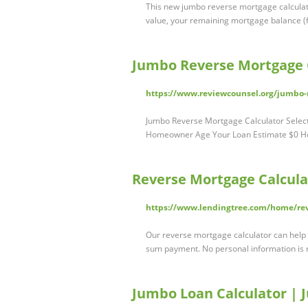
This new jumbo reverse mortgage calculato
value, your remaining mortgage balance (f
Jumbo Reverse Mortgage C
https://www.reviewcounsel.org/jumbo-r
Jumbo Reverse Mortgage Calculator Selec
Homeowner Age Your Loan Estimate $0 Ho
Reverse Mortgage Calcula
https://www.lendingtree.com/home/rev
Our reverse mortgage calculator can help
sum payment. No personal information is 
Jumbo Loan Calculator 