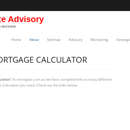
te Advisory
s success
Home
About
Sitemap
Advisory
Monitoring
Strategi
ORTGAGE CALCULATOR
ulator
? At mirmgate.com.au we have compiled links to many different
 Calculator you need. Check out the links below.