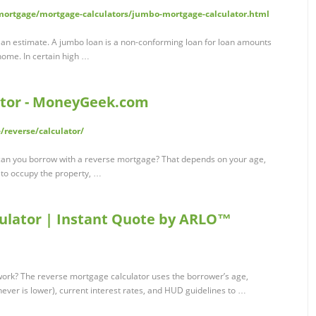
ortgage/mortgage-calculators/jumbo-mortgage-calculator.html
 an estimate. A jumbo loan is a non-conforming loan for loan amounts
home. In certain high …
ator - MoneyGeek.com
reverse/calculator/
an you borrow with a reverse mortgage? That depends on your age,
 to occupy the property, …
ulator | Instant Quote by ARLO™
ork? The reverse mortgage calculator uses the borrower’s age,
hever is lower), current interest rates, and HUD guidelines to …