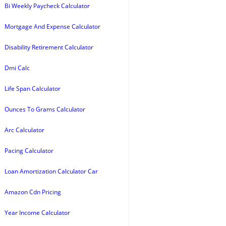
Bi Weekly Paycheck Calculator
Mortgage And Expense Calculator
Disability Retirement Calculator
Dmi Calc
Life Span Calculator
Ounces To Grams Calculator
Arc Calculator
Pacing Calculator
Loan Amortization Calculator Car
Amazon Cdn Pricing
Year Income Calculator