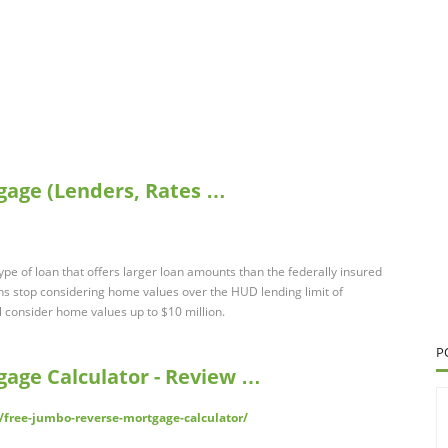
gage (Lenders, Rates …
pe of loan that offers larger loan amounts than the federally insured
 stop considering home values over the HUD lending limit of
 consider home values up to $10 million.
P
age Calculator - Review …
/free-jumbo-reverse-mortgage-calculator/