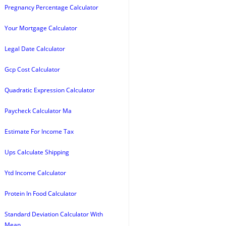
Pregnancy Percentage Calculator
Your Mortgage Calculator
Legal Date Calculator
Gcp Cost Calculator
Quadratic Expression Calculator
Paycheck Calculator Ma
Estimate For Income Tax
Ups Calculate Shipping
Ytd Income Calculator
Protein In Food Calculator
Standard Deviation Calculator With
Mean