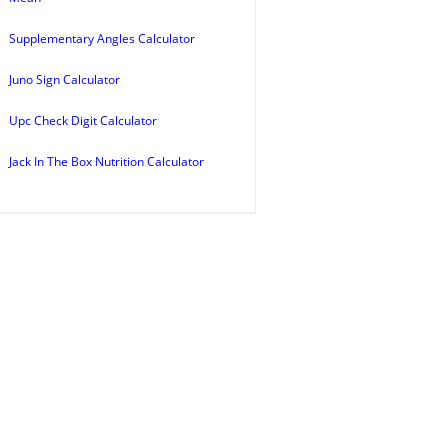
Supplementary Angles Calculator
Juno Sign Calculator
Upc Check Digit Calculator
Jack In The Box Nutrition Calculator