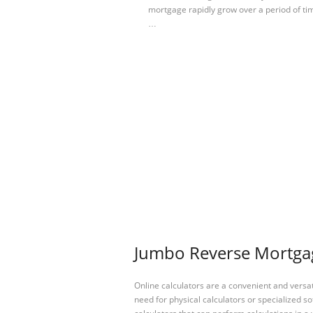
mortgage rapidly grow over a period of tim
…
Jumbo Reverse Mortgage
Online calculators are a convenient and versa
need for physical calculators or specialized so