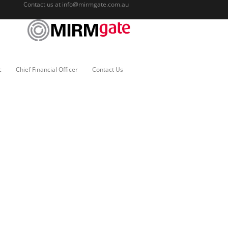
Contact us at
info@mirmgate.com.au
c
Chief Financial Officer
Contact Us