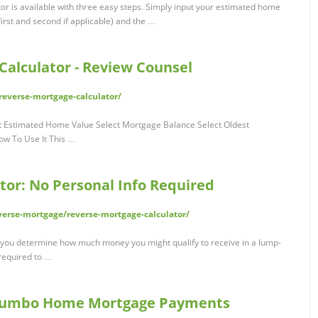
r is available with three easy steps. Simply input your estimated home
irst and second if applicable) and the …
alculator - Review Counsel
everse-mortgage-calculator/
t Estimated Home Value Select Mortgage Balance Select Oldest
w To Use It This …
tor: No Personal Info Required
erse-mortgage/reverse-mortgage-calculator/
 you determine how much money you might qualify to receive in a lump-
required to …
| Jumbo Home Mortgage Payments