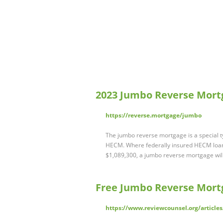
2023 Jumbo Reverse Mort
https://reverse.mortgage/jumbo
The jumbo reverse mortgage is a special ty
HECM. Where federally insured HECM loans
$1,089,300, a jumbo reverse mortgage will
Free Jumbo Reverse Mortg
https://www.reviewcounsel.org/articles