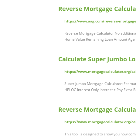
Reverse Mortgage Calcula
https://www.aag.com/reverse-mortgage-
Reverse Mortgage Calculator No additional
Home Value Remaining Loan Amount Age
Calculate Super Jumbo Lo
https://www.mortgagecalculator.org/c
Super Jumbo Mortgage Calculator: Estima
HELOC Interest Only Interest + Pay Extr
Reverse Mortgage Calcula
https://www.mortgagecalculator.org/ca
This tool is designed to show you how com