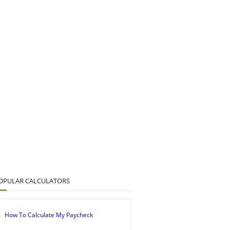
OPULAR CALCULATORS
How To Calculate My Paycheck