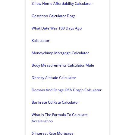
Zillow Home Affordability Calculator
Gestation Calculator Dogs
What Date Was 100 Days Ago
Kalklulator
Moneychimp Mortgage Calculator
Body Measurements Calculator Male
Density Altitude Calculator
Domain And Range Of A Graph Calculator
Bankrate Cd Rate Calculator
What Is The Formula To Calculate
Acceleration
6 Interest Rate Mortgage