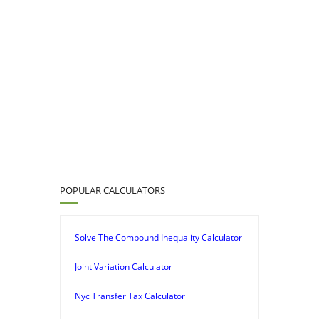
POPULAR CALCULATORS
Solve The Compound Inequality Calculator
Joint Variation Calculator
Nyc Transfer Tax Calculator