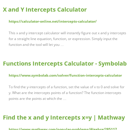
X and Y Intercepts Calculator
https://calculator-online.net/intercepts-calculator/
This x and y intercept calculator will instantly figure out x and y intercepts
for a straight line equation, function, or expression. Simply input the
function and the tool will let you …
Functions Intercepts Calculator - Symbolab
https://www.symbolab.com/solver/function-intercepts-calculator
To find the y-intercepts of a function, set the value of x to 0 and solve for
y. What are the intercepts points of a function? The function intercepts
points are the points at which the …
Find the x and y Intercepts x=y | Mathway
https://www.mathway.com/popular-problems/Algebra/285117