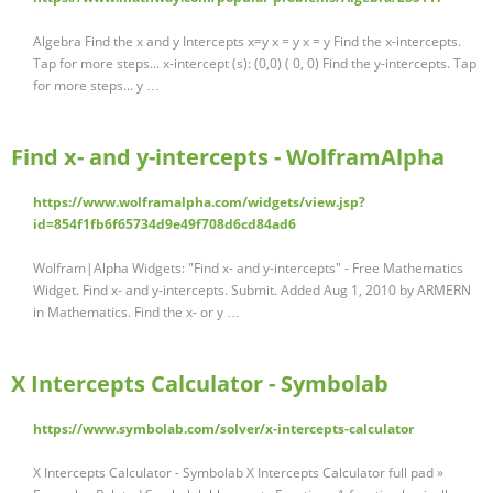
Algebra Find the x and y Intercepts x=y x = y x = y Find the x-intercepts.
Tap for more steps... x-intercept (s): (0,0) ( 0, 0) Find the y-intercepts. Tap
for more steps... y …
Find x- and y-intercepts - WolframAlpha
https://www.wolframalpha.com/widgets/view.jsp?
id=854f1fb6f65734d9e49f708d6cd84ad6
Wolfram|Alpha Widgets: "Find x- and y-intercepts" - Free Mathematics
Widget. Find x- and y-intercepts. Submit. Added Aug 1, 2010 by ARMERN
in Mathematics. Find the x- or y …
X Intercepts Calculator - Symbolab
https://www.symbolab.com/solver/x-intercepts-calculator
X Intercepts Calculator - Symbolab X Intercepts Calculator full pad »