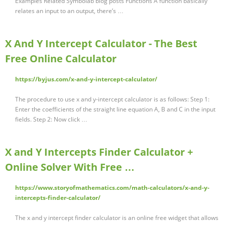
Examples Related Symbolab blog posts Functions A function basically
relates an input to an output, there’s …
X And Y Intercept Calculator - The Best
Free Online Calculator
https://byjus.com/x-and-y-intercept-calculator/
The procedure to use x and y-intercept calculator is as follows: Step 1:
Enter the coefficients of the straight line equation A, B and C in the input
fields. Step 2: Now click …
X and Y Intercepts Finder Calculator +
Online Solver With Free …
https://www.storyofmathematics.com/math-calculators/x-and-y-
intercepts-finder-calculator/
The x and y intercept finder calculator is an online free widget that allows