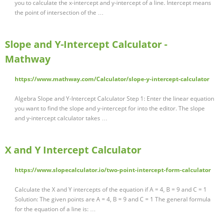
you to calculate the x-intercept and y-intercept of a line. Intercept means
the point of intersection of the …
Slope and Y-Intercept Calculator -
Mathway
https://www.mathway.com/Calculator/slope-y-intercept-calculator
Algebra Slope and Y-Intercept Calculator Step 1: Enter the linear equation
you want to find the slope and y-intercept for into the editor. The slope
and y-intercept calculator takes …
X and Y Intercept Calculator
https://www.slopecalculator.io/two-point-intercept-form-calculator
Calculate the X and Y intercepts of the equation if A = 4, B = 9 and C = 1
Solution: The given points are A = 4, B = 9 and C = 1 The general formula
for the equation of a line is: …