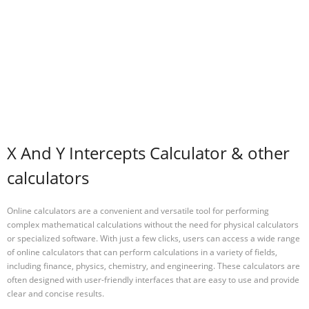
X And Y Intercepts Calculator & other
calculators
Online calculators are a convenient and versatile tool for performing
complex mathematical calculations without the need for physical calculators
or specialized software. With just a few clicks, users can access a wide range
of online calculators that can perform calculations in a variety of fields,
including finance, physics, chemistry, and engineering. These calculators are
often designed with user-friendly interfaces that are easy to use and provide
clear and concise results.