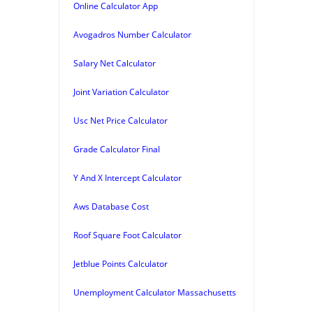
Online Calculator App
Avogadros Number Calculator
Salary Net Calculator
Joint Variation Calculator
Usc Net Price Calculator
Grade Calculator Final
Y And X Intercept Calculator
Aws Database Cost
Roof Square Foot Calculator
Jetblue Points Calculator
Unemployment Calculator Massachusetts