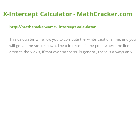
X-Intercept Calculator - MathCracker.com
http://mathcracker.com/x-intercept-calculator
This calculator will allow you to compute the x-intercept of a line, and you
will get all the steps shown. The x-intercept is the point where the line
crosses the x-axis, if that ever happens. In general, there is always an x …