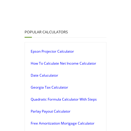
POPULAR CALCULATORS
Epson Projector Calculator
How To Calculate Net Income Calculator
Date Caluculator
Georgia Tax Calculator
Quadratic Formula Calculator With Steps
Parlay Payout Calculator
Free Amortization Mortgage Calculator