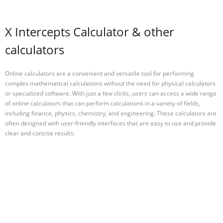
X Intercepts Calculator & other
calculators
Online calculators are a convenient and versatile tool for performing
complex mathematical calculations without the need for physical calculators
or specialized software. With just a few clicks, users can access a wide range
of online calculators that can perform calculations in a variety of fields,
including finance, physics, chemistry, and engineering. These calculators are
often designed with user-friendly interfaces that are easy to use and provide
clear and concise results.