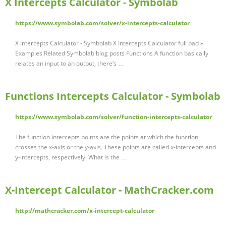
X Intercepts Calculator - Symbolab
https://www.symbolab.com/solver/x-intercepts-calculator
X Intercepts Calculator - Symbolab X Intercepts Calculator full pad »
Examples Related Symbolab blog posts Functions A function basically
relates an input to an output, there’s …
Functions Intercepts Calculator - Symbolab
https://www.symbolab.com/solver/function-intercepts-calculator
The function intercepts points are the points at which the function
crosses the x-axis or the y-axis. These points are called x-intercepts and
y-intercepts, respectively. What is the …
X-Intercept Calculator - MathCracker.com
http://mathcracker.com/x-intercept-calculator