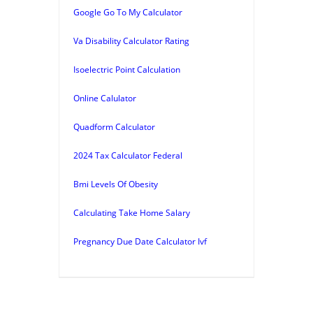
Google Go To My Calculator
Va Disability Calculator Rating
Isoelectric Point Calculation
Online Calulator
Quadform Calculator
2024 Tax Calculator Federal
Bmi Levels Of Obesity
Calculating Take Home Salary
Pregnancy Due Date Calculator Ivf