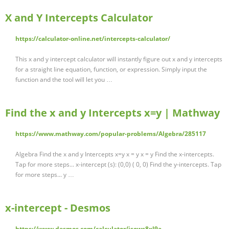
X and Y Intercepts Calculator
https://calculator-online.net/intercepts-calculator/
This x and y intercept calculator will instantly figure out x and y intercepts
for a straight line equation, function, or expression. Simply input the
function and the tool will let you …
Find the x and y Intercepts x=y | Mathway
https://www.mathway.com/popular-problems/Algebra/285117
Algebra Find the x and y Intercepts x=y x = y x = y Find the x-intercepts.
Tap for more steps... x-intercept (s): (0,0) ( 0, 0) Find the y-intercepts. Tap
for more steps... y …
x-intercept - Desmos
https://www.desmos.com/calculator/isows8xl9a