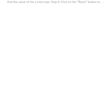
find the value of the x-intercept. Step 4: Click on the "Reset" button to …