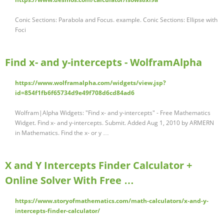
Conic Sections: Parabola and Focus. example. Conic Sections: Ellipse with
Foci
Find x- and y-intercepts - WolframAlpha
https://www.wolframalpha.com/widgets/view.jsp?
id=854f1fb6f65734d9e49f708d6cd84ad6
Wolfram|Alpha Widgets: "Find x- and y-intercepts" - Free Mathematics
Widget. Find x- and y-intercepts. Submit. Added Aug 1, 2010 by ARMERN
in Mathematics. Find the x- or y …
X and Y Intercepts Finder Calculator +
Online Solver With Free …
https://www.storyofmathematics.com/math-calculators/x-and-y-
intercepts-finder-calculator/