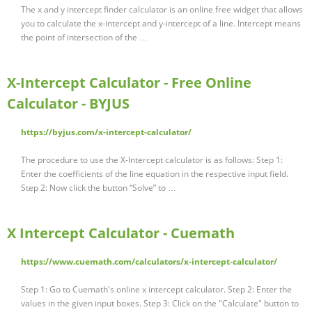
The x and y intercept finder calculator is an online free widget that allows
you to calculate the x-intercept and y-intercept of a line. Intercept means
the point of intersection of the …
X-Intercept Calculator - Free Online
Calculator - BYJUS
https://byjus.com/x-intercept-calculator/
The procedure to use the X-Intercept calculator is as follows: Step 1:
Enter the coefficients of the line equation in the respective input field.
Step 2: Now click the button “Solve” to …
X Intercept Calculator - Cuemath
https://www.cuemath.com/calculators/x-intercept-calculator/
Step 1: Go to Cuemath's online x intercept calculator. Step 2: Enter the
values in the given input boxes. Step 3: Click on the "Calculate" button to