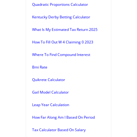
Quadratic Proportions Calculator
Kentucky Derby Betting Calculator
What Is My Estimated Tax Return 2025
How To Fill Out W 4 Claiming 0 2023
Where To Find Compound Interest
Bmi Rate
Quikrete Calculator
Gail Model Calculator
Leap Year Calculation
How Far Along Am I Based On Period
Tax Calculator Based On Salary