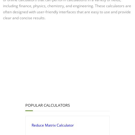
including finance, physics, chemistry, and engineering. These calculators are
often designed with user-friendly interfaces that are easy to use and provide
clear and concise results.
POPULAR CALCULATORS
Reduce Matrix Calculator