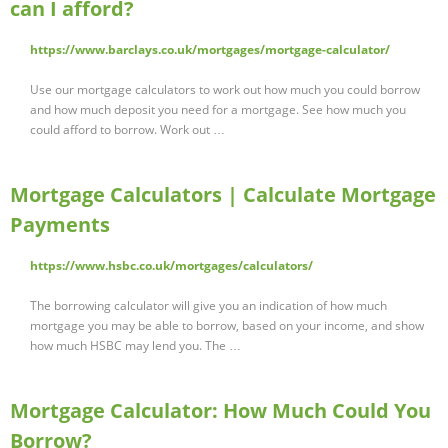
can I afford?
https://www.barclays.co.uk/mortgages/mortgage-calculator/
Use our mortgage calculators to work out how much you could borrow
and how much deposit you need for a mortgage. See how much you
could afford to borrow. Work out …
Mortgage Calculators | Calculate Mortgage
Payments
https://www.hsbc.co.uk/mortgages/calculators/
The borrowing calculator will give you an indication of how much
mortgage you may be able to borrow, based on your income, and show
how much HSBC may lend you. The …
Mortgage Calculator: How Much Could You
Borrow?