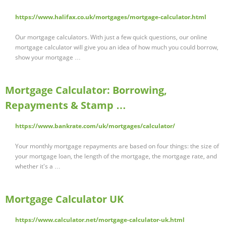
https://www.halifax.co.uk/mortgages/mortgage-calculator.html
Our mortgage calculators. With just a few quick questions, our online
mortgage calculator will give you an idea of how much you could borrow,
show your mortgage …
Mortgage Calculator: Borrowing,
Repayments & Stamp …
https://www.bankrate.com/uk/mortgages/calculator/
Your monthly mortgage repayments are based on four things: the size of
your mortgage loan, the length of the mortgage, the mortgage rate, and
whether it's a …
Mortgage Calculator UK
https://www.calculator.net/mortgage-calculator-uk.html