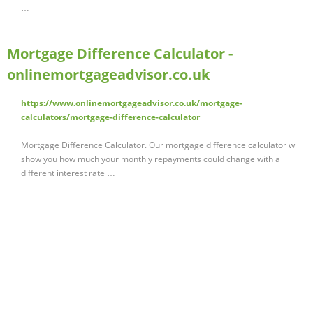
…
Mortgage Difference Calculator -
onlinemortgageadvisor.co.uk
https://www.onlinemortgageadvisor.co.uk/mortgage-
calculators/mortgage-difference-calculator
Mortgage Difference Calculator. Our mortgage difference calculator will
show you how much your monthly repayments could change with a
different interest rate …