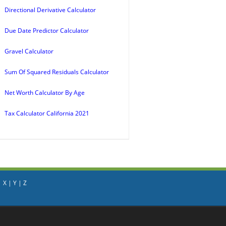
Directional Derivative Calculator
Due Date Predictor Calculator
Gravel Calculator
Sum Of Squared Residuals Calculator
Net Worth Calculator By Age
Tax Calculator California 2021
|
X
|
Y
|
Z