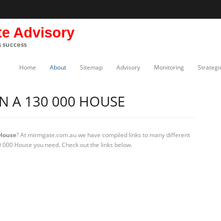
te Advisory
s success
Home
About
Sitemap
Advisory
Monitoring
Strategi
 A 130 000 HOUSE
House
? At mirmgate.com.au we have compiled links to many different
 000 House you need. Check out the links below.