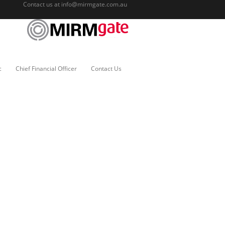
Contact us at
info@mirmgate.com.au
c
Chief Financial Officer
Contact Us