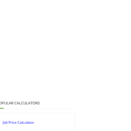
OPULAR CALCULATORS
Job Price Calculator