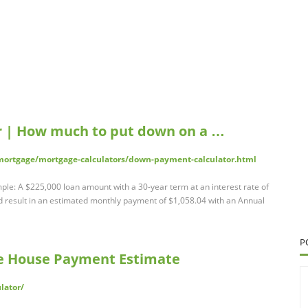
 | How much to put down on a …
ortgage/mortgage-calculators/down-payment-calculator.html
e: A $225,000 loan amount with a 30-year term at an interest rate of
result in an estimated monthly payment of $1,058.04 with an Annual
P
ee House Payment Estimate
lator/