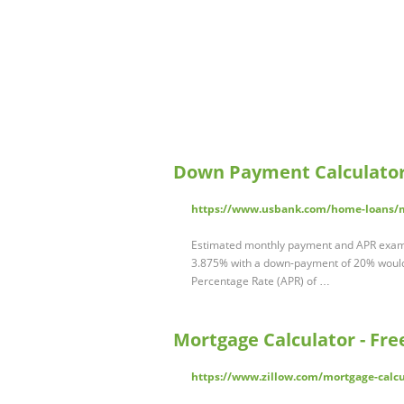
Down Payment Calculator
https://www.usbank.com/home-loans/m
Estimated monthly payment and APR exampl
3.875% with a down-payment of 20% would 
Percentage Rate (APR) of …
Mortgage Calculator - Fr
https://www.zillow.com/mortgage-calcu