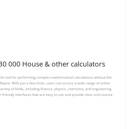
 000 House & other calculators
tile tool for performing complex mathematical calculations without the
ftware. With just a few clicks, users can access a wide range of online
variety of fields, including finance, physics, chemistry, and engineering.
-friendly interfaces that are easy to use and provide clear and concise