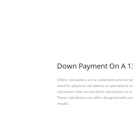
Down Payment On A 130
Online calculators are a convenient and versa
need for physical calculators or specialized so
calculators that can perform calculations in a 
These calculators are often designed with user
results.