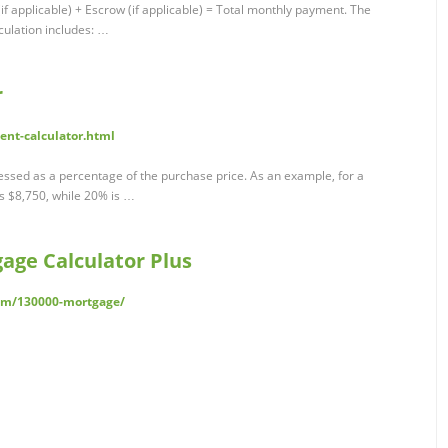
if applicable) + Escrow (if applicable) = Total monthly payment. The
ulation includes: …
r
ent-calculator.html
ssed as a percentage of the purchase price. As an example, for a
 $8,750, while 20% is …
age Calculator Plus
com/130000-mortgage/