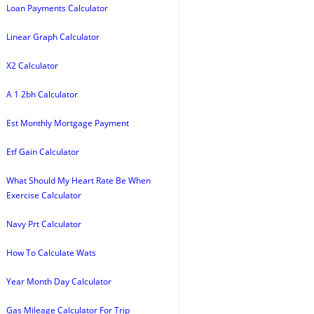
Loan Payments Calculator
Linear Graph Calculator
X2 Calculator
A 1 2bh Calculator
Est Monthly Mortgage Payment
Etf Gain Calculator
What Should My Heart Rate Be When
Exercise Calculator
Navy Prt Calculator
How To Calculate Wats
Year Month Day Calculator
Gas Mileage Calculator For Trip