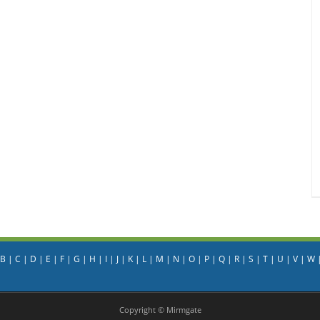
B
|
C
|
D
|
E
|
F
|
G
|
H
|
I
|
J
|
K
|
L
|
M
|
N
|
O
|
P
|
Q
|
R
|
S
|
T
|
U
|
V
|
W
Copyright © Mirmgate