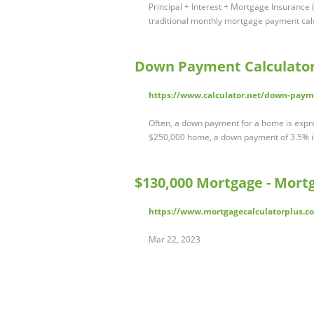
Principal + Interest + Mortgage Insurance (
traditional monthly mortgage payment calc
Down Payment Calculato
https://www.calculator.net/down-paym
Often, a down payment for a home is expre
$250,000 home, a down payment of 3.5% is
$130,000 Mortgage - Mortg
https://www.mortgagecalculatorplus.
Mar 22, 2023