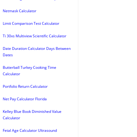
Netmask Calculator
Limit Comparison Test Calculator
Ti 30xs Multiview Scientific Calculator
Date Duration Calculator Days Between
Dates
Butterball Turkey Cooking Time
Calculator
Portfolio Return Calculator
Net Pay Calculator Florida
Kelley Blue Book Diminished Value
Calculator
Fetal Age Calculator Ultrasound