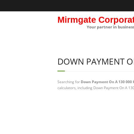
Mirmgate Corpora
Your partner in busines
DOWN PAYMENT ON
Searching for
Down Payment On A 130 000 
calculators, including Down Payment On A 130