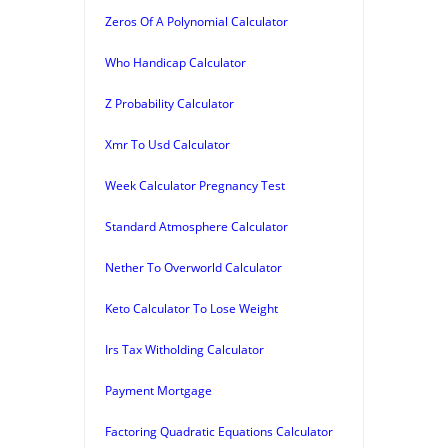
Zeros Of A Polynomial Calculator
Who Handicap Calculator
Z Probability Calculator
Xmr To Usd Calculator
Week Calculator Pregnancy Test
Standard Atmosphere Calculator
Nether To Overworld Calculator
Keto Calculator To Lose Weight
Irs Tax Witholding Calculator
Payment Mortgage
Factoring Quadratic Equations Calculator