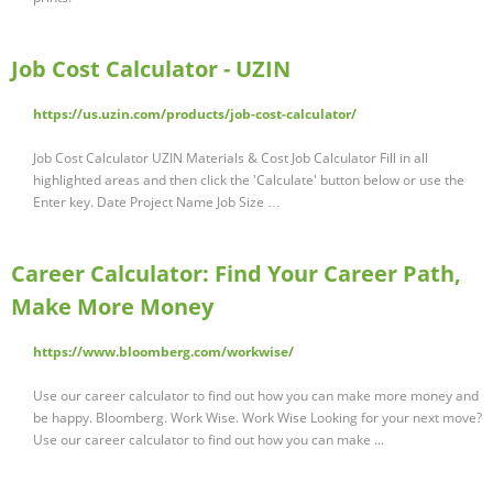
Job Cost Calculator - UZIN
https://us.uzin.com/products/job-cost-calculator/
Job Cost Calculator UZIN Materials & Cost Job Calculator Fill in all
highlighted areas and then click the 'Calculate' button below or use the
Enter key. Date Project Name Job Size …
Career Calculator: Find Your Career Path,
Make More Money
https://www.bloomberg.com/workwise/
Use our career calculator to find out how you can make more money and
be happy. Bloomberg. Work Wise. Work Wise Looking for your next move?
Use our career calculator to find out how you can make ...