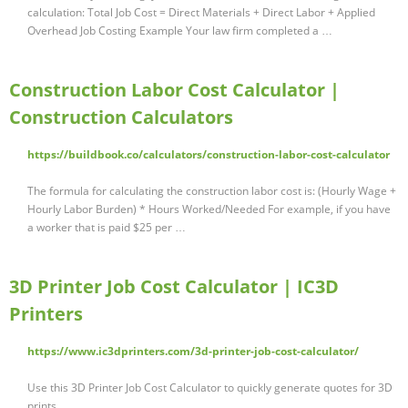
calculation: Total Job Cost = Direct Materials + Direct Labor + Applied
Overhead Job Costing Example Your law firm completed a …
Construction Labor Cost Calculator |
Construction Calculators
https://buildbook.co/calculators/construction-labor-cost-calculator
The formula for calculating the construction labor cost is: (Hourly Wage +
Hourly Labor Burden) * Hours Worked/Needed For example, if you have
a worker that is paid $25 per …
3D Printer Job Cost Calculator | IC3D
Printers
https://www.ic3dprinters.com/3d-printer-job-cost-calculator/
Use this 3D Printer Job Cost Calculator to quickly generate quotes for 3D
prints.