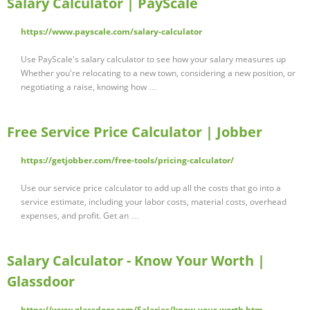
Salary Calculator | PayScale
https://www.payscale.com/salary-calculator
Use PayScale's salary calculator to see how your salary measures up
Whether you're relocating to a new town, considering a new position, or
negotiating a raise, knowing how …
Free Service Price Calculator | Jobber
https://getjobber.com/free-tools/pricing-calculator/
Use our service price calculator to add up all the costs that go into a
service estimate, including your labor costs, material costs, overhead
expenses, and profit. Get an …
Salary Calculator - Know Your Worth |
Glassdoor
https://www.glassdoor.com/Salaries/know-your-worth.htm