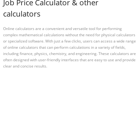
Job Price Calculator & other
calculators
Online calculators are a convenient and versatile tool for performing
complex mathematical calculations without the need for physical calculators
or specialized software. With just a few clicks, users can access a wide range
of online calculators that can perform calculations in a variety of fields,
including finance, physics, chemistry, and engineering. These calculators are
often designed with user-friendly interfaces that are easy to use and provide
clear and concise results.