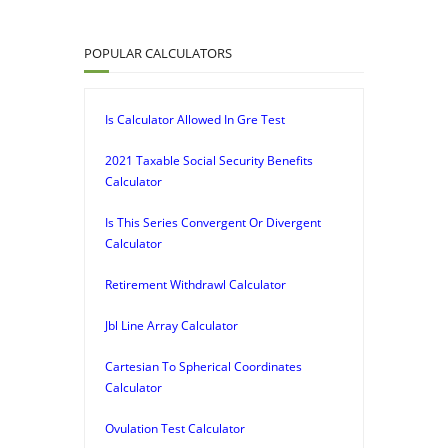
POPULAR CALCULATORS
Is Calculator Allowed In Gre Test
2021 Taxable Social Security Benefits
Calculator
Is This Series Convergent Or Divergent
Calculator
Retirement Withdrawl Calculator
Jbl Line Array Calculator
Cartesian To Spherical Coordinates
Calculator
Ovulation Test Calculator