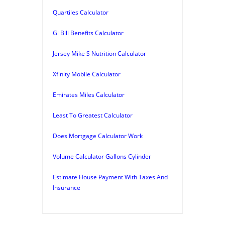
Quartiles Calculator
Gi Bill Benefits Calculator
Jersey Mike S Nutrition Calculator
Xfinity Mobile Calculator
Emirates Miles Calculator
Least To Greatest Calculator
Does Mortgage Calculator Work
Volume Calculator Gallons Cylinder
Estimate House Payment With Taxes And
Insurance