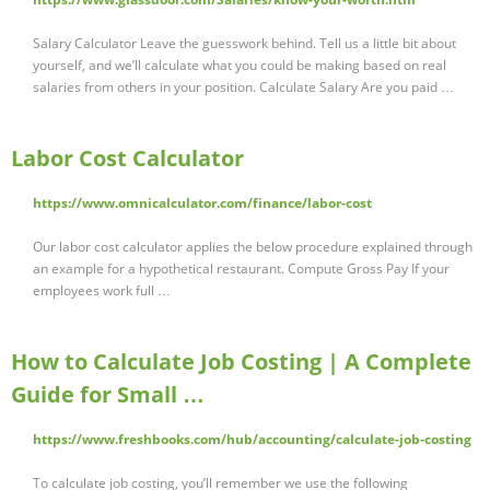
Salary Calculator Leave the guesswork behind. Tell us a little bit about
yourself, and we’ll calculate what you could be making based on real
salaries from others in your position. Calculate Salary Are you paid …
Labor Cost Calculator
https://www.omnicalculator.com/finance/labor-cost
Our labor cost calculator applies the below procedure explained through
an example for a hypothetical restaurant. Compute Gross Pay If your
employees work full …
How to Calculate Job Costing | A Complete
Guide for Small …
https://www.freshbooks.com/hub/accounting/calculate-job-costing
To calculate job costing, you’ll remember we use the following