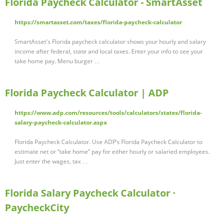
Florida Paycheck Calculator - SmartAsset
https://smartasset.com/taxes/florida-paycheck-calculator
SmartAsset's Florida paycheck calculator shows your hourly and salary
income after federal, state and local taxes. Enter your info to see your
take home pay. Menu burger …
Florida Paycheck Calculator | ADP
https://www.adp.com/resources/tools/calculators/states/florida-
salary-paycheck-calculator.aspx
Florida Paycheck Calculator. Use ADP’s Florida Paycheck Calculator to
estimate net or “take home” pay for either hourly or salaried employees.
Just enter the wages, tax …
Florida Salary Paycheck Calculator ·
PaycheckCity