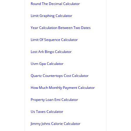
Round The Decimal Calculator
Limit Graphing Calculator
Year Calculation Between Two Dates
Limit Of Sequence Calculator
Lost Ark Bingo Calculator
Uvm Gpa Calculator
Quartz Countertops Cost Calculator
How Much Monthly Payment Calculator
Property Loan Emi Calculator
Us Taxes Calculator
Jimmy Johns Calorie Calculator