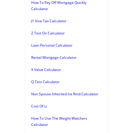
How To Pay Off Mortgage Quickly
Calculator
J1 Visa Tax Calculator
Z Test On Calculator
Loan Personal Calculator
Rental Mortgage Calculator
X Value Calculator
Q Test Calculator
Non Spouse Inherited Ira Rmd Calculator
Cost Of Li
How To Use The Weight Watchers
Calculator