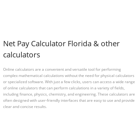
Net Pay Calculator Florida & other
calculators
Online calculators are a convenient and versatile tool for performing
complex mathematical calculations without the need for physical calculators
or specialized software. With just a few clicks, users can access a wide range
of online calculators that can perform calculations in a variety of fields,
including finance, physics, chemistry, and engineering. These calculators are
often designed with user-friendly interfaces that are easy to use and provide
clear and concise results.