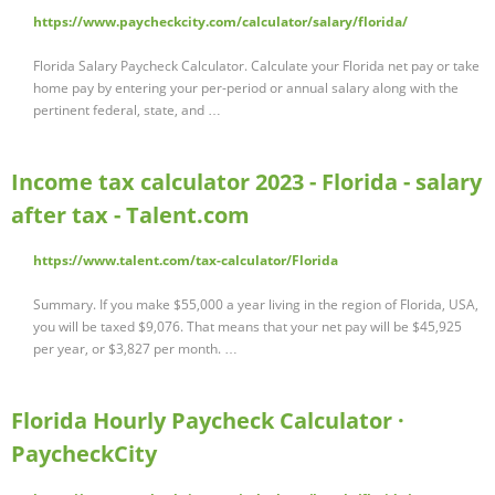
https://www.paycheckcity.com/calculator/salary/florida/
Florida Salary Paycheck Calculator. Calculate your Florida net pay or take
home pay by entering your per-period or annual salary along with the
pertinent federal, state, and …
Income tax calculator 2023 - Florida - salary
after tax - Talent.com
https://www.talent.com/tax-calculator/Florida
Summary. If you make $55,000 a year living in the region of Florida, USA,
you will be taxed $9,076. That means that your net pay will be $45,925
per year, or $3,827 per month. …
Florida Hourly Paycheck Calculator ·
PaycheckCity