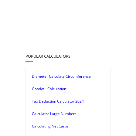
POPULAR CALCULATORS
Diameter Calculate Circumference
Goodwill Calculation
Tax Deduction Calculator 2024
Calculator Large Numbers
Calculating Net Carbs