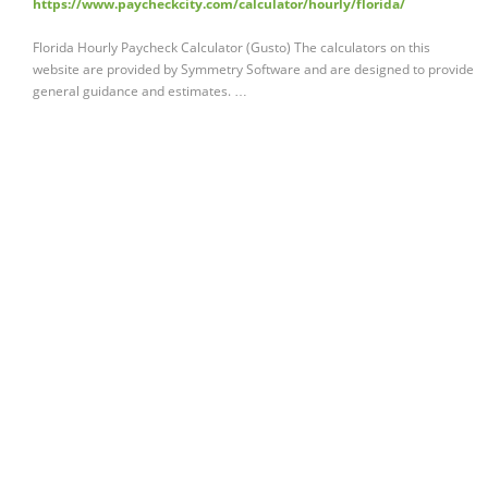
https://www.paycheckcity.com/calculator/hourly/florida/
Florida Hourly Paycheck Calculator (Gusto) The calculators on this
website are provided by Symmetry Software and are designed to provide
general guidance and estimates. …