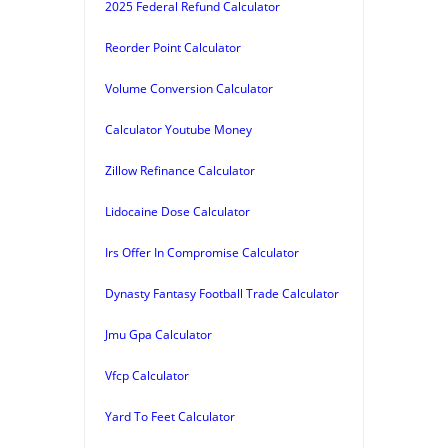
2025 Federal Refund Calculator
Reorder Point Calculator
Volume Conversion Calculator
Calculator Youtube Money
Zillow Refinance Calculator
Lidocaine Dose Calculator
Irs Offer In Compromise Calculator
Dynasty Fantasy Football Trade Calculator
Jmu Gpa Calculator
Vfcp Calculator
Yard To Feet Calculator