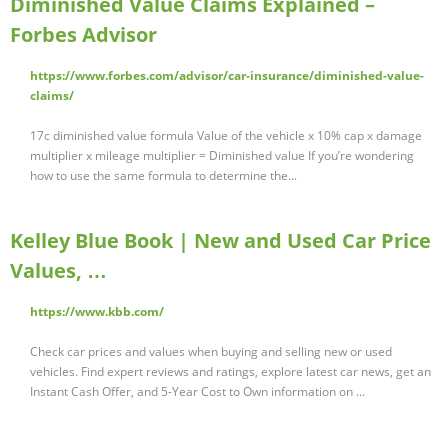
Diminished Value Claims Explained –
Forbes Advisor
https://www.forbes.com/advisor/car-insurance/diminished-value-
claims/
17c diminished value formula Value of the vehicle x 10% cap x damage
multiplier x mileage multiplier = Diminished value If you’re wondering
how to use the same formula to determine the...
Kelley Blue Book | New and Used Car Price
Values, …
https://www.kbb.com/
Check car prices and values when buying and selling new or used
vehicles. Find expert reviews and ratings, explore latest car news, get an
Instant Cash Offer, and 5-Year Cost to Own information on ...