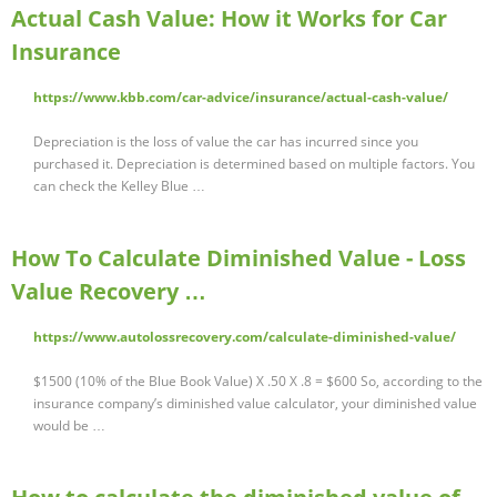
Actual Cash Value: How it Works for Car
Insurance
https://www.kbb.com/car-advice/insurance/actual-cash-value/
Depreciation is the loss of value the car has incurred since you
purchased it. Depreciation is determined based on multiple factors. You
can check the Kelley Blue …
How To Calculate Diminished Value - Loss
Value Recovery …
https://www.autolossrecovery.com/calculate-diminished-value/
$1500 (10% of the Blue Book Value) X .50 X .8 = $600 So, according to the
insurance company’s diminished value calculator, your diminished value
would be …