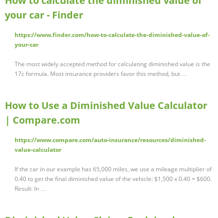
How to calculate the diminished value of
your car - Finder
https://www.finder.com/how-to-calculate-the-diminished-value-of-
your-car
The most widely accepted method for calculating diminished value is the
17c formula. Most insurance providers favor this method, but …
How to Use a Diminished Value Calculator
| Compare.com
https://www.compare.com/auto-insurance/resources/diminished-
value-calculator
If the car in our example has 65,000 miles, we use a mileage multiplier of
0.40 to get the final diminished value of the vehicle: $1,500 x 0.40 = $600.
Result: In …