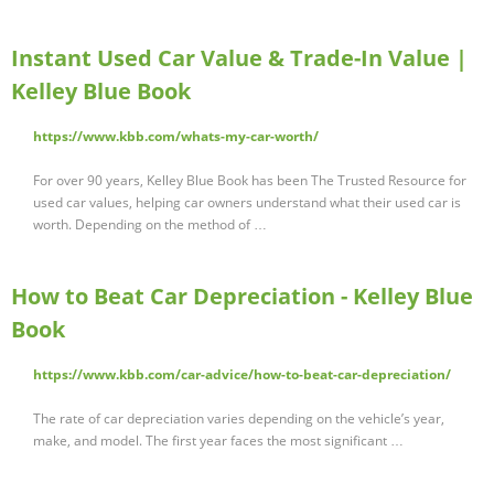
Instant Used Car Value & Trade-In Value |
Kelley Blue Book
https://www.kbb.com/whats-my-car-worth/
For over 90 years, Kelley Blue Book has been The Trusted Resource for
used car values, helping car owners understand what their used car is
worth. Depending on the method of …
How to Beat Car Depreciation - Kelley Blue
Book
https://www.kbb.com/car-advice/how-to-beat-car-depreciation/
The rate of car depreciation varies depending on the vehicle’s year,
make, and model. The first year faces the most significant …