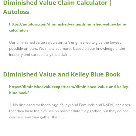
Diminished Value Claim Calculator |
Autoloss
https://autoloss.com/diminished-value/diminished-value-claim-
calculator/
Our diminished value calculator isn’t engineered to give the lowest
possible amount. We make estimates based on our knowledge of the
industry and successfully filed claims. …
Diminished Value and Kelley Blue Book
https://diminishedvalueexpert.com/diminished-value-and-kelley-
blue-book/
1. No disclosed methodology. Kelley (and Edmunds and NADA) declares
that they base their values on market data they gather, but they do not
disclose how they gather their …