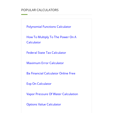
POPULAR CALCULATORS
Polynomial Functions Calculator
How To Multiply To The Power On A
Calculator
Federal State Tax Calculator
Maximum Error Calculator
Ba Financial Calculator Online Free
Exp On Calculator
Vapor Pressure Of Water Calculation
Options Value Calculator