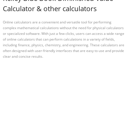
Calculator & other calculators
Online calculators are a convenient and versatile tool for performing
complex mathematical calculations without the need for physical calculators
or specialized software. With just a few clicks, users can access a wide range
of online calculators that can perform calculations in a variety of fields,
including finance, physics, chemistry, and engineering. These calculators are
often designed with user-friendly interfaces that are easy to use and provide
clear and concise results.