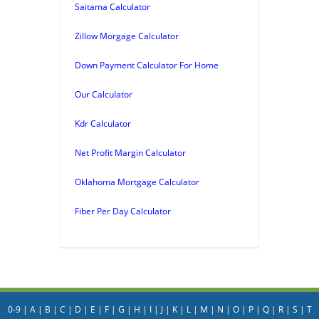
Saitama Calculator
Zillow Morgage Calculator
Down Payment Calculator For Home
Our Calculator
Kdr Calculator
Net Profit Margin Calculator
Oklahoma Mortgage Calculator
Fiber Per Day Calculator
0-9
|
A
|
B
|
C
|
D
|
E
|
F
|
G
|
H
|
I
|
J
|
K
|
L
|
M
|
N
|
O
|
P
|
Q
|
R
|
S
|
T