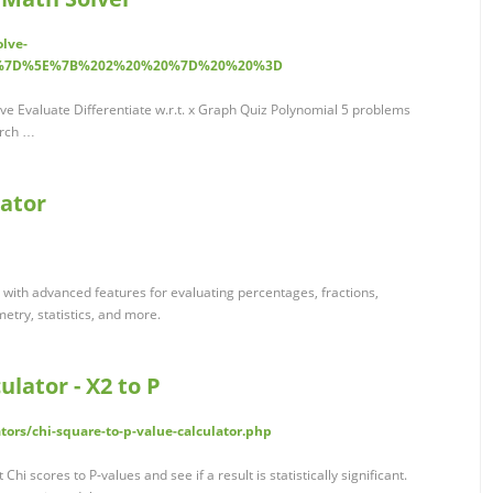
olve-
0%7D%5E%7B%202%20%20%7D%20%20%3D
ve Evaluate Differentiate w.r.t. x Graph Quiz Polynomial 5 problems
arch …
lator
tor with advanced features for evaluating percentages, fractions,
etry, statistics, and more.
ulator - X2 to P
tors/chi-square-to-p-value-calculator.php
 Chi scores to P-values and see if a result is statistically significant.