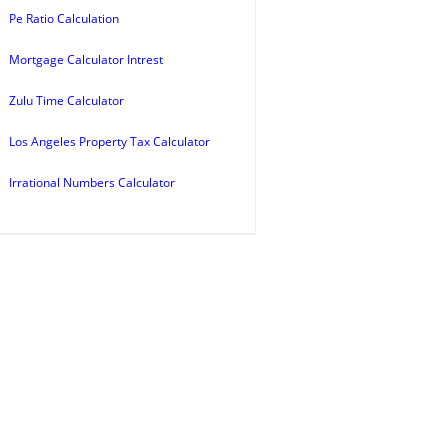
Pe Ratio Calculation
Mortgage Calculator Intrest
Zulu Time Calculator
Los Angeles Property Tax Calculator
Irrational Numbers Calculator