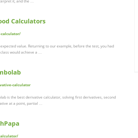
terpret it, and the …
ood Calculators
-calculator/
/ expected value. Returning to our example, before the test, you had
e class would achieve a …
ymbolab
ative-calculator
lab is the best derivative calculator, solving first derivatives, second
ative at a point, partial …
athPapa
alculator/