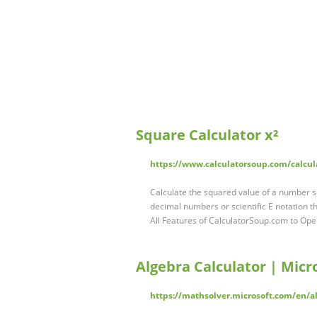
Square Calculator x²
https://www.calculatorsoup.com/calcul
Calculate the squared value of a number 
decimal numbers or scientific E notation th
All Features of CalculatorSoup.com to Ope
Algebra Calculator | Micr
https://mathsolver.microsoft.com/en/al