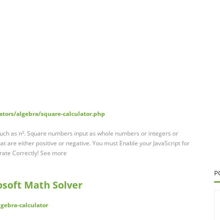
ators/algebra/square-calculator.php
such as n². Square numbers input as whole numbers or integers or
at are either positive or negative. You must Enable your JavaScript for
rate Correctly! See more
P
osoft Math Solver
gebra-calculator