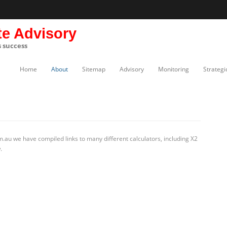
te Advisory
s success
Home
About
Sitemap
Advisory
Monitoring
Strategi
.au we have compiled links to many different calculators, including X2
.