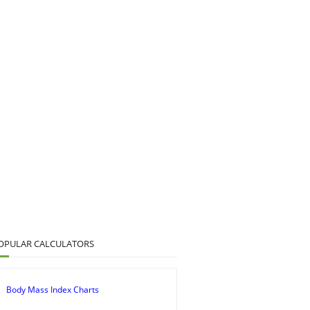
OPULAR CALCULATORS
Body Mass Index Charts