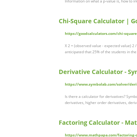
Information on what a p-value is, how to in
Chi-Square Calculator | G
https://goodcalculators.com/chi-square
X 2 = (observed value - expected value) 2 
anticipated that 25% of the students in th
Derivative Calculator - S
https://www.symbolab.com/solver/deriv
Is there a calculator for derivatives? Symbo
derivatives, higher order derivatives, deriv
Factoring Calculator - M
https://www.mathpapa.com/factoring-c