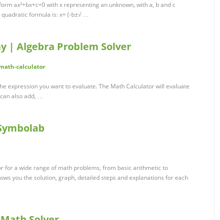
 form ax²+bx+c=0 with x representing an unknown, with a, b and c
 quadratic formula is: x= (-b±√ …
y | Algebra Problem Solver
math-calculator
he expression you want to evaluate. The Math Calculator will evaluate
 can also add, …
 Symbolab
or for a wide range of math problems, from basic arithmetic to
hows you the solution, graph, detailed steps and explanations for each
 Math Solver