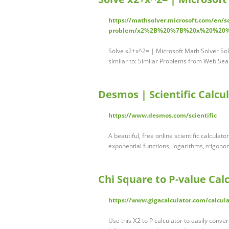
https://mathsolver.microsoft.com/en/s
problem/x2%2B%20%7B%20x%20%2
Solve x2+x^2= | Microsoft Math Solver Sol
similar to: Similar Problems from Web Se
Desmos | Scientific Calcu
https://www.desmos.com/scientific
A beautiful, free online scientific calcula
exponential functions, logarithms, trigonom
Chi Square to P-value Calc
https://www.gigacalculator.com/calcula
Use this Χ2 to P calculator to easily convert