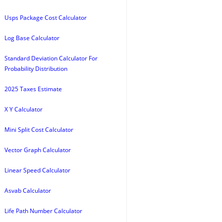
Usps Package Cost Calculator
Log Base Calculator
Standard Deviation Calculator For
Probability Distribution
2025 Taxes Estimate
X Y Calculator
Mini Split Cost Calculator
Vector Graph Calculator
Linear Speed Calculator
Asvab Calculator
Life Path Number Calculator