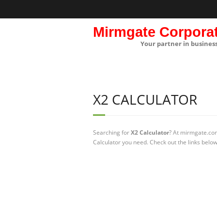
Mirmgate Corpora
Your partner in busines
X2 CALCULATOR
Searching for
X2 Calculator
? At mirmgate.com
Calculator you need. Check out the links below