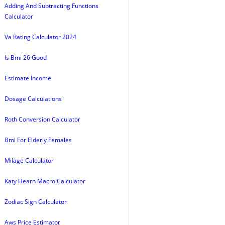
Adding And Subtracting Functions
Calculator
Va Rating Calculator 2024
Is Bmi 26 Good
Estimate Income
Dosage Calculations
Roth Conversion Calculator
Bmi For Elderly Females
Milage Calculator
Katy Hearn Macro Calculator
Zodiac Sign Calculator
Aws Price Estimator