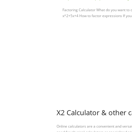
Factoring Calculator What do you want to c
x^2+5x+4 How to factor expressions If you
X2 Calculator & other c
Online calculators are a convenient and versa