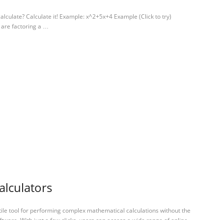
alculate? Calculate it! Example: x^2+5x+4 Example (Click to try)
 are factoring a …
alculators
tile tool for performing complex mathematical calculations without the