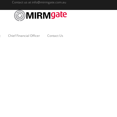
Contact us at
info@mirmgate.com.au
c
Chief Financial Officer
Contact Us