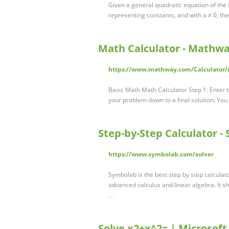
Given a general quadratic equation of the
representing constants, and with a ≠ 0, the
Math Calculator - Mathwa
https://www.mathway.com/Calculator/
Basic Math Math Calculator Step 1: Enter t
your problem down to a final solution. You
Step-by-Step Calculator -
https://www.symbolab.com/solver
Symbolab is the best step by step calculat
advanced calculus and linear algebra. It s
…
Solve x2+x^2= | Microsoft