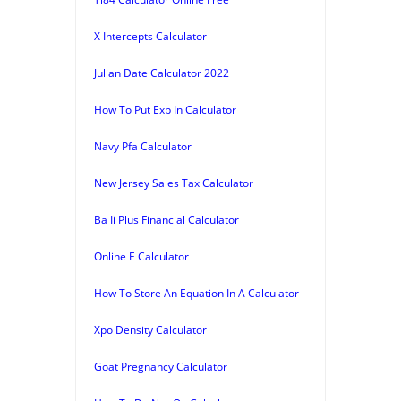
X Intercepts Calculator
Julian Date Calculator 2022
How To Put Exp In Calculator
Navy Pfa Calculator
New Jersey Sales Tax Calculator
Ba Ii Plus Financial Calculator
Online E Calculator
How To Store An Equation In A Calculator
Xpo Density Calculator
Goat Pregnancy Calculator