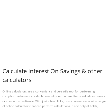
Calculate Interest On Savings & other
calculators
Online calculators are a convenient and versatile tool for performing
complex mathematical calculations without the need for physical calculators
or specialized software. With just a few clicks, users can access a wide range
of online calculators that can perform calculations in a variety of fields,