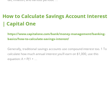
How to Calculate Savings Account Interest
| Capital One
https://www.capitalone.com/bank/money-management/banking-
basics/how-to-calculate-savings-interest/
Generally, traditional savings accounts use compound interest too. 1 To
calculate how much annual interest you’ll earn on $1,000, use this
equation: A = P(1 + …