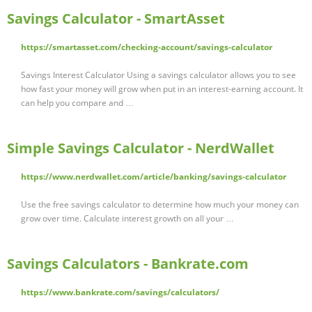
Savings Calculator - SmartAsset
https://smartasset.com/checking-account/savings-calculator
Savings Interest Calculator Using a savings calculator allows you to see
how fast your money will grow when put in an interest-earning account. It
can help you compare and …
Simple Savings Calculator - NerdWallet
https://www.nerdwallet.com/article/banking/savings-calculator
Use the free savings calculator to determine how much your money can
grow over time. Calculate interest growth on all your …
Savings Calculators - Bankrate.com
https://www.bankrate.com/savings/calculators/