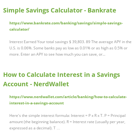
Simple Savings Calculator - Bankrate
https://www.bankrate.com/banking/savings/simple-savings-
calculator/
Interest Earned Your total savings $ 39,803. 89 The average APY in the
U.S. is 0.06%. Some banks pay as low as 0.01% or as high as 0.5% or
more. Enter an APY to see how much you can save, or...
How to Calculate Interest in a Savings
Account - NerdWallet
https://www.nerdwallet.com/article/banking/how-to-calculate-
interest-in-a-savings-account
Here's the simple interest formula: Interest = P x R x T. P = Principal
amount (the beginning balance). R = Interest rate (usually per year,
expressed as a decimal). T …