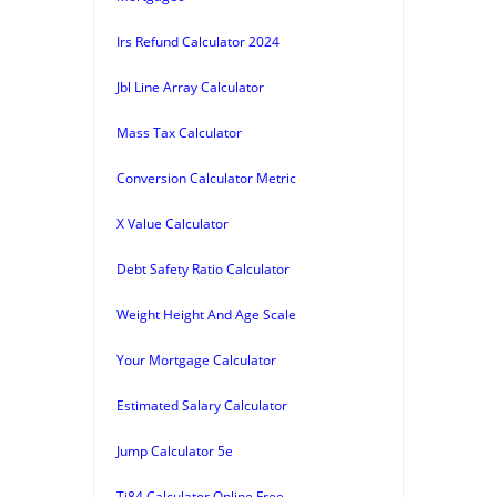
Irs Refund Calculator 2024
Jbl Line Array Calculator
Mass Tax Calculator
Conversion Calculator Metric
X Value Calculator
Debt Safety Ratio Calculator
Weight Height And Age Scale
Your Mortgage Calculator
Estimated Salary Calculator
Jump Calculator 5e
Ti84 Calculator Online Free