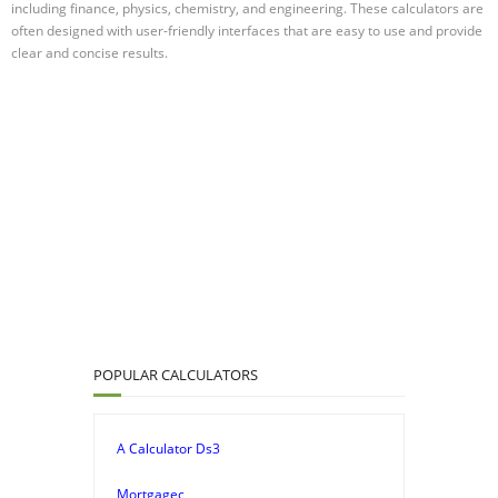
including finance, physics, chemistry, and engineering. These calculators are
often designed with user-friendly interfaces that are easy to use and provide
clear and concise results.
POPULAR CALCULATORS
A Calculator Ds3
Mortgagec