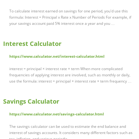
To calculate interest earned on savings for one period, you'd use this
formula: Interest = Principal x Rate x Number of Periods For example, if
your savings account paid 5% interest once a year and you …
Interest Calculator
https://www.calculator.net/interest-calculator.html
interest = principal × interest rate × term When more complicated
frequencies of applying interest are involved, such as monthly or daily,
use the formula: interest = principal × interest rate × term frequency …
Savings Calculator
https://www.calculator.net/savings-calculator.html
The savings calculator can be used to estimate the end balance and
interest of savings accounts. It considers many different factors such as
tax, inflation, and various periodic …