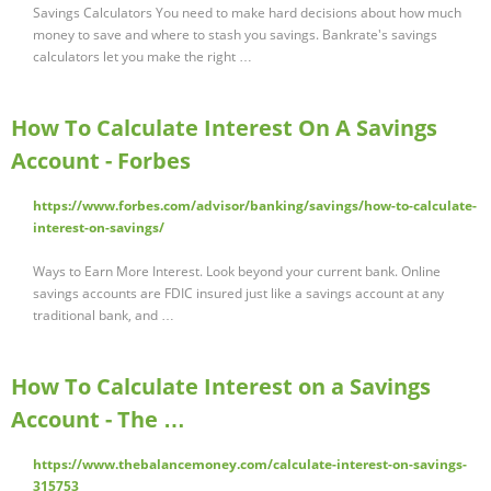
Savings Calculators You need to make hard decisions about how much
money to save and where to stash you savings. Bankrate's savings
calculators let you make the right …
How To Calculate Interest On A Savings
Account - Forbes
https://www.forbes.com/advisor/banking/savings/how-to-calculate-
interest-on-savings/
Ways to Earn More Interest. Look beyond your current bank. Online
savings accounts are FDIC insured just like a savings account at any
traditional bank, and …
How To Calculate Interest on a Savings
Account - The …
https://www.thebalancemoney.com/calculate-interest-on-savings-
315753