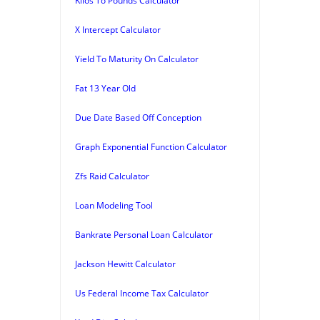
Kilos To Pounds Calculator
X Intercept Calculator
Yield To Maturity On Calculator
Fat 13 Year Old
Due Date Based Off Conception
Graph Exponential Function Calculator
Zfs Raid Calculator
Loan Modeling Tool
Bankrate Personal Loan Calculator
Jackson Hewitt Calculator
Us Federal Income Tax Calculator