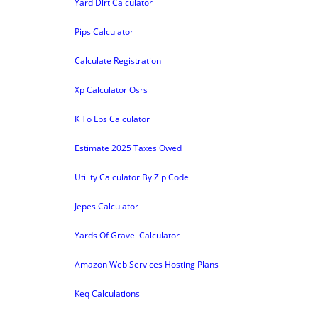
Yard Dirt Calculator
Pips Calculator
Calculate Registration
Xp Calculator Osrs
K To Lbs Calculator
Estimate 2025 Taxes Owed
Utility Calculator By Zip Code
Jepes Calculator
Yards Of Gravel Calculator
Amazon Web Services Hosting Plans
Keq Calculations