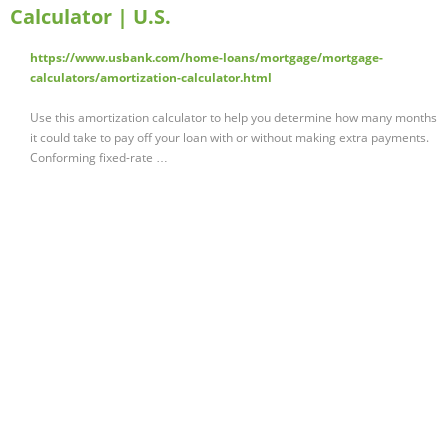
Calculator | U.S.
https://www.usbank.com/home-loans/mortgage/mortgage-
calculators/amortization-calculator.html
Use this amortization calculator to help you determine how many months
it could take to pay off your loan with or without making extra payments.
Conforming fixed-rate …