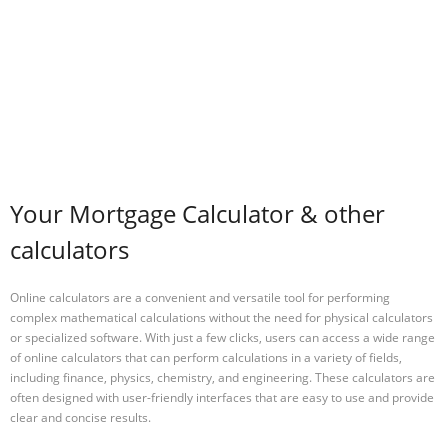
Your Mortgage Calculator & other
calculators
Online calculators are a convenient and versatile tool for performing
complex mathematical calculations without the need for physical calculators
or specialized software. With just a few clicks, users can access a wide range
of online calculators that can perform calculations in a variety of fields,
including finance, physics, chemistry, and engineering. These calculators are
often designed with user-friendly interfaces that are easy to use and provide
clear and concise results.