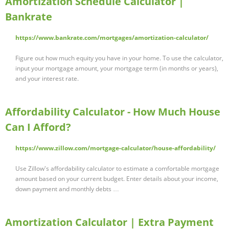
Amortization Schedule Calculator |
Bankrate
https://www.bankrate.com/mortgages/amortization-calculator/
Figure out how much equity you have in your home. To use the calculator,
input your mortgage amount, your mortgage term (in months or years),
and your interest rate.
Affordability Calculator - How Much House
Can I Afford?
https://www.zillow.com/mortgage-calculator/house-affordability/
Use Zillow's affordability calculator to estimate a comfortable mortgage
amount based on your current budget. Enter details about your income,
down payment and monthly debts …
Amortization Calculator | Extra Payment