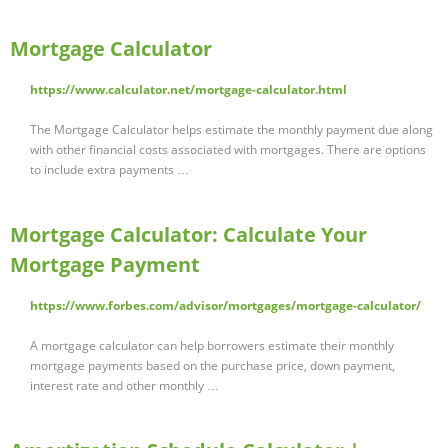
Mortgage Calculator
https://www.calculator.net/mortgage-calculator.html
The Mortgage Calculator helps estimate the monthly payment due along
with other financial costs associated with mortgages. There are options
to include extra payments …
Mortgage Calculator: Calculate Your
Mortgage Payment
https://www.forbes.com/advisor/mortgages/mortgage-calculator/
A mortgage calculator can help borrowers estimate their monthly
mortgage payments based on the purchase price, down payment,
interest rate and other monthly …