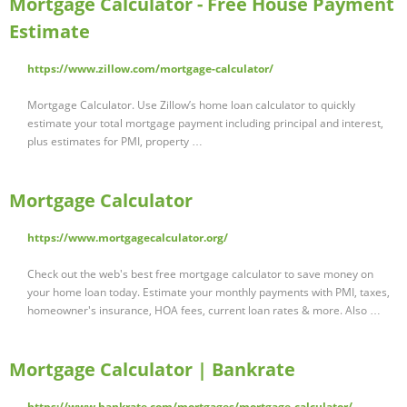
Mortgage Calculator - Free House Payment
Estimate
https://www.zillow.com/mortgage-calculator/
Mortgage Calculator. Use Zillow’s home loan calculator to quickly
estimate your total mortgage payment including principal and interest,
plus estimates for PMI, property …
Mortgage Calculator
https://www.mortgagecalculator.org/
Check out the web's best free mortgage calculator to save money on
your home loan today. Estimate your monthly payments with PMI, taxes,
homeowner's insurance, HOA fees, current loan rates & more. Also …
Mortgage Calculator | Bankrate
https://www.bankrate.com/mortgages/mortgage-calculator/