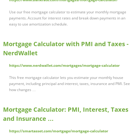
Use our free mortgage calculator to estimate your monthly mortgage
payments. Account for interest rates and break down payments in an
easy to use amortization schedule.
Mortgage Calculator with PMI and Taxes -
NerdWallet
https://www.nerdwallet.com/mortgages/mortgage-calculator
This free mortgage calculator lets you estimate your monthly house
payment, including principal and interest, taxes, insurance and PMI. See
how changes …
Mortgage Calculator: PMI, Interest, Taxes
and Insurance …
https://smartasset.com/mortgage/mortgage-calculator