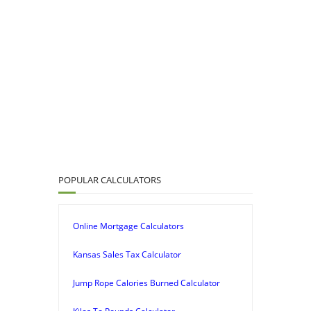
POPULAR CALCULATORS
Online Mortgage Calculators
Kansas Sales Tax Calculator
Jump Rope Calories Burned Calculator