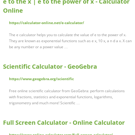
e to the x | e to the power of x - Calculator
Online
https://calculator-online.net/e-calculator/
The e calculator helps you to calculate the value of e to the power of x.
They are known as exponential functions such as e x, 10 x, a n d a x. X can
be any number or a power value …
Scientific Calculator - GeoGebra
https://www.geogebra.org/scientific
Free online scientific calculator from GeoGebra: perform calculations
with fractions, statistics and exponential functions, logarithms,
trigonometry and much more! Scientific …
Full Screen Calculator - Online Calculator
https://www.online-calculator.com/full-screen-calculator/