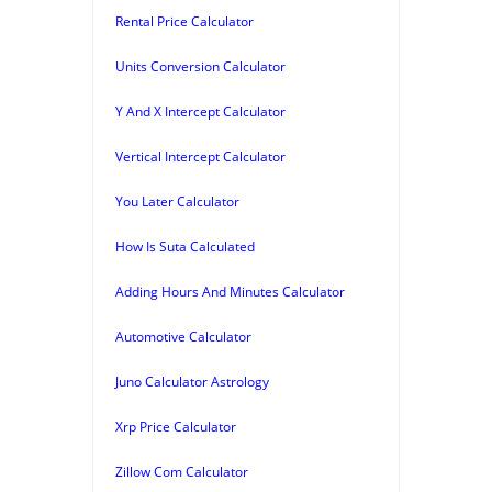
Rental Price Calculator
Units Conversion Calculator
Y And X Intercept Calculator
Vertical Intercept Calculator
You Later Calculator
How Is Suta Calculated
Adding Hours And Minutes Calculator
Automotive Calculator
Juno Calculator Astrology
Xrp Price Calculator
Zillow Com Calculator