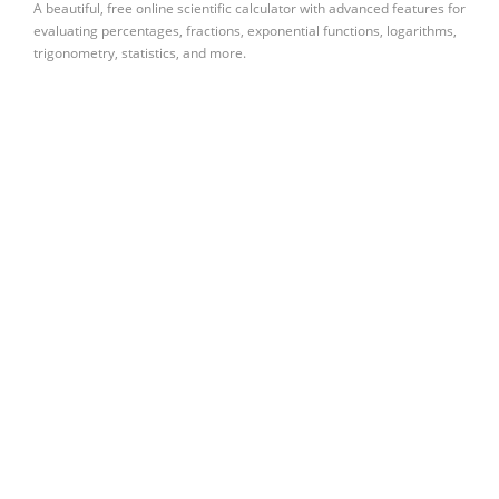
A beautiful, free online scientific calculator with advanced features for
evaluating percentages, fractions, exponential functions, logarithms,
trigonometry, statistics, and more.