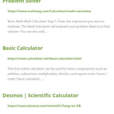
Problem Solver
https://www.mathway.com/Calculator/math-calculator
Basic Math Math Calculator Step 1: Enter the expression you want to
evaluate. The Math Calculator will evaluate your problem down to a final
solution. You can also add, …
Basic Calculator
https://www.calculator.net/basic-calculator.html
This free online calculator can be used for basic computations such as
addition, subtraction, multiplication, division, and square roots. home /
math / basic calculator. …
Desmos | Scientific Calculator
https://www.desmos.com/scientific?lang=en-GB