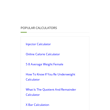
POPULAR CALCULATORS
Injector Calculator
Online Calorie Calculator
5 8 Average Weight Female
How To Know If You Re Underweight
Calculator
What Is The Quotient And Remainder
Calculator
X Bar Calculation