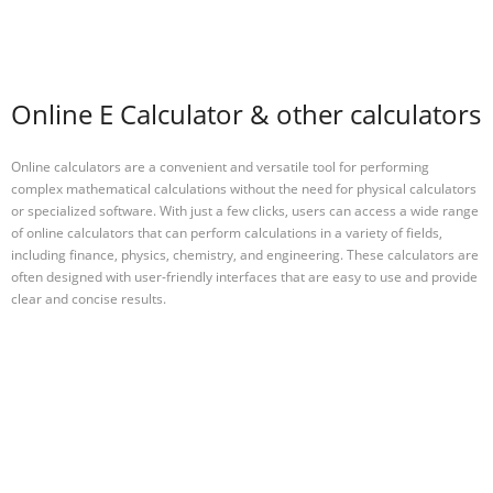
Online E Calculator & other calculators
Online calculators are a convenient and versatile tool for performing
complex mathematical calculations without the need for physical calculators
or specialized software. With just a few clicks, users can access a wide range
of online calculators that can perform calculations in a variety of fields,
including finance, physics, chemistry, and engineering. These calculators are
often designed with user-friendly interfaces that are easy to use and provide
clear and concise results.