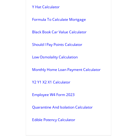
Y Hat Calculator
Formula To Calculate Mortgage
Black Book Car Value Calculator
Should I Pay Points Calculator
Low Osmolality Calculation
Monthly Home Loan Payment Calculator
Y2 Y1 X2 X1 Calculator
Employee W4 Form 2023
Quarantine And Isolation Calculator
Edible Potency Calculator