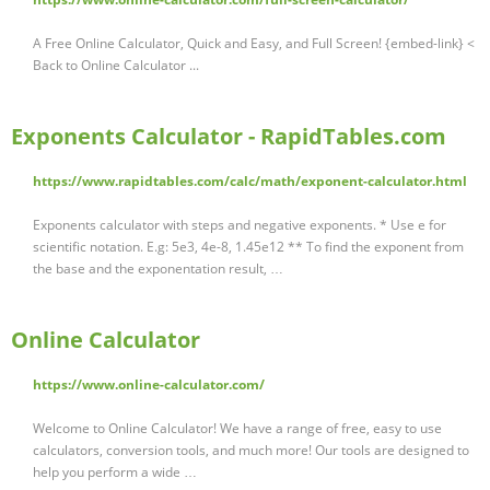
A Free Online Calculator, Quick and Easy, and Full Screen! {embed-link} <
Back to Online Calculator ...
Exponents Calculator - RapidTables.com
https://www.rapidtables.com/calc/math/exponent-calculator.html
Exponents calculator with steps and negative exponents. * Use e for
scientific notation. E.g: 5e3, 4e-8, 1.45e12 ** To find the exponent from
the base and the exponentation result, …
Online Calculator
https://www.online-calculator.com/
Welcome to Online Calculator! We have a range of free, easy to use
calculators, conversion tools, and much more! Our tools are designed to
help you perform a wide …