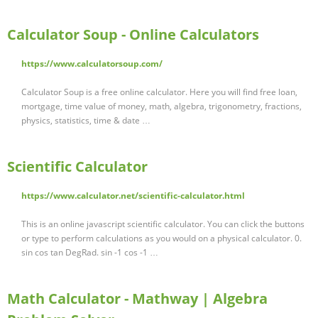
Calculator Soup - Online Calculators
https://www.calculatorsoup.com/
Calculator Soup is a free online calculator. Here you will find free loan,
mortgage, time value of money, math, algebra, trigonometry, fractions,
physics, statistics, time & date …
Scientific Calculator
https://www.calculator.net/scientific-calculator.html
This is an online javascript scientific calculator. You can click the buttons
or type to perform calculations as you would on a physical calculator. 0.
sin cos tan DegRad. sin -1 cos -1 …
Math Calculator - Mathway | Algebra