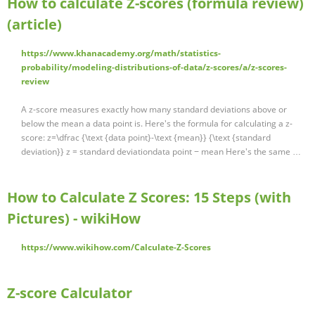
How to calculate Z-scores (formula review)
(article)
https://www.khanacademy.org/math/statistics-
probability/modeling-distributions-of-data/z-scores/a/z-scores-
review
A z-score measures exactly how many standard deviations above or
below the mean a data point is. Here's the formula for calculating a z-
score: z=\dfrac {\text {data point}-\text {mean}} {\text {standard
deviation}} z = standard deviationdata point − mean Here's the same …
How to Calculate Z Scores: 15 Steps (with
Pictures) - wikiHow
https://www.wikihow.com/Calculate-Z-Scores
Z-score Calculator