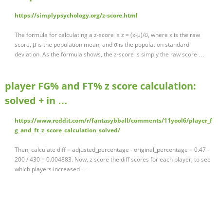
https://simplypsychology.org/z-score.html
The formula for calculating a z-score is z = (x-μ)/σ, where x is the raw
score, μ is the population mean, and σ is the population standard
deviation. As the formula shows, the z-score is simply the raw score …
player FG% and FT% z score calculation:
solved + in …
https://www.reddit.com/r/fantasybball/comments/11yool6/player_f
g_and_ft_z_score_calculation_solved/
Then, calculate diff = adjusted_percentage - original_percentage = 0.47 -
200 / 430 = 0.004883. Now, z score the diff scores for each player, to see
which players increased …