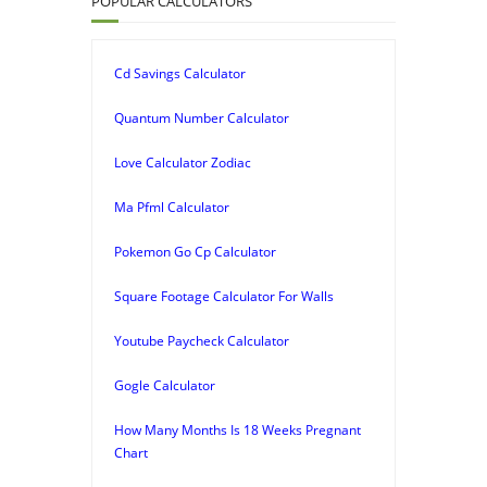
POPULAR CALCULATORS
Cd Savings Calculator
Quantum Number Calculator
Love Calculator Zodiac
Ma Pfml Calculator
Pokemon Go Cp Calculator
Square Footage Calculator For Walls
Youtube Paycheck Calculator
Gogle Calculator
How Many Months Is 18 Weeks Pregnant
Chart