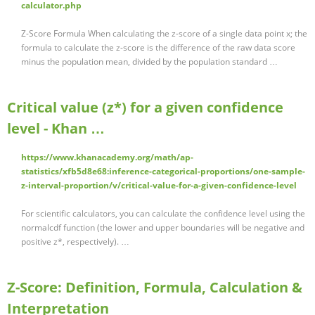
calculator.php
Z-Score Formula When calculating the z-score of a single data point x; the
formula to calculate the z-score is the difference of the raw data score
minus the population mean, divided by the population standard …
Critical value (z*) for a given confidence
level - Khan …
https://www.khanacademy.org/math/ap-
statistics/xfb5d8e68:inference-categorical-proportions/one-sample-
z-interval-proportion/v/critical-value-for-a-given-confidence-level
For scientific calculators, you can calculate the confidence level using the
normalcdf function (the lower and upper boundaries will be negative and
positive z*, respectively). …
Z-Score: Definition, Formula, Calculation &
Interpretation