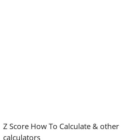
Z Score How To Calculate & other
calculators