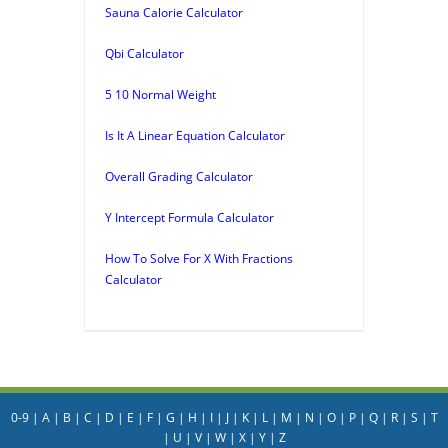
Sauna Calorie Calculator
Qbi Calculator
5 10 Normal Weight
Is It A Linear Equation Calculator
Overall Grading Calculator
Y Intercept Formula Calculator
How To Solve For X With Fractions
Calculator
0-9
|
A
|
B
|
C
|
D
|
E
|
F
|
G
|
H
|
I
|
J
|
K
|
L
|
M
|
N
|
O
|
P
|
Q
|
R
|
S
|
T
|
U
|
V
|
W
|
X
|
Y
|
Z