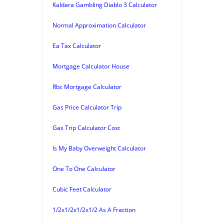
Kaldara Gambling Diablo 3 Calculator
Normal Approximation Calculator
Ea Tax Calculator
Mortgage Calculator House
Rbc Mortgage Calculator
Gas Price Calculator Trip
Gas Trip Calculator Cost
Is My Baby Overweight Calculator
One To One Calculator
Cubic Feet Calculator
1/2x1/2x1/2x1/2 As A Fraction