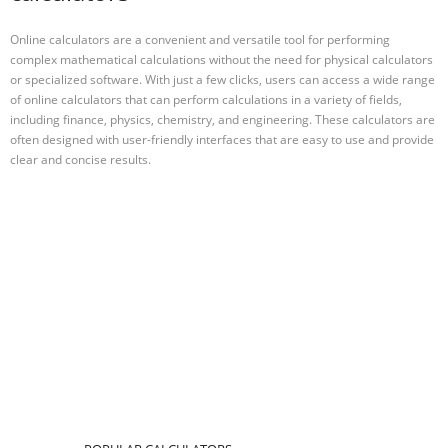
Online calculators are a convenient and versatile tool for performing
complex mathematical calculations without the need for physical calculators
or specialized software. With just a few clicks, users can access a wide range
of online calculators that can perform calculations in a variety of fields,
including finance, physics, chemistry, and engineering. These calculators are
often designed with user-friendly interfaces that are easy to use and provide
clear and concise results.