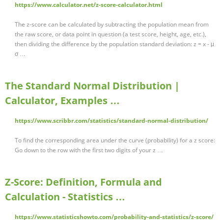
https://www.calculator.net/z-score-calculator.html
The z-score can be calculated by subtracting the population mean from
the raw score, or data point in question (a test score, height, age, etc.),
then dividing the difference by the population standard deviation: z = x - μ
σ …
The Standard Normal Distribution |
Calculator, Examples …
https://www.scribbr.com/statistics/standard-normal-distribution/
To find the corresponding area under the curve (probability) for a z score:
Go down to the row with the first two digits of your z …
Z-Score: Definition, Formula and
Calculation - Statistics …
https://www.statisticshowto.com/probability-and-statistics/z-score/