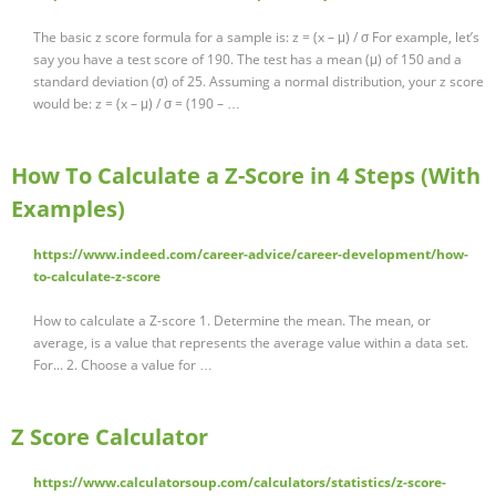
The basic z score formula for a sample is: z = (x – μ) / σ For example, let’s
say you have a test score of 190. The test has a mean (μ) of 150 and a
standard deviation (σ) of 25. Assuming a normal distribution, your z score
would be: z = (x – μ) / σ = (190 – …
How To Calculate a Z-Score in 4 Steps (With
Examples)
https://www.indeed.com/career-advice/career-development/how-
to-calculate-z-score
How to calculate a Z-score 1. Determine the mean. The mean, or
average, is a value that represents the average value within a data set.
For... 2. Choose a value for …
Z Score Calculator
https://www.calculatorsoup.com/calculators/statistics/z-score-