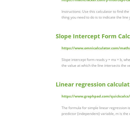
Instructions: Use this calculator to find th
thing you need to do is to indicate the line
Slope Intercept Form Calc
https://www.omnicalculator.com/math/
Slope intercept form reads y = mx + b, where
the value at which the line intersects the v
Linear regression calcula
https://www.graphpad.com/quickcalcs/
The formula for simple linear regression is
predictor (independent) variable, m is the