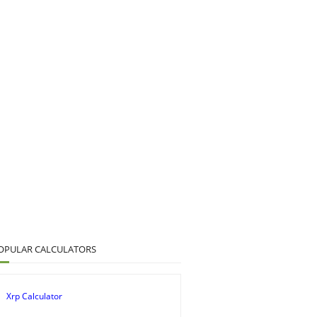
OPULAR CALCULATORS
Xrp Calculator