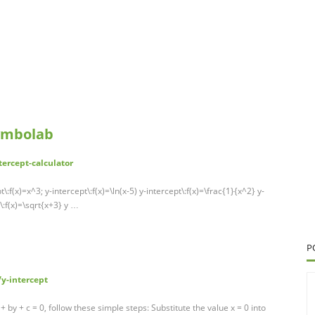
Symbolab
ercept-calculator
:f(x)=x^3; y-intercept\:f(x)=\ln(x-5) y-intercept\:f(x)=\frac{1}{x^2} y-
\:f(x)=\sqrt{x+3} y …
P
y-intercept
 + by + c = 0, follow these simple steps: Substitute the value x = 0 into