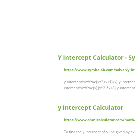
Y Intercept Calculator - 
https://www.symbolab.com/solver/y-int
y-intercept\:y=\frac{x^2+x+1}{x} y-intercept\
intercept\:y=\frac{x}{x^2-6x+8} y-intercept
y Intercept Calculator
https://www.omnicalculator.com/math/
To find the y-intercept of a line given by ax