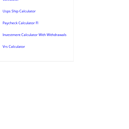
Usps Ship Calculator
Paycheck Calculator Fl
Investment Calculator With Withdrawals
Vrs Calculator