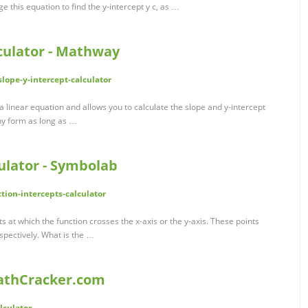
ge this equation to find the y-intercept y c, as …
culator - Mathway
ope-y-intercept-calculator
a linear equation and allows you to calculate the slope and y-intercept
ny form as long as …
ulator - Symbolab
ion-intercepts-calculator
ts at which the function crosses the x-axis or the y-axis. These points
espectively. What is the …
MathCracker.com
lculator