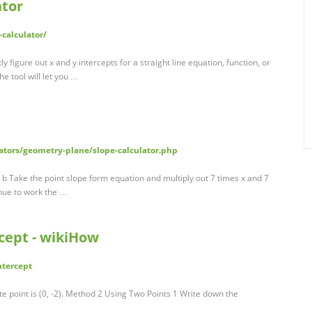
ator
-calculator/
tly figure out x and y intercepts for a straight line equation, function, or
he tool will let you …
ators/geometry-plane/slope-calculator.php
+ b Take the point slope form equation and multiply out 7 times x and 7
tinue to work the …
rcept - wikiHow
ntercept
ate point is (0, -2). Method 2 Using Two Points 1 Write down the