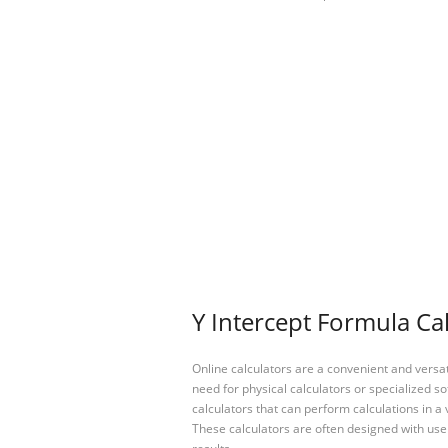
Y Intercept Formula Cal
Online calculators are a convenient and versa
need for physical calculators or specialized so
calculators that can perform calculations in a 
These calculators are often designed with user