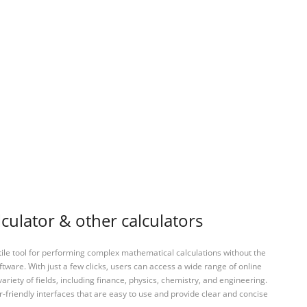
culator & other calculators
tile tool for performing complex mathematical calculations without the
ftware. With just a few clicks, users can access a wide range of online
variety of fields, including finance, physics, chemistry, and engineering.
-friendly interfaces that are easy to use and provide clear and concise