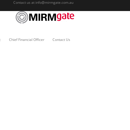
Contact us at
info@mirmgate.com.au
c
Chief Financial Officer
Contact Us