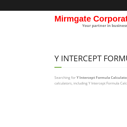
Mirmgate Corpora
Your partner in busines
Y INTERCEPT FOR
Searching for
Y Intercept Formula Calculato
calculators, including Y Intercept Formula Cal