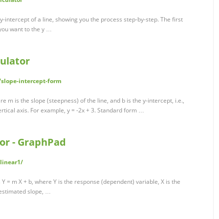
e y-intercept of a line, showing you the process step-by-step. The first
 you want to the y …
ulator
slope-intercept-form
 m is the slope (steepness) of the line, and b is the y-intercept, i.e.,
ertical axis. For example, y = -2x + 3. Standard form …
tor - GraphPad
linear1/
 Y = m X + b, where Y is the response (dependent) variable, X is the
 estimated slope, …