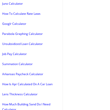
Juno Calculator
How To Calculate Rate Laws
Googlr Calculator
Parabola Graphing Calculator
Unsubsidized Loan Calculator
Job Pay Calculator
Summation Calculator
Arkansas Paycheck Calculator
How Is Apr Calculated On A Car Loan
Lens Thickness Calculator
How Much Building Sand Do I Need
Calculator