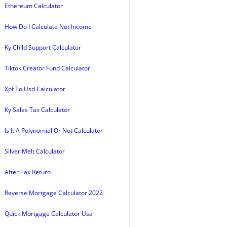
Ethereum Calculator
How Do I Calculate Net Income
Ky Child Support Calculator
Tiktok Creator Fund Calculator
Xpf To Usd Calculator
Ky Sales Tax Calculator
Is It A Polynomial Or Not Calculator
Silver Melt Calculator
After Tax Return
Reverse Mortgage Calculator 2022
Quick Mortgage Calculator Usa