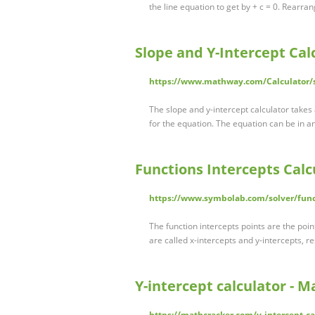
the line equation to get by + c = 0. Rearran
Slope and Y-Intercept Cal
https://www.mathway.com/Calculator/sl
The slope and y-intercept calculator takes 
for the equation. The equation can be in a
Functions Intercepts Calc
https://www.symbolab.com/solver/funct
The function intercepts points are the poin
are called x-intercepts and y-intercepts, r
Y-intercept calculator - 
https://mathcracker.com/y-intercept-ca