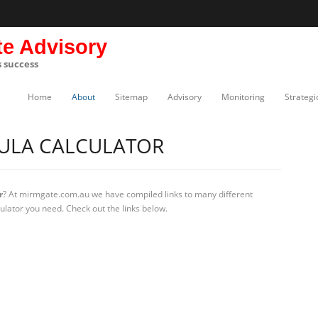
te Advisory
s success
Home
About
Sitemap
Advisory
Monitoring
Strategi
MULA CALCULATOR
r
? At mirmgate.com.au we have compiled links to many different
culator you need. Check out the links below.