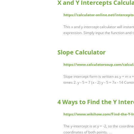
X and Y Intercepts Calcul
https://calculator-online.net/intercepts
This x and y intercept calculator will instan
expression. Simply input the function and t
Slope Calculator
https://www.calculatorsoup.com/calcul
Slope intercept form is written as y = m x 
times 2. y - 5 = 7 (x - 2) y - 5 = 7x - 14 Con
4 Ways to Find the Y Inte
https://www.wikihow.com/Find-the-Y-I
The y-intercept is at y = -2, so the coordin
coordinates of both points. …