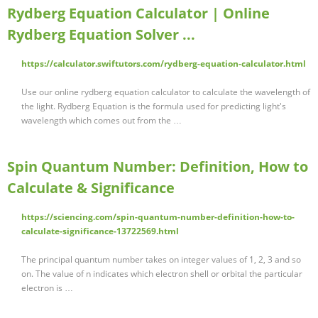
Rydberg Equation Calculator | Online
Rydberg Equation Solver ...
https://calculator.swiftutors.com/rydberg-equation-calculator.html
Use our online rydberg equation calculator to calculate the wavelength of
the light. Rydberg Equation is the formula used for predicting light's
wavelength which comes out from the …
Spin Quantum Number: Definition, How to
Calculate & Significance
https://sciencing.com/spin-quantum-number-definition-how-to-
calculate-significance-13722569.html
The principal quantum number takes on integer values of 1, 2, 3 and so
on. The value of n indicates which electron shell or orbital the particular
electron is …