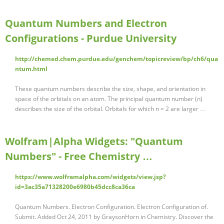
Quantum Numbers and Electron
Configurations - Purdue University
http://chemed.chem.purdue.edu/genchem/topicreview/bp/ch6/qua
ntum.html
These quantum numbers describe the size, shape, and orientation in
space of the orbitals on an atom. The principal quantum number (n)
describes the size of the orbital. Orbitals for which n = 2 are larger …
Wolfram|Alpha Widgets: "Quantum
Numbers" - Free Chemistry …
https://www.wolframalpha.com/widgets/view.jsp?
id=3ac35a71328200e6980b45dcc8ca36ca
Quantum Numbers. Electron Configuration. Electron Configuration of.
Submit. Added Oct 24, 2011 by GraysonHorn in Chemistry. Discover the