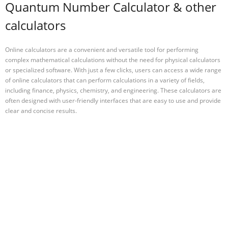
Quantum Number Calculator & other
calculators
Online calculators are a convenient and versatile tool for performing
complex mathematical calculations without the need for physical calculators
or specialized software. With just a few clicks, users can access a wide range
of online calculators that can perform calculations in a variety of fields,
including finance, physics, chemistry, and engineering. These calculators are
often designed with user-friendly interfaces that are easy to use and provide
clear and concise results.