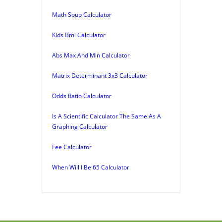
Math Soup Calculator
Kids Bmi Calculator
Abs Max And Min Calculator
Matrix Determinant 3x3 Calculator
Odds Ratio Calculator
Is A Scientific Calculator The Same As A
Graphing Calculator
Fee Calculator
When Will I Be 65 Calculator