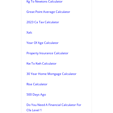
Kg To Newtons Calculator
Great Point Average Calculator
2023 Ca Tax Calculator
Xalc
Year Of Age Calculator
Property Insurance Calculator
Kw To Kwh Calculator
30 Year Home Mortgage Calculator
Rise Calculator
500 Days Ago
Do You Need A Financial Calculator For
Cfa Level 1