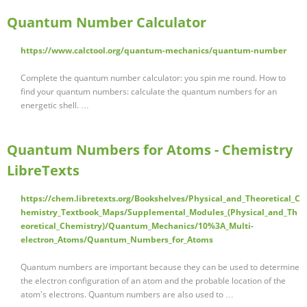
Quantum Number Calculator
https://www.calctool.org/quantum-mechanics/quantum-number
Complete the quantum number calculator: you spin me round. How to
find your quantum numbers: calculate the quantum numbers for an
energetic shell. …
Quantum Numbers for Atoms - Chemistry
LibreTexts
https://chem.libretexts.org/Bookshelves/Physical_and_Theoretical_C
hemistry_Textbook_Maps/Supplemental_Modules_(Physical_and_Th
eoretical_Chemistry)/Quantum_Mechanics/10%3A_Multi-
electron_Atoms/Quantum_Numbers_for_Atoms
Quantum numbers are important because they can be used to determine
the electron configuration of an atom and the probable location of the
atom's electrons. Quantum numbers are also used to …