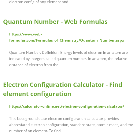
electron config of any element and …
Quantum Number - Web Formulas
https://www.web-
formulas.com/Formulas_of_Chemistry/Quantum_Number.aspx
Quantum Number. Definition: Energy levels of electron in an atom are
indicated by integers called quantum number. In an atom, the relative
distance of electron from the …
Electron Configuration Calculator - Find
element configuration
https://calculator-online.net/electron-configuration-calculator/
This best ground state electron configuration calculator provides
abbreviated electron configuration, standard state, atomic mass, and the
number of an element. To find …