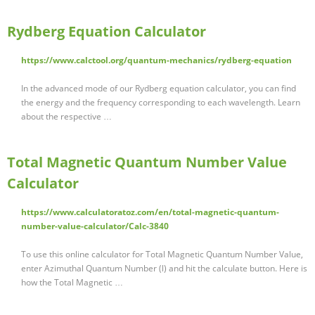
Rydberg Equation Calculator
https://www.calctool.org/quantum-mechanics/rydberg-equation
In the advanced mode of our Rydberg equation calculator, you can find
the energy and the frequency corresponding to each wavelength. Learn
about the respective …
Total Magnetic Quantum Number Value
Calculator
https://www.calculatoratoz.com/en/total-magnetic-quantum-
number-value-calculator/Calc-3840
To use this online calculator for Total Magnetic Quantum Number Value,
enter Azimuthal Quantum Number (l) and hit the calculate button. Here is
how the Total Magnetic …