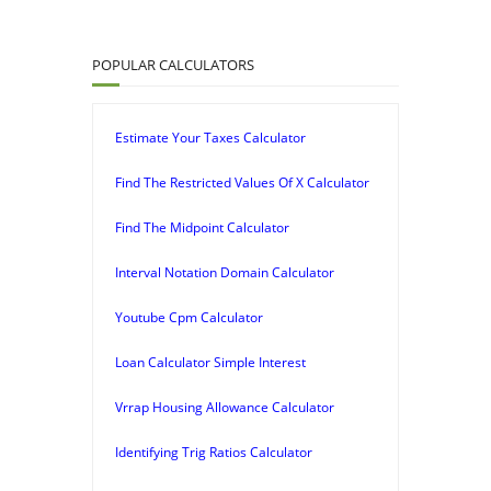
POPULAR CALCULATORS
Estimate Your Taxes Calculator
Find The Restricted Values Of X Calculator
Find The Midpoint Calculator
Interval Notation Domain Calculator
Youtube Cpm Calculator
Loan Calculator Simple Interest
Vrrap Housing Allowance Calculator
Identifying Trig Ratios Calculator