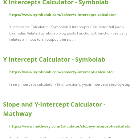
X Intercepts Calculator - Symbolab
https://www.symbolab.com/solver/x-intercepts-calculator
X Intercepts Calculator - Symbolab X Intercepts Calculator full pad »
Examples Related Symbolab blog posts Functions A function basically
relates an input to an output, there’s …
Y Intercept Calculator - Symbolab
https://www.symbolab.com/solver/y-intercept-calculator
Free y intercept calculator - find function's y-axis intercept step-by-step
Slope and Y-Intercept Calculator -
Mathway
https://www.mathway.com/Calculator/slope-y-intercept-calculator