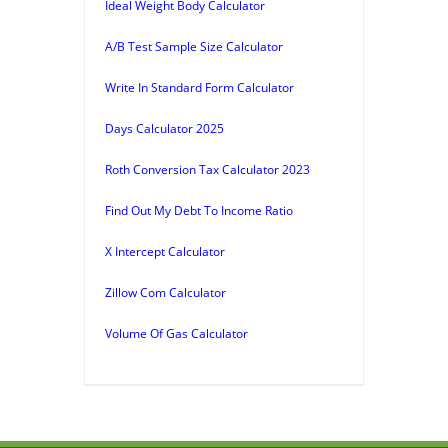
Ideal Weight Body Calculator
A/B Test Sample Size Calculator
Write In Standard Form Calculator
Days Calculator 2025
Roth Conversion Tax Calculator 2023
Find Out My Debt To Income Ratio
X Intercept Calculator
Zillow Com Calculator
Volume Of Gas Calculator