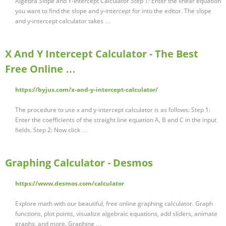
Algebra Slope and Y-Intercept Calculator Step 1: Enter the linear equation
you want to find the slope and y-intercept for into the editor. The slope
and y-intercept calculator takes …
X And Y Intercept Calculator - The Best
Free Online …
https://byjus.com/x-and-y-intercept-calculator/
The procedure to use x and y-intercept calculator is as follows: Step 1:
Enter the coefficients of the straight line equation A, B and C in the input
fields. Step 2: Now click …
Graphing Calculator - Desmos
https://www.desmos.com/calculator
Explore math with our beautiful, free online graphing calculator. Graph
functions, plot points, visualize algebraic equations, add sliders, animate
graphs, and more. Graphing …