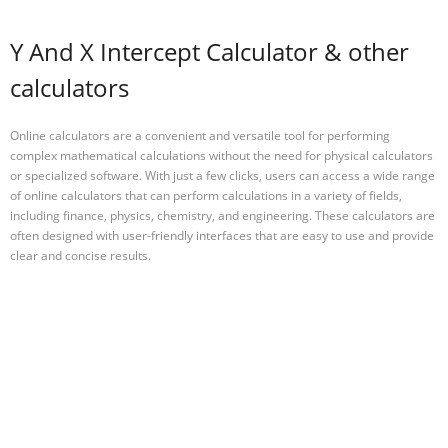
Y And X Intercept Calculator & other
calculators
Online calculators are a convenient and versatile tool for performing
complex mathematical calculations without the need for physical calculators
or specialized software. With just a few clicks, users can access a wide range
of online calculators that can perform calculations in a variety of fields,
including finance, physics, chemistry, and engineering. These calculators are
often designed with user-friendly interfaces that are easy to use and provide
clear and concise results.