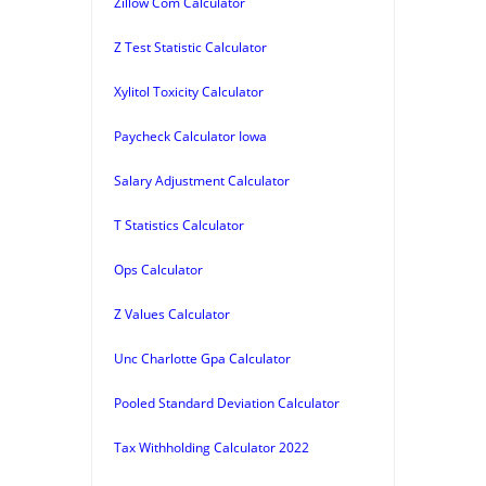
Zillow Com Calculator
Z Test Statistic Calculator
Xylitol Toxicity Calculator
Paycheck Calculator Iowa
Salary Adjustment Calculator
T Statistics Calculator
Ops Calculator
Z Values Calculator
Unc Charlotte Gpa Calculator
Pooled Standard Deviation Calculator
Tax Withholding Calculator 2022