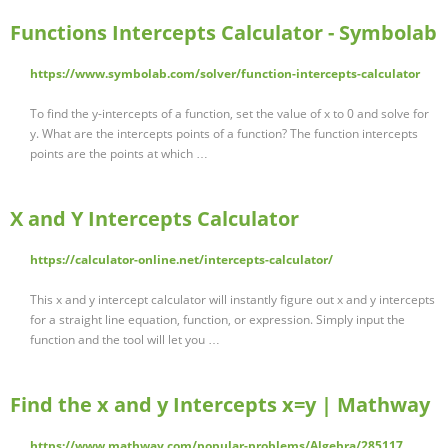
Functions Intercepts Calculator - Symbolab
https://www.symbolab.com/solver/function-intercepts-calculator
To find the y-intercepts of a function, set the value of x to 0 and solve for
y. What are the intercepts points of a function? The function intercepts
points are the points at which …
X and Y Intercepts Calculator
https://calculator-online.net/intercepts-calculator/
This x and y intercept calculator will instantly figure out x and y intercepts
for a straight line equation, function, or expression. Simply input the
function and the tool will let you …
Find the x and y Intercepts x=y | Mathway
https://www.mathway.com/popular-problems/Algebra/285117