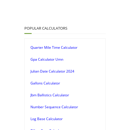
POPULAR CALCULATORS
Quarter Mile Time Calculator
Gpa Calculator Umn
Julian Date Calculator 2024
Gallons Calculator
Jbm Ballistics Calculator
Number Sequence Calculator
Log Base Calculator