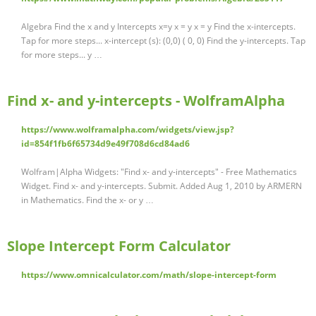
Algebra Find the x and y Intercepts x=y x = y x = y Find the x-intercepts.
Tap for more steps... x-intercept (s): (0,0) ( 0, 0) Find the y-intercepts. Tap
for more steps... y …
Find x- and y-intercepts - WolframAlpha
https://www.wolframalpha.com/widgets/view.jsp?
id=854f1fb6f65734d9e49f708d6cd84ad6
Wolfram|Alpha Widgets: "Find x- and y-intercepts" - Free Mathematics
Widget. Find x- and y-intercepts. Submit. Added Aug 1, 2010 by ARMERN
in Mathematics. Find the x- or y …
Slope Intercept Form Calculator
https://www.omnicalculator.com/math/slope-intercept-form