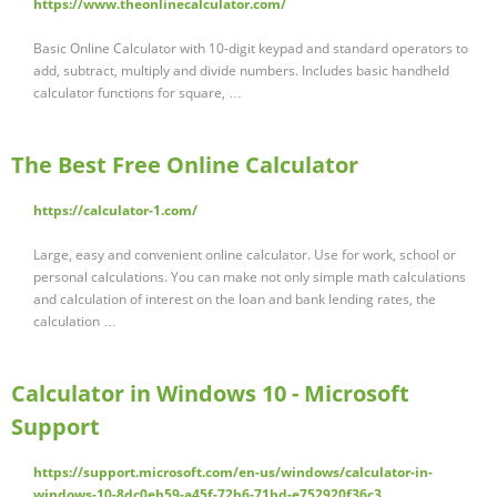
https://www.theonlinecalculator.com/
Basic Online Calculator with 10-digit keypad and standard operators to
add, subtract, multiply and divide numbers. Includes basic handheld
calculator functions for square, …
The Best Free Online Calculator
https://calculator-1.com/
Large, easy and convenient online calculator. Use for work, school or
personal calculations. You can make not only simple math calculations
and calculation of interest on the loan and bank lending rates, the
calculation …
Calculator in Windows 10 - Microsoft
Support
https://support.microsoft.com/en-us/windows/calculator-in-
windows-10-8dc0eb59-a45f-72b6-71bd-e752920f36c3