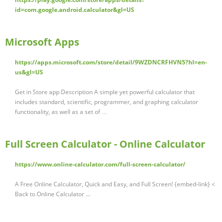
id=com.google.android.calculator&gl=US
Microsoft Apps
https://apps.microsoft.com/store/detail/9WZDNCRFHVN5?hl=en-
us&gl=US
Get in Store app Description A simple yet powerful calculator that
includes standard, scientific, programmer, and graphing calculator
functionality, as well as a set of …
Full Screen Calculator - Online Calculator
https://www.online-calculator.com/full-screen-calculator/
A Free Online Calculator, Quick and Easy, and Full Screen! {embed-link} <
Back to Online Calculator ...