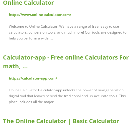
Online Calculator
https://www.online-calculator.com/
Welcome to Online Calculator! We have a range of free, easy to use
calculators, conversion tools, and much more! Our tools are designed to
help you perform a wide …
Calculator-app - Free online Calculators For
math, …
https://calculator-app.com/
Online Calculator Calculator-app unlocks the power of new generation
digital tool that leaves behind the traditional and un-accurate tools. This
place includes all the major …
The Online Calculator | Basic Calculator