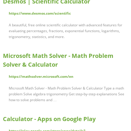
Desmos | Scientific Calculator
https://www.desmos.com/scientific
A beautiful, free online scientific calculator with advanced features for
evaluating percentages, fractions, exponential functions, logarithms,
trigonometry, statistics, and more.
Microsoft Math Solver - Math Problem
Solver & Calculator
https://mathsolver.microsoft.com/en
Microsoft Math Solver - Math Problem Solver & Calculator Type a math
problem Solve algebra trigonometry Get step-by-step explanations See
how to solve problems and …
Calculator - Apps on Google Play
https://play.google.com/store/apps/details?