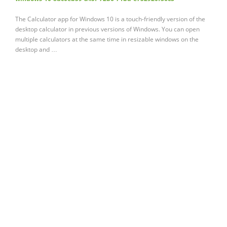
The Calculator app for Windows 10 is a touch-friendly version of the
desktop calculator in previous versions of Windows. You can open
multiple calculators at the same time in resizable windows on the
desktop and …