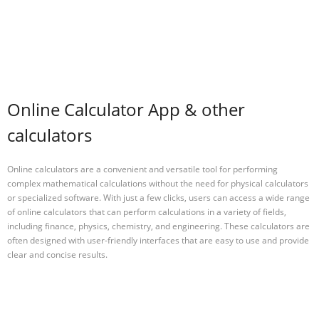
Online Calculator App & other
calculators
Online calculators are a convenient and versatile tool for performing
complex mathematical calculations without the need for physical calculators
or specialized software. With just a few clicks, users can access a wide range
of online calculators that can perform calculations in a variety of fields,
including finance, physics, chemistry, and engineering. These calculators are
often designed with user-friendly interfaces that are easy to use and provide
clear and concise results.