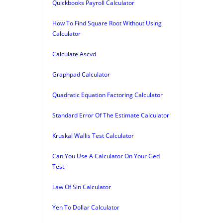
Quickbooks Payroll Calculator
How To Find Square Root Without Using
Calculator
Calculate Ascvd
Graphpad Calculator
Quadratic Equation Factoring Calculator
Standard Error Of The Estimate Calculator
Kruskal Wallis Test Calculator
Can You Use A Calculator On Your Ged
Test
Law Of Sin Calculator
Yen To Dollar Calculator