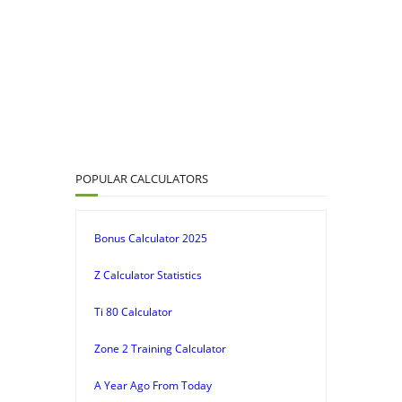
POPULAR CALCULATORS
Bonus Calculator 2025
Z Calculator Statistics
Ti 80 Calculator
Zone 2 Training Calculator
A Year Ago From Today