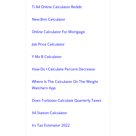
Ti 84 Online Calculator Reddit
New Bmi Calculator
Online Calculator For Mortgage
Job Price Calculator
Y Mx B Calculator
How Do I Calculate Percent Decrease
Where Is The Calculator On The Weight
Watchers App
Does Turbotax Calculate Quarterly Taxes
X4 Station Calculator
Irs Tax Estimator 2022