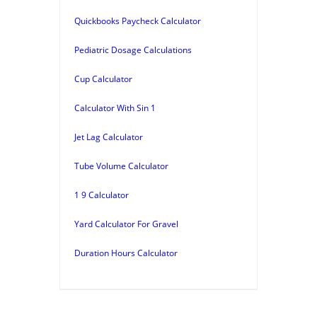
Quickbooks Paycheck Calculator
Pediatric Dosage Calculations
Cup Calculator
Calculator With Sin 1
Jet Lag Calculator
Tube Volume Calculator
1 9 Calculator
Yard Calculator For Gravel
Duration Hours Calculator