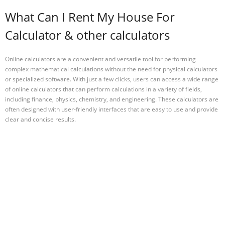
What Can I Rent My House For
Calculator & other calculators
Online calculators are a convenient and versatile tool for performing
complex mathematical calculations without the need for physical calculators
or specialized software. With just a few clicks, users can access a wide range
of online calculators that can perform calculations in a variety of fields,
including finance, physics, chemistry, and engineering. These calculators are
often designed with user-friendly interfaces that are easy to use and provide
clear and concise results.