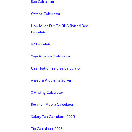
Rax Calculator
Octane Calculator
How Much Dirt To Fill A Raised Bed
Calculator
X2 Calculator
Yagi Antenna Calculator
Gear Ratio Tire Size Calculator
Algebra Problems Solver
X Finding Calculator
Rotation Matrix Calculator
Salary Tax Calculator 2025
Tip Calculator 2023