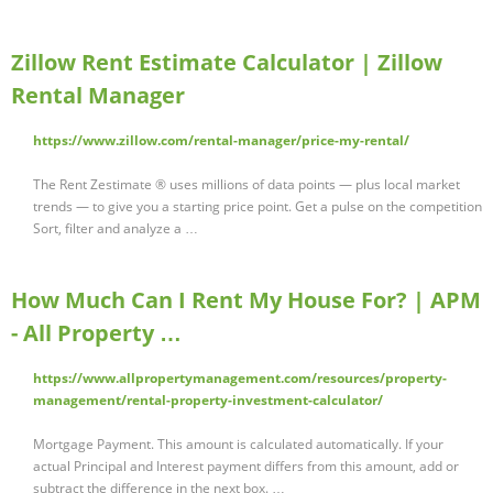
Zillow Rent Estimate Calculator | Zillow
Rental Manager
https://www.zillow.com/rental-manager/price-my-rental/
The Rent Zestimate ® uses millions of data points — plus local market
trends — to give you a starting price point. Get a pulse on the competition
Sort, filter and analyze a …
How Much Can I Rent My House For? | APM
- All Property …
https://www.allpropertymanagement.com/resources/property-
management/rental-property-investment-calculator/
Mortgage Payment. This amount is calculated automatically. If your
actual Principal and Interest payment differs from this amount, add or
subtract the difference in the next box. …