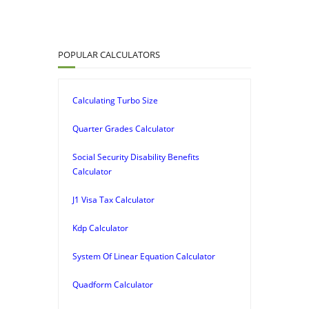
POPULAR CALCULATORS
Calculating Turbo Size
Quarter Grades Calculator
Social Security Disability Benefits
Calculator
J1 Visa Tax Calculator
Kdp Calculator
System Of Linear Equation Calculator
Quadform Calculator