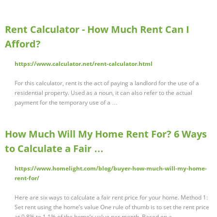
Rent Calculator - How Much Rent Can I
Afford?
https://www.calculator.net/rent-calculator.html
For this calculator, rent is the act of paying a landlord for the use of a
residential property. Used as a noun, it can also refer to the actual
payment for the temporary use of a …
How Much Will My Home Rent For? 6 Ways
to Calculate a Fair …
https://www.homelight.com/blog/buyer-how-much-will-my-home-
rent-for/
Here are six ways to calculate a fair rent price for your home. Method 1:
Set rent using the home’s value One rule of thumb is to set the rent price
at 0.8% to 1.1% of the home’s value per month. Based on a …