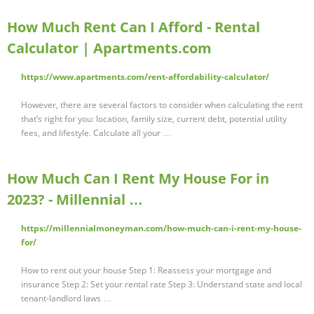
How Much Rent Can I Afford - Rental
Calculator | Apartments.com
https://www.apartments.com/rent-affordability-calculator/
However, there are several factors to consider when calculating the rent
that’s right for you: location, family size, current debt, potential utility
fees, and lifestyle. Calculate all your …
How Much Can I Rent My House For in
2023? - Millennial …
https://millennialmoneyman.com/how-much-can-i-rent-my-house-
for/
How to rent out your house Step 1: Reassess your mortgage and
insurance Step 2: Set your rental rate Step 3: Understand state and local
tenant-landlord laws …