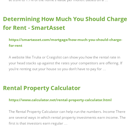
Determining How Much You Should Charge
for Rent - SmartAsset
https://smartasset.com/mortgage/how-much-you-should-charge-
for-rent
A website like Trulia or Craigslist can show you how the rental rate in
your head stacks up against the rates your competitors are offering. If
you’re renting out your house so you don’t have to pay for …
Rental Property Calculator
https://www.calculator.net/rental-property-calculator.html
The Rental Property Calculator can help run the numbers. Income There
are several ways in which rental property investments earn income. The
first is that investors earn regular …