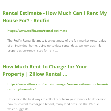
Rental Estimate - How Much Can I Rent My
House For? - Redfin
https://www.redfin.com/rental-estimate
The Redfin Rental Estimate is an estimate of the fair market rental value
of an individual home. Using up-to-date rental data, we look at similar
properties currently listed for rent …
How Much Rent to Charge for Your
Property | Zillow Rental …
https://www.zillow.com/rental-manager/resources/how-much-can-i-
rent-my-house-for/
Determine the best ways to collect rent from your tenants To determine
how much rent to charge a tenant, many landlords use the 1% rule —
which suggests …