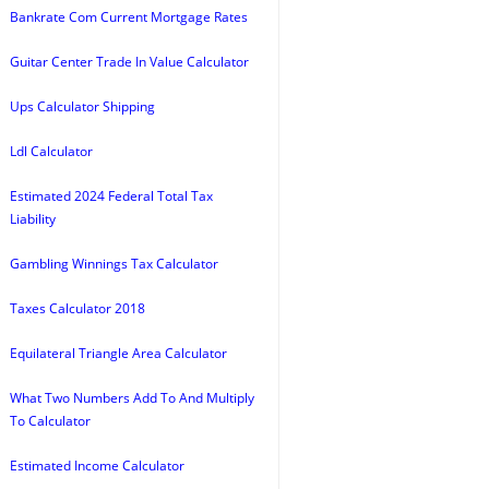
Bankrate Com Current Mortgage Rates
Guitar Center Trade In Value Calculator
Ups Calculator Shipping
Ldl Calculator
Estimated 2024 Federal Total Tax
Liability
Gambling Winnings Tax Calculator
Taxes Calculator 2018
Equilateral Triangle Area Calculator
What Two Numbers Add To And Multiply
To Calculator
Estimated Income Calculator