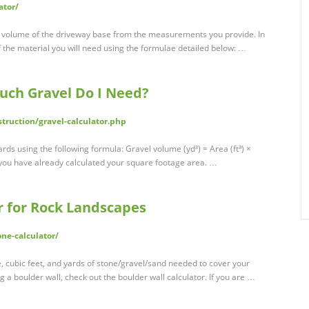
ator/
nd volume of the driveway base from the measurements you provide. In
 of the material you will need using the formulae detailed below: …
Much Gravel Do I Need?
truction/gravel-calculator.php
rds using the following formula: Gravel volume (yd³) = Area (ft³) ×
you have already calculated your square footage area. …
r for Rock Landscapes
ne-calculator/
e, cubic feet, and yards of stone/gravel/sand needed to cover your
g a boulder wall, check out the boulder wall calculator. If you are …