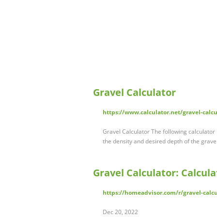
Gravel Calculator
https://www.calculator.net/gravel-calc
Gravel Calculator The following calculato
the density and desired depth of the gravel
Gravel Calculator: Calcula
https://homeadvisor.com/r/gravel-calcu
Dec 20, 2022