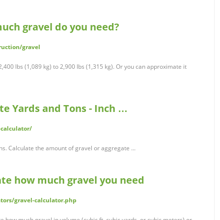
much gravel do you need?
uction/gravel
,400 lbs (1,089 kg) to 2,900 lbs (1,315 kg). Or you can approximate it
ate Yards and Tons - Inch …
calculator/
s. Calculate the amount of gravel or aggregate ...
late how much gravel you need
tors/gravel-calculator.php
te how much gravel in volume (cubic ft, cubic yards, or cubic meters) or