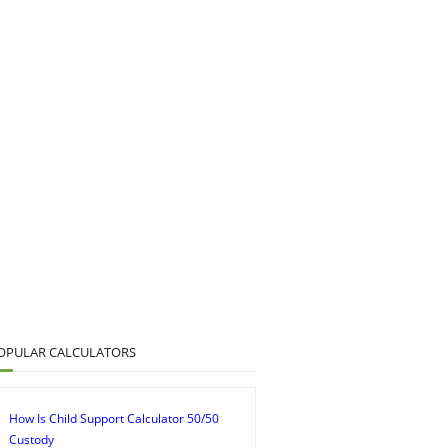
OPULAR CALCULATORS
How Is Child Support Calculator 50/50
Custody