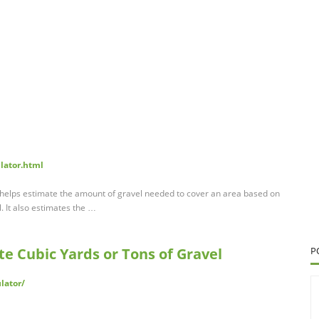
ulator.html
r helps estimate the amount of gravel needed to cover an area based on
. It also estimates the …
te Cubic Yards or Tons of Gravel
P
lator/