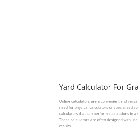
Yard Calculator For Gra
Online calculators are a convenient and versa
need for physical calculators or specialized so
calculators that can perform calculations in a 
These calculators are often designed with user
results.