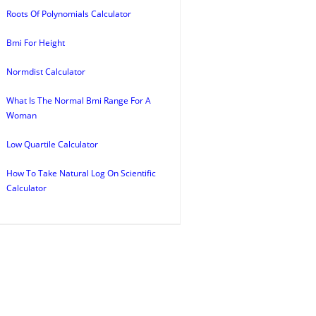
Roots Of Polynomials Calculator
Bmi For Height
Normdist Calculator
What Is The Normal Bmi Range For A
Woman
Low Quartile Calculator
How To Take Natural Log On Scientific
Calculator