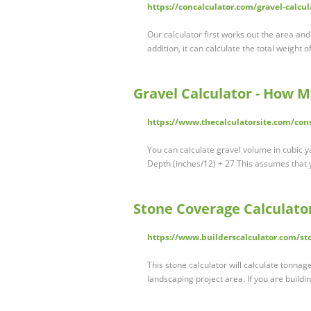
https://concalculator.com/gravel-calcul
Our calculator first works out the area a
addition, it can calculate the total weight
Gravel Calculator - How 
https://www.thecalculatorsite.com/cons
You can calculate gravel volume in cubic ya
Depth (inches/12) ÷ 27 This assumes that 
Stone Coverage Calculato
https://www.builderscalculator.com/sto
This stone calculator will calculate tonnag
landscaping project area. If you are buildin