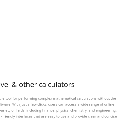
vel & other calculators
tile tool for performing complex mathematical calculations without the
ftware. With just a few clicks, users can access a wide range of online
variety of fields, including finance, physics, chemistry, and engineering.
-friendly interfaces that are easy to use and provide clear and concise