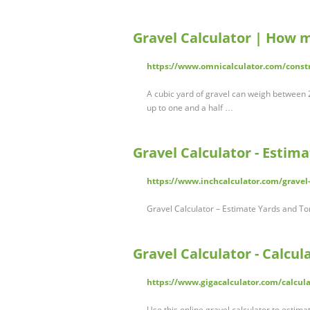
Gravel Calculator | How 
https://www.omnicalculator.com/constr
A cubic yard of gravel can weigh between 2
up to one and a half …
Gravel Calculator - Estim
https://www.inchcalculator.com/gravel-
Gravel Calculator – Estimate Yards and Ton
Gravel Calculator - Calcu
https://www.gigacalculator.com/calcula
Use this online gravel calculator to estima