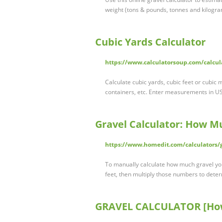
weight (tons & pounds, tonnes and kilogram
Cubic Yards Calculator
https://www.calculatorsoup.com/calcula
Calculate cubic yards, cubic feet or cubic 
containers, etc. Enter measurements in US
Gravel Calculator: How M
https://www.homedit.com/calculators/g
To manually calculate how much gravel you
feet, then multiply those numbers to det
GRAVEL CALCULATOR [How