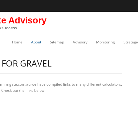
te Advisory
s success
Home
About
Sitemap
Advisory
Monitoring
Strategi
 FOR GRAVEL
 mirmgate.com.au we have compiled links to many different calculators,
 Check out the links below.