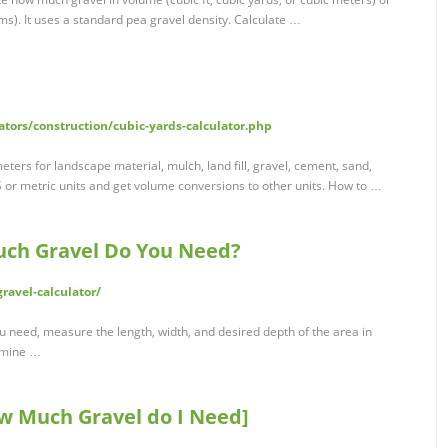
s). It uses a standard pea gravel density. Calculate …
tors/construction/cubic-yards-calculator.php
meters for landscape material, mulch, land fill, gravel, cement, sand,
 or metric units and get volume conversions to other units. How to …
uch Gravel Do You Need?
ravel-calculator/
 need, measure the length, width, and desired depth of the area in
ermine …
 Much Gravel do I Need]