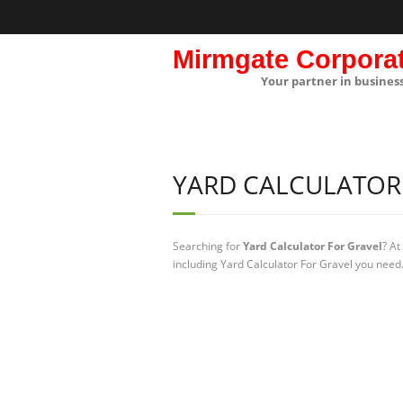
Mirmgate Corpora
Your partner in busines
YARD CALCULATOR
Searching for
Yard Calculator For Gravel
? At
including Yard Calculator For Gravel you need.