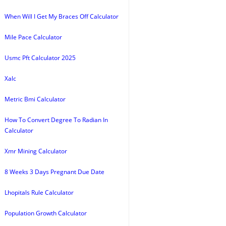
When Will I Get My Braces Off Calculator
Mile Pace Calculator
Usmc Pft Calculator 2025
Xalc
Metric Bmi Calculator
How To Convert Degree To Radian In
Calculator
Xmr Mining Calculator
8 Weeks 3 Days Pregnant Due Date
Lhopitals Rule Calculator
Population Growth Calculator