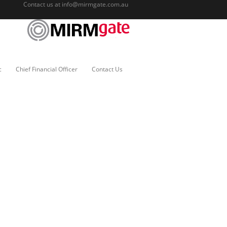
Contact us at
info@mirmgate.com.au
c
Chief Financial Officer
Contact Us