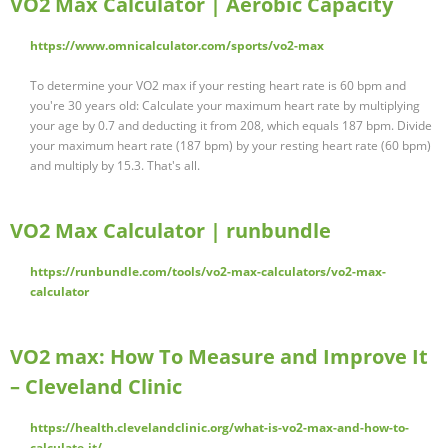
VO2 Max Calculator | Aerobic Capacity
https://www.omnicalculator.com/sports/vo2-max
To determine your VO2 max if your resting heart rate is 60 bpm and
you're 30 years old: Calculate your maximum heart rate by multiplying
your age by 0.7 and deducting it from 208, which equals 187 bpm. Divide
your maximum heart rate (187 bpm) by your resting heart rate (60 bpm)
and multiply by 15.3. That's all.
VO2 Max Calculator | runbundle
https://runbundle.com/tools/vo2-max-calculators/vo2-max-
calculator
VO2 max: How To Measure and Improve It
– Cleveland Clinic
https://health.clevelandclinic.org/what-is-vo2-max-and-how-to-
calculate-it/