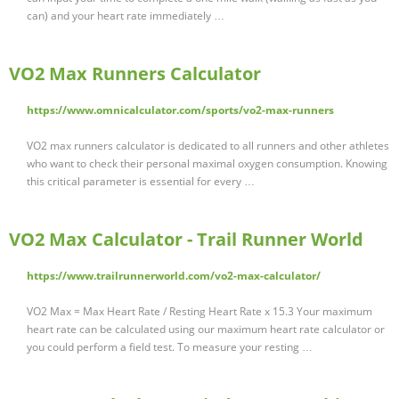
can) and your heart rate immediately …
VO2 Max Runners Calculator
https://www.omnicalculator.com/sports/vo2-max-runners
VO2 max runners calculator is dedicated to all runners and other athletes
who want to check their personal maximal oxygen consumption. Knowing
this critical parameter is essential for every …
VO2 Max Calculator - Trail Runner World
https://www.trailrunnerworld.com/vo2-max-calculator/
VO2 Max = Max Heart Rate / Resting Heart Rate x 15.3 Your maximum
heart rate can be calculated using our maximum heart rate calculator or
you could perform a field test. To measure your resting …