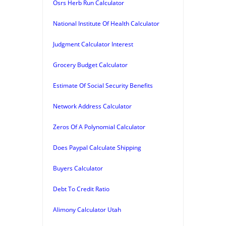
Osrs Herb Run Calculator
National Institute Of Health Calculator
Judgment Calculator Interest
Grocery Budget Calculator
Estimate Of Social Security Benefits
Network Address Calculator
Zeros Of A Polynomial Calculator
Does Paypal Calculate Shipping
Buyers Calculator
Debt To Credit Ratio
Alimony Calculator Utah