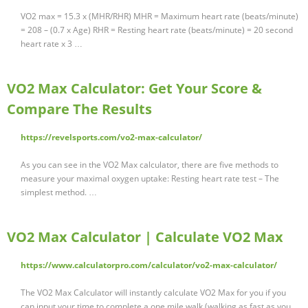
VO2 max = 15.3 x (MHR/RHR) MHR = Maximum heart rate (beats/minute)
= 208 – (0.7 x Age) RHR = Resting heart rate (beats/minute) = 20 second
heart rate x 3 …
VO2 Max Calculator: Get Your Score &
Compare The Results
https://revelsports.com/vo2-max-calculator/
As you can see in the VO2 Max calculator, there are five methods to
measure your maximal oxygen uptake: Resting heart rate test – The
simplest method. …
VO2 Max Calculator | Calculate VO2 Max
https://www.calculatorpro.com/calculator/vo2-max-calculator/
The VO2 Max Calculator will instantly calculate VO2 Max for you if you
can input your time to complete a one mile walk (walking as fast as you