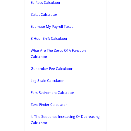
Ez Pass Calculator
Zakat Calculator
Estimate My Payroll Taxes
8 Hour Shift Calculator
What Are The Zeros Of A Function
Calculator
Gunbroker Fee Calculator
Log Scale Calculator
Fers Retirement Calculator
Zero Finder Calculator
Is The Sequence Increasing Or Decreasing
Calculator