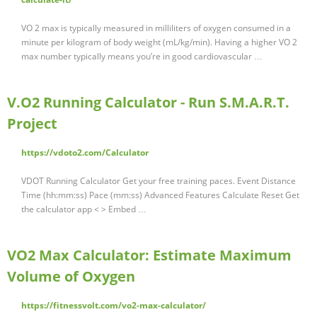
VO 2 max is typically measured in milliliters of oxygen consumed in a
minute per kilogram of body weight (mL/kg/min). Having a higher VO 2
max number typically means you’re in good cardiovascular …
V.O2 Running Calculator - Run S.M.A.R.T.
Project
https://vdoto2.com/Calculator
VDOT Running Calculator Get your free training paces. Event Distance
Time (hh:mm:ss) Pace (mm:ss) Advanced Features Calculate Reset Get
the calculator app < > Embed …
VO2 Max Calculator: Estimate Maximum
Volume of Oxygen
https://fitnessvolt.com/vo2-max-calculator/