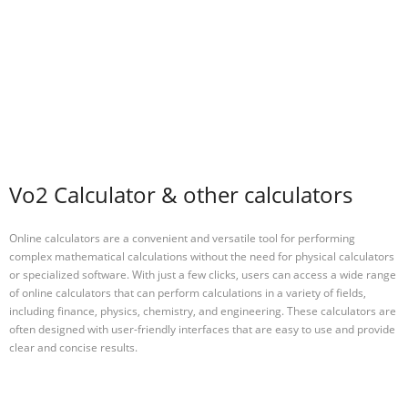
Vo2 Calculator & other calculators
Online calculators are a convenient and versatile tool for performing
complex mathematical calculations without the need for physical calculators
or specialized software. With just a few clicks, users can access a wide range
of online calculators that can perform calculations in a variety of fields,
including finance, physics, chemistry, and engineering. These calculators are
often designed with user-friendly interfaces that are easy to use and provide
clear and concise results.