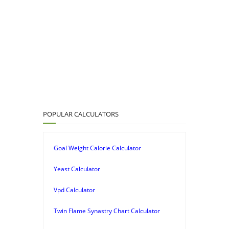
POPULAR CALCULATORS
Goal Weight Calorie Calculator
Yeast Calculator
Vpd Calculator
Twin Flame Synastry Chart Calculator