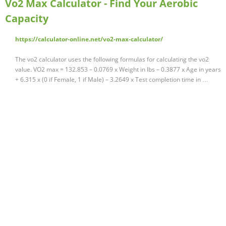
Vo2 Max Calculator - Find Your Aerobic
Capacity
https://calculator-online.net/vo2-max-calculator/
The vo2 calculator uses the following formulas for calculating the vo2
value. VO2 max = 132.853 – 0.0769 x Weight in lbs – 0.3877 x Age in years
+ 6.315 x (0 if Female, 1 if Male) – 3.2649 x Test completion time in …