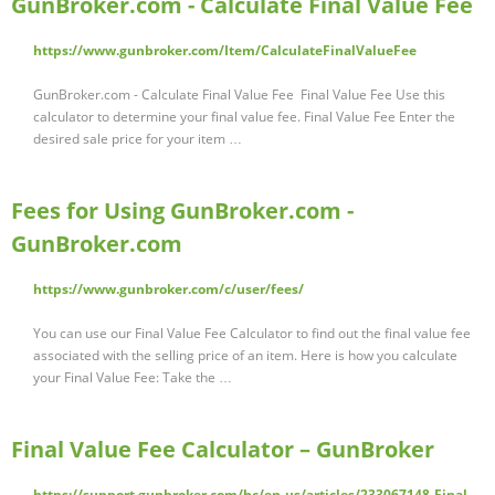
GunBroker.com - Calculate Final Value Fee
https://www.gunbroker.com/Item/CalculateFinalValueFee
GunBroker.com - Calculate Final Value Fee Final Value Fee Use this
calculator to determine your final value fee. Final Value Fee Enter the
desired sale price for your item …
Fees for Using GunBroker.com -
GunBroker.com
https://www.gunbroker.com/c/user/fees/
You can use our Final Value Fee Calculator to find out the final value fee
associated with the selling price of an item. Here is how you calculate
your Final Value Fee: Take the …
Final Value Fee Calculator – GunBroker
https://support.gunbroker.com/hc/en-us/articles/233067148-Final-