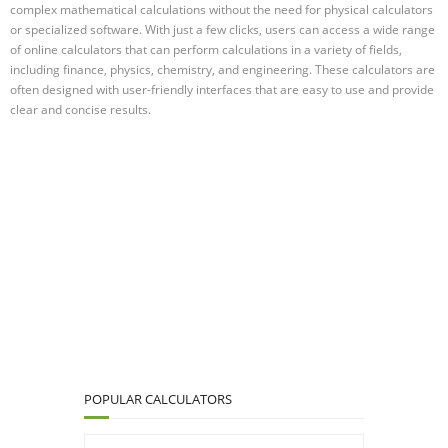
complex mathematical calculations without the need for physical calculators
or specialized software. With just a few clicks, users can access a wide range
of online calculators that can perform calculations in a variety of fields,
including finance, physics, chemistry, and engineering. These calculators are
often designed with user-friendly interfaces that are easy to use and provide
clear and concise results.
POPULAR CALCULATORS