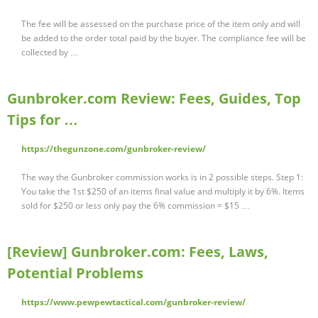
The fee will be assessed on the purchase price of the item only and will
be added to the order total paid by the buyer. The compliance fee will be
collected by …
Gunbroker.com Review: Fees, Guides, Top
Tips for …
https://thegunzone.com/gunbroker-review/
The way the Gunbroker commission works is in 2 possible steps. Step 1:
You take the 1st $250 of an items final value and multiply it by 6%. Items
sold for $250 or less only pay the 6% commission = $15 …
[Review] Gunbroker.com: Fees, Laws,
Potential Problems
https://www.pewpewtactical.com/gunbroker-review/