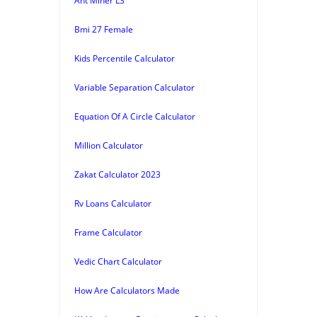
Ant Miner L3
Bmi 27 Female
Kids Percentile Calculator
Variable Separation Calculator
Equation Of A Circle Calculator
Million Calculator
Zakat Calculator 2023
Rv Loans Calculator
Frame Calculator
Vedic Chart Calculator
How Are Calculators Made