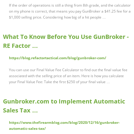
If the order of operations is still a thing from 8th grade, and the calculator
on my phone is correct, that means you pay GunBroker a $41.25 fee for a
$1,000 selling price. Considering how big of a hit people …
What To Know Before You Use GunBroker -
RE Factor …
https://blog.refactortactical.com/blog/gunbroker-com/
You can use our Final Value Fee Calculator to find out the final value fee
associated with the selling price of an item. Here is how you calculate
your Final Value Fee: Take the first $250 of your final value …
Gunbroker.com to Implement Automatic
Sales Tax …
https://www.thefirearmblog.com/blog/2020/12/16/gunbroker-
automatic-sales-tax/