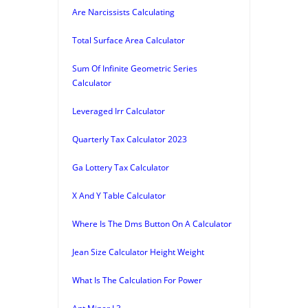
Are Narcissists Calculating
Total Surface Area Calculator
Sum Of Infinite Geometric Series
Calculator
Leveraged Irr Calculator
Quarterly Tax Calculator 2023
Ga Lottery Tax Calculator
X And Y Table Calculator
Where Is The Dms Button On A Calculator
Jean Size Calculator Height Weight
What Is The Calculation For Power