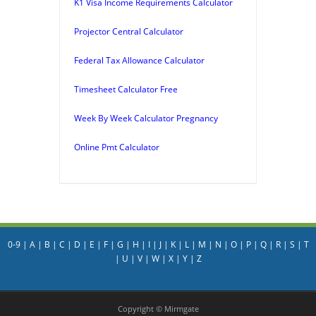
K1 Visa Income Requirements Calculator
Projector Central Calculator
Federal Tax Allowance Calculator
Timesheet Calculator Free
Week By Week Calculator Pregnancy
Online Pmt Calculator
0-9
|
A
|
B
|
C
|
D
|
E
|
F
|
G
|
H
|
I
|
J
|
K
|
L
|
M
|
N
|
O
|
P
|
Q
|
R
|
S
|
T
|
U
|
V
|
W
|
X
|
Y
|
Z
Copyright © Mirmgate