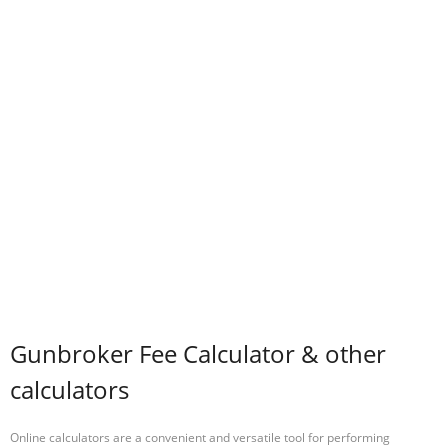
Gunbroker Fee Calculator & other
calculators
Online calculators are a convenient and versatile tool for performing