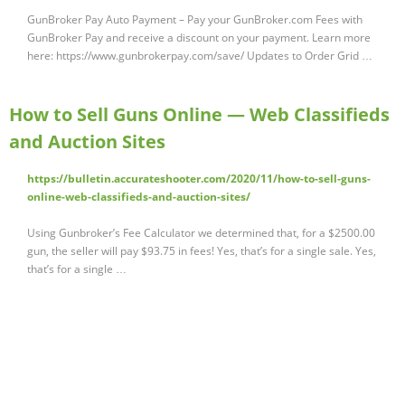
GunBroker Pay Auto Payment – Pay your GunBroker.com Fees with
GunBroker Pay and receive a discount on your payment. Learn more
here: https://www.gunbrokerpay.com/save/ Updates to Order Grid …
How to Sell Guns Online — Web Classifieds
and Auction Sites
https://bulletin.accurateshooter.com/2020/11/how-to-sell-guns-
online-web-classifieds-and-auction-sites/
Using Gunbroker’s Fee Calculator we determined that, for a $2500.00
gun, the seller will pay $93.75 in fees! Yes, that’s for a single sale. Yes,
that’s for a single …