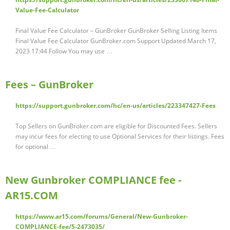
Value-Fee-Calculator
Final Value Fee Calculator – GunBroker GunBroker Selling Listing Items
Final Value Fee Calculator GunBroker.com Support Updated March 17,
2023 17:44 Follow You may use …
Fees – GunBroker
https://support.gunbroker.com/hc/en-us/articles/223347427-Fees
Top Sellers on GunBroker.com are eligible for Discounted Fees. Sellers
may incur fees for electing to use Optional Services for their listings. Fees
for optional …
New Gunbroker COMPLIANCE fee -
AR15.COM
https://www.ar15.com/forums/General/New-Gunbroker-
COMPLIANCE-fee/5-2473035/