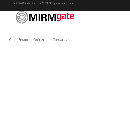
Contact us at
info@mirmgate.com.au
c
Chief Financial Officer
Contact Us