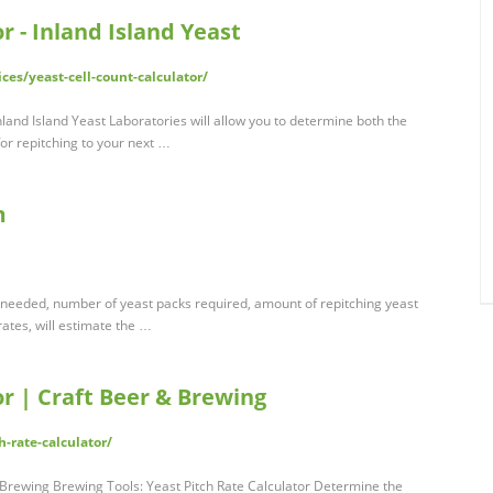
r - Inland Island Yeast
ces/yeast-cell-count-calculator/
nland Island Yeast Laboratories will allow you to determine both the
or repitching to your next …
m
t needed, number of yeast packs required, amount of repitching yeast
 rates, will estimate the …
or | Craft Beer & Brewing
-rate-calculator/
& Brewing Brewing Tools: Yeast Pitch Rate Calculator Determine the