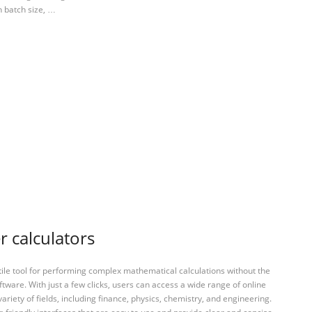
n batch size, …
r calculators
tile tool for performing complex mathematical calculations without the
ftware. With just a few clicks, users can access a wide range of online
variety of fields, including finance, physics, chemistry, and engineering.