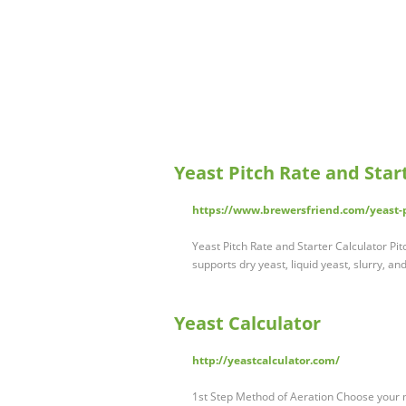
Yeast Pitch Rate and Start
https://www.brewersfriend.com/yeast-pi
Yeast Pitch Rate and Starter Calculator Pitc
supports dry yeast, liquid yeast, slurry, an
Yeast Calculator
http://yeastcalculator.com/
1st Step Method of Aeration Choose your m