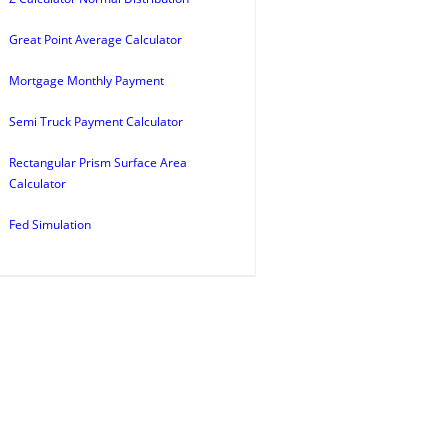
Great Point Average Calculator
Mortgage Monthly Payment
Semi Truck Payment Calculator
Rectangular Prism Surface Area
Calculator
Fed Simulation