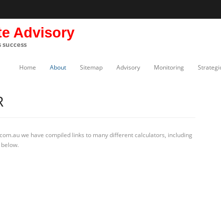
te Advisory
s success
Home
About
Sitemap
Advisory
Monitoring
Strategi
R
com.au we have compiled links to many different calculators, including
 below.