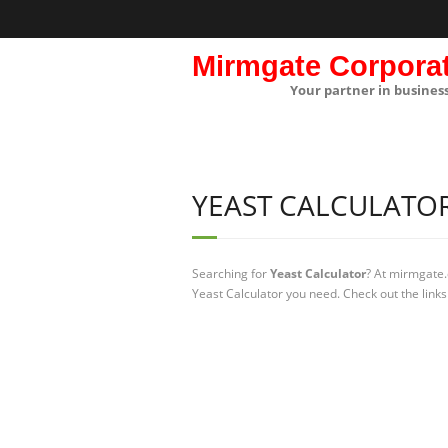
Mirmgate Corpora
Your partner in busines
YEAST CALCULATO
Searching for
Yeast Calculator
? At mirmgate.
Yeast Calculator you need. Check out the links