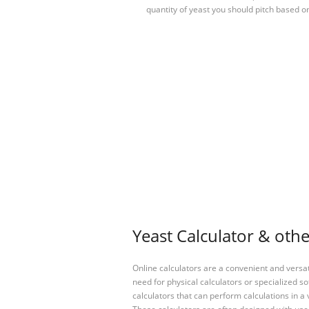
quantity of yeast you should pitch based o
Yeast Calculator & othe
Online calculators are a convenient and versa
need for physical calculators or specialized so
calculators that can perform calculations in a 