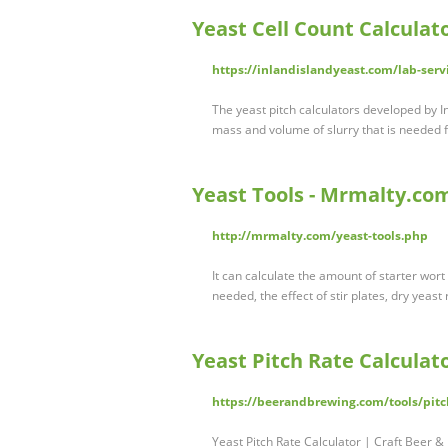
Yeast Cell Count Calculato
https://inlandislandyeast.com/lab-servi
The yeast pitch calculators developed by I
mass and volume of slurry that is needed f
Yeast Tools - Mrmalty.co
http://mrmalty.com/yeast-tools.php
It can calculate the amount of starter wor
needed, the effect of stir plates, dry yeast
Yeast Pitch Rate Calculat
https://beerandbrewing.com/tools/pitch
Yeast Pitch Rate Calculator | Craft Beer 