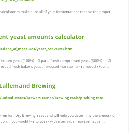
 calculator to make sure all of your fermentations receive the proper
ent yeast amounts calculator
ersions_of_measures/yeast_converter.html
t instant yeast (100%) = 3 parts fresh compressed yeast (300%) = 1.5
essed fresh baker's yeast ( pressed into cup - air removed ) Four …
| Lallemand Brewing
nited-states/brewers-corner/brewing-tools/pitching-rate-
d Premium Dry Brewing Yeast and will help you determine the amount of
on. If you would like to speak with a technical representative …