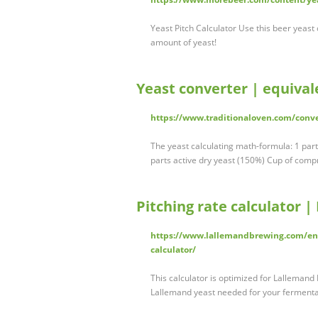
Yeast Pitch Calculator Use this beer yeast
amount of yeast!
Yeast converter | equival
https://www.traditionaloven.com/conv
The yeast calculating math-formula: 1 par
parts active dry yeast (150%) Cup of compr
Pitching rate calculator 
https://www.lallemandbrewing.com/en/u
calculator/
This calculator is optimized for Lalleman
Lallemand yeast needed for your fermentati