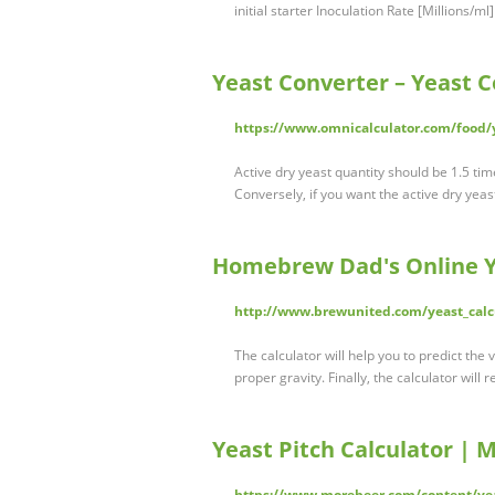
initial starter Inoculation Rate [Millions/
Yeast Converter – Yeast C
https://www.omnicalculator.com/food/
Active dry yeast quantity should be 1.5 ti
Conversely, if you want the active dry yeas
Homebrew Dad's Online Ye
http://www.brewunited.com/yeast_calc
The calculator will help you to predict the v
proper gravity. Finally, the calculator wil
Yeast Pitch Calculator | 
https://www.morebeer.com/content/yea