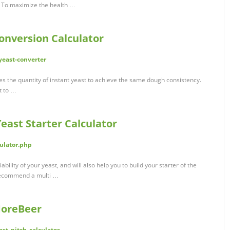
ml] To maximize the health …
onversion Calculator
yeast-converter
mes the quantity of instant yeast to achieve the same dough consistency.
t to …
ast Starter Calculator
ulator.php
iability of your yeast, and will also help you to build your starter of the
l recommend a multi …
MoreBeer
st_pitch_calculator