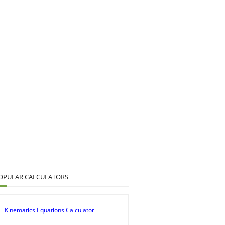
OPULAR CALCULATORS
Kinematics Equations Calculator