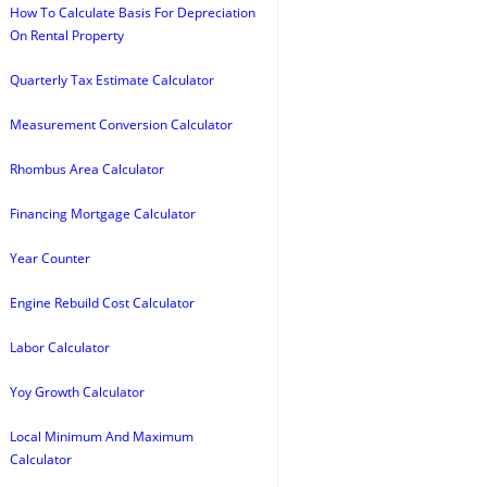
How To Calculate Basis For Depreciation
On Rental Property
Quarterly Tax Estimate Calculator
Measurement Conversion Calculator
Rhombus Area Calculator
Financing Mortgage Calculator
Year Counter
Engine Rebuild Cost Calculator
Labor Calculator
Yoy Growth Calculator
Local Minimum And Maximum
Calculator