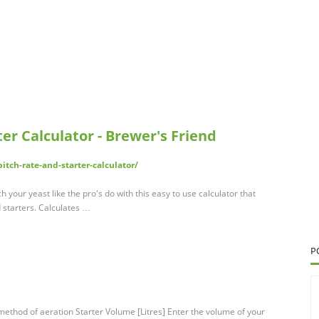
er Calculator - Brewer's Friend
tch-rate-and-starter-calculator/
h your yeast like the pro's do with this easy to use calculator that
d starters. Calculates …
P
ethod of aeration Starter Volume [Litres] Enter the volume of your