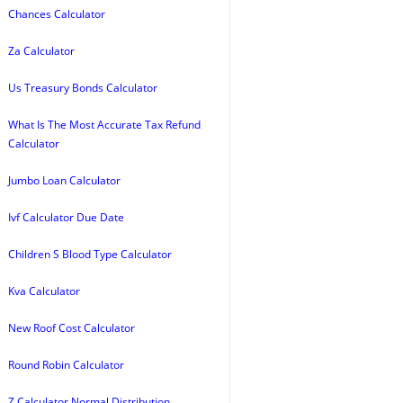
Chances Calculator
Za Calculator
Us Treasury Bonds Calculator
What Is The Most Accurate Tax Refund
Calculator
Jumbo Loan Calculator
Ivf Calculator Due Date
Children S Blood Type Calculator
Kva Calculator
New Roof Cost Calculator
Round Robin Calculator
Z Calculator Normal Distribution