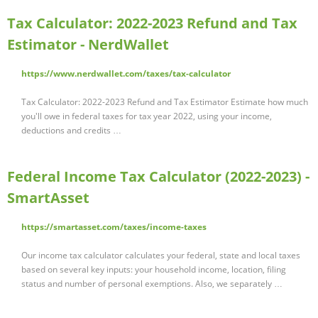
Tax Calculator: 2022-2023 Refund and Tax
Estimator - NerdWallet
https://www.nerdwallet.com/taxes/tax-calculator
Tax Calculator: 2022-2023 Refund and Tax Estimator Estimate how much
you'll owe in federal taxes for tax year 2022, using your income,
deductions and credits …
Federal Income Tax Calculator (2022-2023) -
SmartAsset
https://smartasset.com/taxes/income-taxes
Our income tax calculator calculates your federal, state and local taxes
based on several key inputs: your household income, location, filing
status and number of personal exemptions. Also, we separately …