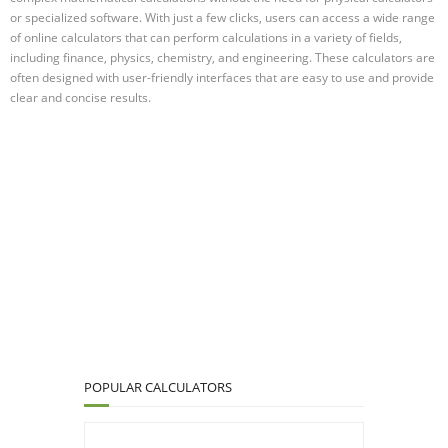
or specialized software. With just a few clicks, users can access a wide range
of online calculators that can perform calculations in a variety of fields,
including finance, physics, chemistry, and engineering. These calculators are
often designed with user-friendly interfaces that are easy to use and provide
clear and concise results.
POPULAR CALCULATORS