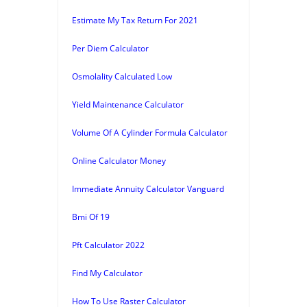
Estimate My Tax Return For 2021
Per Diem Calculator
Osmolality Calculated Low
Yield Maintenance Calculator
Volume Of A Cylinder Formula Calculator
Online Calculator Money
Immediate Annuity Calculator Vanguard
Bmi Of 19
Pft Calculator 2022
Find My Calculator
How To Use Raster Calculator