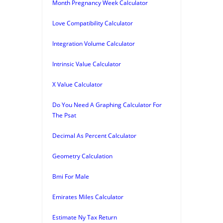
Month Pregnancy Week Calculator
Love Compatibility Calculator
Integration Volume Calculator
Intrinsic Value Calculator
X Value Calculator
Do You Need A Graphing Calculator For
The Psat
Decimal As Percent Calculator
Geometry Calculation
Bmi For Male
Emirates Miles Calculator
Estimate Ny Tax Return