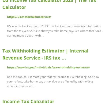
US Income Tax Calculator 2023 | The Tax
Calculator
https://us.thetaxcalculator.net/
US Income Tax Calculator 2023. The Tax Calculator uses tax information
from the tax year 2023 to show you take-home pay. See where that hard-
earned money goes - with …
Tax Withholding Estimator | Internal
Revenue Service - IRS tax …
https://www.irs.gov/individuals/tax-withholding-estimator
Use this tool to: Estimate your federal income tax withholding. See how
your refund, take-home pay or tax due are affected by withholding
amount. Choose an …
Income Tax Calculator