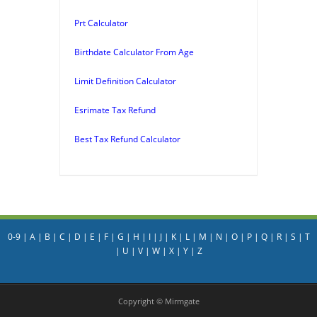
Prt Calculator
Birthdate Calculator From Age
Limit Definition Calculator
Esrimate Tax Refund
Best Tax Refund Calculator
0-9
|
A
|
B
|
C
|
D
|
E
|
F
|
G
|
H
|
I
|
J
|
K
|
L
|
M
|
N
|
O
|
P
|
Q
|
R
|
S
|
T
|
U
|
V
|
W
|
X
|
Y
|
Z
Copyright © Mirmgate