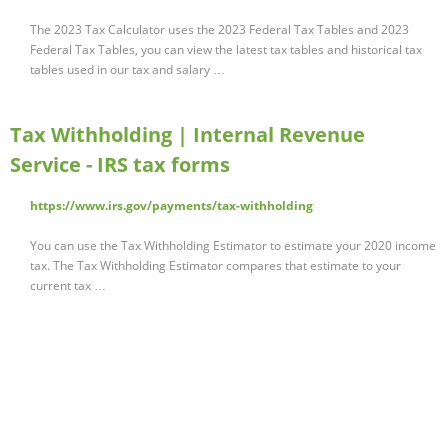
The 2023 Tax Calculator uses the 2023 Federal Tax Tables and 2023
Federal Tax Tables, you can view the latest tax tables and historical tax
tables used in our tax and salary …
Tax Withholding | Internal Revenue
Service - IRS tax forms
https://www.irs.gov/payments/tax-withholding
You can use the Tax Withholding Estimator to estimate your 2020 income
tax. The Tax Withholding Estimator compares that estimate to your
current tax …