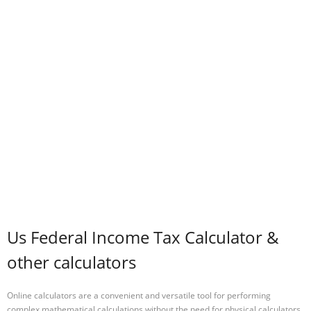
Us Federal Income Tax Calculator &
other calculators
Online calculators are a convenient and versatile tool for performing
complex mathematical calculations without the need for physical calculators