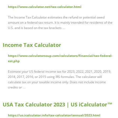
https://www.calculator.net/tax-calculator.html
The Income Tax Calculator estimates the refund or potential owed
amount on a federal tax return. It is mainly intended for residents of the
U.S. and is based on the tax brackets …
Income Tax Calculator
https://www.calculatorsoup.com/calculators/financial/tax-federal-
est.php
Estimate your US federal income tax for 2023, 2022, 2021, 2020, 2019,
2018, 2017, 2016, or 2015 using IRS formulas. The calculator will
calculate tax on your taxable income only. Does not include income
credits or …
USA Tax Calculator 2023 | US iCalculator™
https://us.icalculator.info/tax-calculator/annual/2023.html