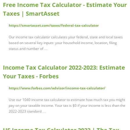
Free Income Tax Calculator - Estimate Your
Taxes | SmartAsset
https://smartasset.com/taxes/federal-tax-calculator
Our income tax calculator calculates your federal, state and local taxes
based on several key inputs: your household income, location, filing
status and number of …
Income Tax Calculator 2022-2023: Estimate
Your Taxes - Forbes
https://www.forbes.com/advisor/income-tax-calculator/
Use our 1040 income tax calculator to estimate how much tax you might
pay on your taxable income. Your tax is $0 if your income is less than the
2022-2023 standard …