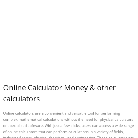
Online Calculator Money & other
calculators
Online calculators are a convenient and versatile tool for performing
complex mathematical calculations without the need for physical calculators
or specialized software. With just a few clicks, users can access a wide range
of online calculators that can perform calculations in a variety of fields,
including finance, physics, chemistry, and engineering. These calculators are