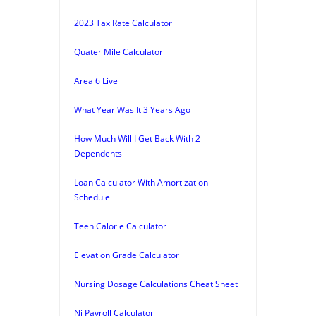
2023 Tax Rate Calculator
Quater Mile Calculator
Area 6 Live
What Year Was It 3 Years Ago
How Much Will I Get Back With 2
Dependents
Loan Calculator With Amortization
Schedule
Teen Calorie Calculator
Elevation Grade Calculator
Nursing Dosage Calculations Cheat Sheet
Nj Payroll Calculator