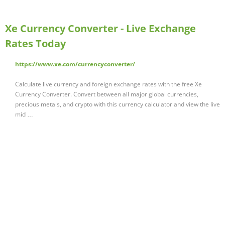
Xe Currency Converter - Live Exchange
Rates Today
https://www.xe.com/currencyconverter/
Calculate live currency and foreign exchange rates with the free Xe
Currency Converter. Convert between all major global currencies,
precious metals, and crypto with this currency calculator and view the live
mid …