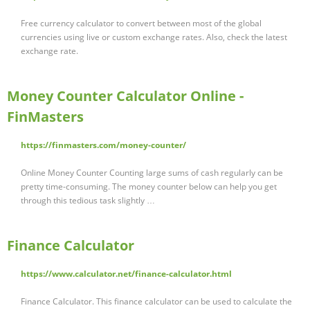
Free currency calculator to convert between most of the global
currencies using live or custom exchange rates. Also, check the latest
exchange rate.
Money Counter Calculator Online -
FinMasters
https://finmasters.com/money-counter/
Online Money Counter Counting large sums of cash regularly can be
pretty time-consuming. The money counter below can help you get
through this tedious task slightly …
Finance Calculator
https://www.calculator.net/finance-calculator.html
Finance Calculator. This finance calculator can be used to calculate the