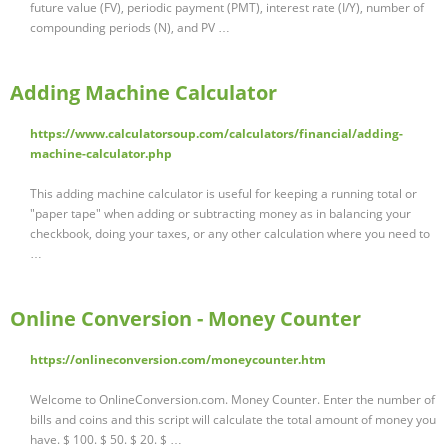
future value (FV), periodic payment (PMT), interest rate (I/Y), number of
compounding periods (N), and PV …
Adding Machine Calculator
https://www.calculatorsoup.com/calculators/financial/adding-
machine-calculator.php
This adding machine calculator is useful for keeping a running total or
"paper tape" when adding or subtracting money as in balancing your
checkbook, doing your taxes, or any other calculation where you need to
…
Online Conversion - Money Counter
https://onlineconversion.com/moneycounter.htm
Welcome to OnlineConversion.com. Money Counter. Enter the number of
bills and coins and this script will calculate the total amount of money you
have. $ 100. $ 50. $ 20. $ …