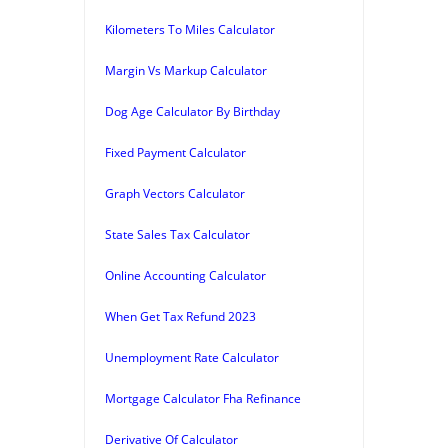
Kilometers To Miles Calculator
Margin Vs Markup Calculator
Dog Age Calculator By Birthday
Fixed Payment Calculator
Graph Vectors Calculator
State Sales Tax Calculator
Online Accounting Calculator
When Get Tax Refund 2023
Unemployment Rate Calculator
Mortgage Calculator Fha Refinance
Derivative Of Calculator