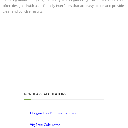
often designed with user-friendly interfaces that are easy to use and provide
clear and concise results.
POPULAR CALCULATORS
Oregon Food Stamp Calculator
Vig Free Calculator