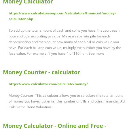
Money Calculator
https://www.calculatorsoup.com/calculators/financial/money-
calculator.php
To add up the total amount of cash and coins you have, first sort each
note and coin according to value. Make a separate pile for each
denomination and then count how many of each bill or coin value you
have. For each bill and coin value, multiply the number you have by the
face value. For example, if you have 4 of $10 no… See more
Money Counter - calculator
https://www.calculator.com/calculate/money/
Money Counter. This calculator allows you to calculate the total amount
of money you have, just enter the number of bills and coins. Financial. Ad
Calculator. Bond Valuation. …
Money Calculator - Online and Free -