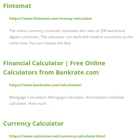
Fintomat
https://www.fintomat.com/money-calculator
The online currency converter translates the rates of 200 world and
digital currencies. The calculator can work with several currencies at the
same time. You can choose the date …
Financial Calculator | Free Online
Calculators from Bankrate.com
https://www.bankrate.com/calculators/
Mortgage Calculators. Mortgage Calculator. Amortization schedule
calculator. How much …
Currency Calculator
https://www.calculator.net/currency-calculator.html