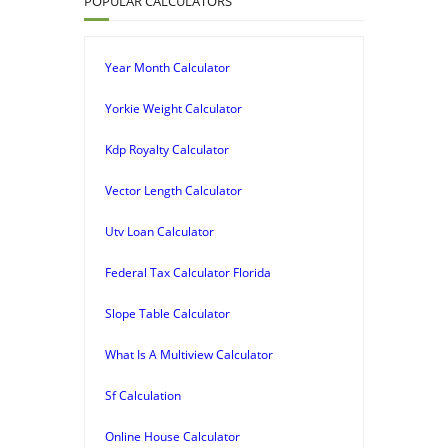
POPULAR CALCULATORS
Year Month Calculator
Yorkie Weight Calculator
Kdp Royalty Calculator
Vector Length Calculator
Utv Loan Calculator
Federal Tax Calculator Florida
Slope Table Calculator
What Is A Multiview Calculator
Sf Calculation
Online House Calculator