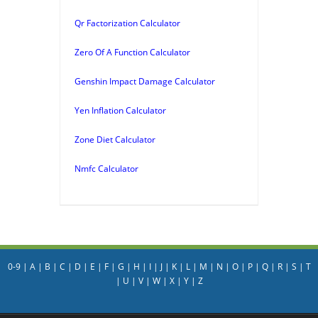
Qr Factorization Calculator
Zero Of A Function Calculator
Genshin Impact Damage Calculator
Yen Inflation Calculator
Zone Diet Calculator
Nmfc Calculator
0-9
|
A
|
B
|
C
|
D
|
E
|
F
|
G
|
H
|
I
|
J
|
K
|
L
|
M
|
N
|
O
|
P
|
Q
|
R
|
S
|
T
|
U
|
V
|
W
|
X
|
Y
|
Z