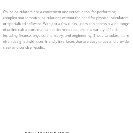
Online calculators are a convenient and versatile tool for performing
complex mathematical calculations without the need for physical calculators
or specialized software. With just a few clicks, users can access a wide range
of online calculators that can perform calculations in a variety of fields,
including finance, physics, chemistry, and engineering. These calculators are
often designed with user-friendly interfaces that are easy to use and provide
clear and concise results.