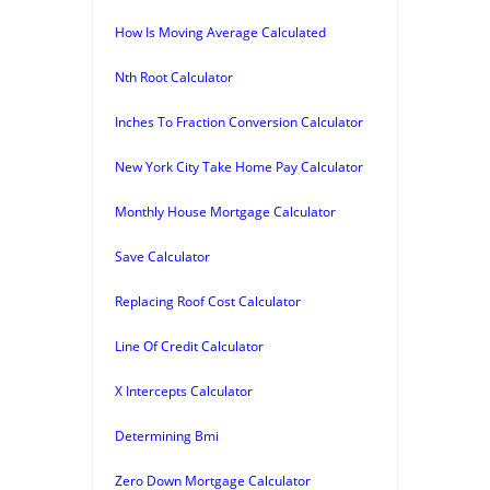
How Is Moving Average Calculated
Nth Root Calculator
Inches To Fraction Conversion Calculator
New York City Take Home Pay Calculator
Monthly House Mortgage Calculator
Save Calculator
Replacing Roof Cost Calculator
Line Of Credit Calculator
X Intercepts Calculator
Determining Bmi
Zero Down Mortgage Calculator