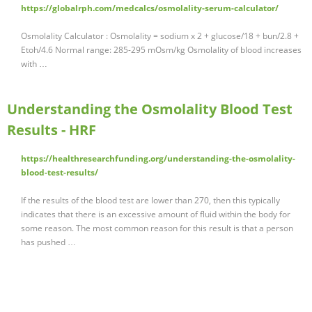
https://globalrph.com/medcalcs/osmolality-serum-calculator/
Osmolality Calculator : Osmolality = sodium x 2 + glucose/18 + bun/2.8 +
Etoh/4.6 Normal range: 285-295 mOsm/kg Osmolality of blood increases
with …
Understanding the Osmolality Blood Test
Results - HRF
https://healthresearchfunding.org/understanding-the-osmolality-
blood-test-results/
If the results of the blood test are lower than 270, then this typically
indicates that there is an excessive amount of fluid within the body for
some reason. The most common reason for this result is that a person
has pushed …