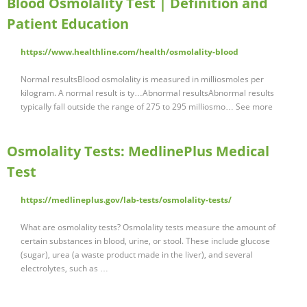
Blood Osmolality Test | Definition and
Patient Education
https://www.healthline.com/health/osmolality-blood
Normal resultsBlood osmolality is measured in milliosmoles per
kilogram. A normal result is ty…Abnormal resultsAbnormal results
typically fall outside the range of 275 to 295 milliosmo… See more
Osmolality Tests: MedlinePlus Medical
Test
https://medlineplus.gov/lab-tests/osmolality-tests/
What are osmolality tests? Osmolality tests measure the amount of
certain substances in blood, urine, or stool. These include glucose
(sugar), urea (a waste product made in the liver), and several
electrolytes, such as …