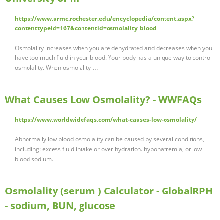
https://www.urmc.rochester.edu/encyclopedia/content.aspx?
contenttypeid=167&contentid=osmolality_blood
Osmolality increases when you are dehydrated and decreases when you
have too much fluid in your blood. Your body has a unique way to control
osmolality. When osmolality …
What Causes Low Osmolality? - WWFAQs
https://www.worldwidefaqs.com/what-causes-low-osmolality/
Abnormally low blood osmolality can be caused by several conditions,
including: excess fluid intake or over hydration. hyponatremia, or low
blood sodium. …
Osmolality (serum ) Calculator - GlobalRPH
- sodium, BUN, glucose