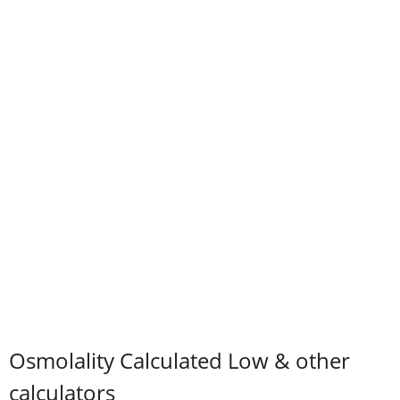
Osmolality Calculated Low & other
calculators