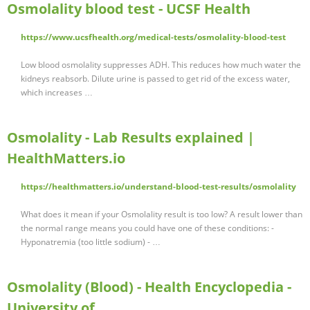
Osmolality blood test - UCSF Health
https://www.ucsfhealth.org/medical-tests/osmolality-blood-test
Low blood osmolality suppresses ADH. This reduces how much water the
kidneys reabsorb. Dilute urine is passed to get rid of the excess water,
which increases …
Osmolality - Lab Results explained |
HealthMatters.io
https://healthmatters.io/understand-blood-test-results/osmolality
What does it mean if your Osmolality result is too low? A result lower than
the normal range means you could have one of these conditions: -
Hyponatremia (too little sodium) - …
Osmolality (Blood) - Health Encyclopedia -
University of …