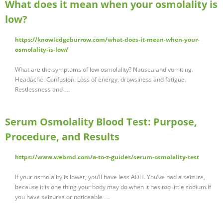
What does it mean when your osmolality is
low?
https://knowledgeburrow.com/what-does-it-mean-when-your-
osmolality-is-low/
What are the symptoms of low osmolality? Nausea and vomiting.
Headache. Confusion. Loss of energy, drowsiness and fatigue.
Restlessness and …
Serum Osmolality Blood Test: Purpose,
Procedure, and Results
https://www.webmd.com/a-to-z-guides/serum-osmolality-test
If your osmolality is lower, you’ll have less ADH. You’ve had a seizure,
because it is one thing your body may do when it has too little sodium.If
you have seizures or noticeable …