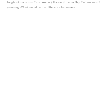
height of the prism. 2 comments ( 8 votes) Upvote Flag Twinmazons 3
years ago What would be the difference between a …