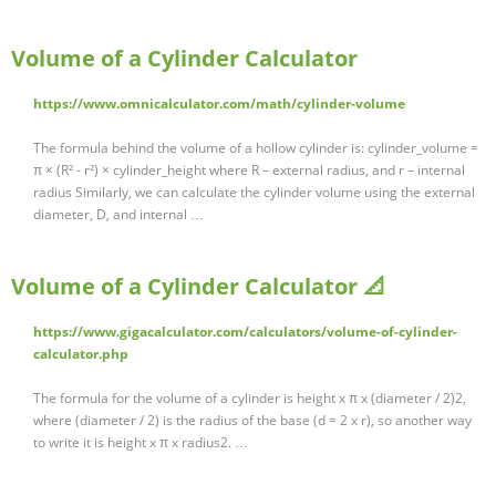
Volume of a Cylinder Calculator
https://www.omnicalculator.com/math/cylinder-volume
The formula behind the volume of a hollow cylinder is: cylinder_volume =
π × (R² - r²) × cylinder_height where R – external radius, and r – internal
radius Similarly, we can calculate the cylinder volume using the external
diameter, D, and internal …
Volume of a Cylinder Calculator 📐
https://www.gigacalculator.com/calculators/volume-of-cylinder-
calculator.php
The formula for the volume of a cylinder is height x π x (diameter / 2)2,
where (diameter / 2) is the radius of the base (d = 2 x r), so another way
to write it is height x π x radius2. …