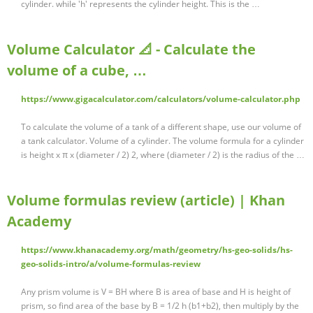
cylinder. while 'h' represents the cylinder height. This is the …
Volume Calculator 📐 - Calculate the
volume of a cube, …
https://www.gigacalculator.com/calculators/volume-calculator.php
To calculate the volume of a tank of a different shape, use our volume of
a tank calculator. Volume of a cylinder. The volume formula for a cylinder
is height x π x (diameter / 2) 2, where (diameter / 2) is the radius of the …
Volume formulas review (article) | Khan
Academy
https://www.khanacademy.org/math/geometry/hs-geo-solids/hs-
geo-solids-intro/a/volume-formulas-review
Any prism volume is V = BH where B is area of base and H is height of
prism, so find area of the base by B = 1/2 h (b1+b2), then multiply by the