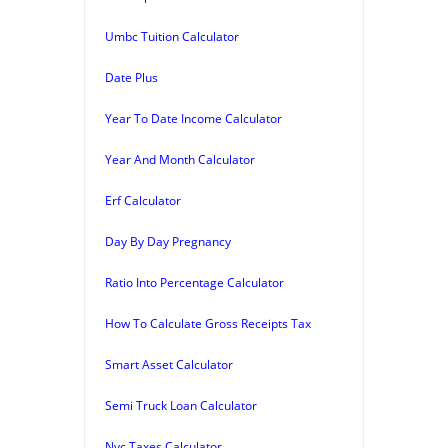
Umbc Tuition Calculator
Date Plus
Year To Date Income Calculator
Year And Month Calculator
Erf Calculator
Day By Day Pregnancy
Ratio Into Percentage Calculator
How To Calculate Gross Receipts Tax
Smart Asset Calculator
Semi Truck Loan Calculator
Nyc Taxes Calculator