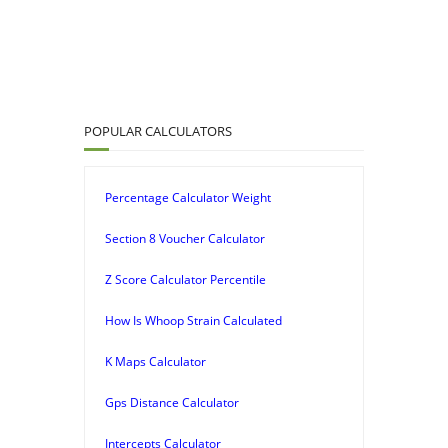
POPULAR CALCULATORS
Percentage Calculator Weight
Section 8 Voucher Calculator
Z Score Calculator Percentile
How Is Whoop Strain Calculated
K Maps Calculator
Gps Distance Calculator
Intercepts Calculator