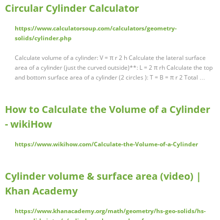
Circular Cylinder Calculator
https://www.calculatorsoup.com/calculators/geometry-
solids/cylinder.php
Calculate volume of a cylinder: V = π r 2 h Calculate the lateral surface
area of a cylinder (just the curved outside)**: L = 2 π rh Calculate the top
and bottom surface area of a cylinder (2 circles ): T = B = π r 2 Total …
How to Calculate the Volume of a Cylinder
- wikiHow
https://www.wikihow.com/Calculate-the-Volume-of-a-Cylinder
Cylinder volume & surface area (video) |
Khan Academy
https://www.khanacademy.org/math/geometry/hs-geo-solids/hs-