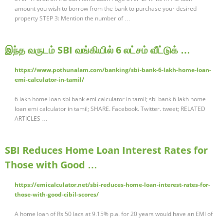
amount you wish to borrow from the bank to purchase your desired
property STEP 3: Mention the number of …
இந்த வருடம் SBI வங்கியில் 6 லட்சம் வீட்டுக் …
https://www.pothunalam.com/banking/sbi-bank-6-lakh-home-loan-
emi-calculator-in-tamil/
6 lakh home loan sbi bank emi calculator in tamil; sbi bank 6 lakh home
loan emi calculator in tamil; SHARE. Facebook. Twitter. tweet; RELATED
ARTICLES …
SBI Reduces Home Loan Interest Rates for
Those with Good …
https://emicalculator.net/sbi-reduces-home-loan-interest-rates-for-
those-with-good-cibil-scores/
A home loan of Rs 50 lacs at 9.15% p.a. for 20 years would have an EMI of