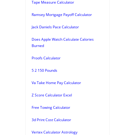
Tape Measure Calculator
Ramsey Mortgage Payoff Calculator
Jack Daniels Pace Calculator
Does Apple Watch Calculate Calories
Burned
Proofs Calculator
5 2 150 Pounds
Va Take Home Pay Calculator
Z Score Calculator Excel
Free Towing Calculator
3d Print Cost Calculator
Vertex Calculator Astrology