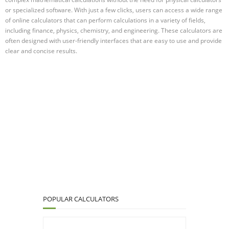
or specialized software. With just a few clicks, users can access a wide range
of online calculators that can perform calculations in a variety of fields,
including finance, physics, chemistry, and engineering. These calculators are
often designed with user-friendly interfaces that are easy to use and provide
clear and concise results.
POPULAR CALCULATORS