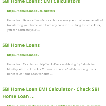
SBI Home Loans : EMI Calculators
https://homeloans.sbi/calculators
Home Loan Balance Transfer calculator allows you to calculate benefit of
transferring your home loan from any bank to SBI. Using this calculator,
you can calculate your …
SBI Home Loans
https://homeloans.sbi/
Home Loan Calculators Help You In Decision Making By Calculating
Monthly Interest, Emis For Various Scenarios And Showcasing Special
Benefits Of Home Loan Variants …
SBI Home Loan EMI Calculator - Check SBI
Home Loan …
https://www.paisabazaar.com/sbi-bank/home-loan-emi-calculator/