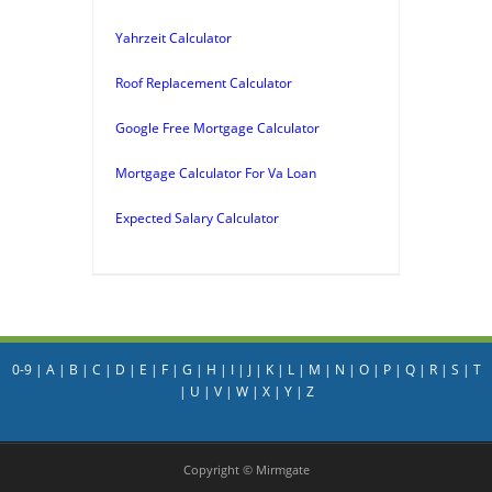
Yahrzeit Calculator
Roof Replacement Calculator
Google Free Mortgage Calculator
Mortgage Calculator For Va Loan
Expected Salary Calculator
0-9
|
A
|
B
|
C
|
D
|
E
|
F
|
G
|
H
|
I
|
J
|
K
|
L
|
M
|
N
|
O
|
P
|
Q
|
R
|
S
|
T
|
U
|
V
|
W
|
X
|
Y
|
Z
Copyright © Mirmgate