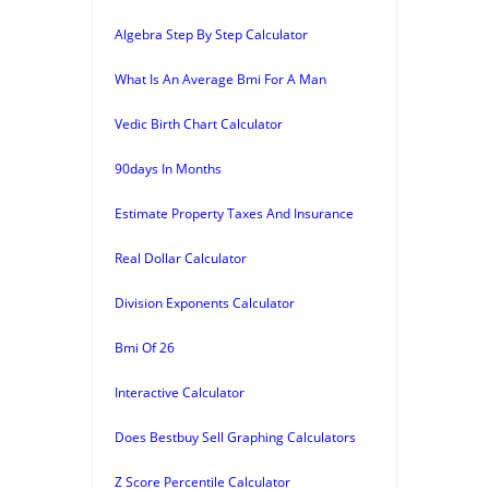
Algebra Step By Step Calculator
What Is An Average Bmi For A Man
Vedic Birth Chart Calculator
90days In Months
Estimate Property Taxes And Insurance
Real Dollar Calculator
Division Exponents Calculator
Bmi Of 26
Interactive Calculator
Does Bestbuy Sell Graphing Calculators
Z Score Percentile Calculator