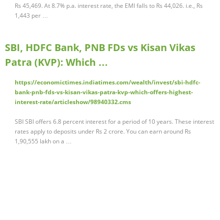
Rs 45,469. At 8.7% p.a. interest rate, the EMI falls to Rs 44,026. i.e., Rs
1,443 per …
SBI, HDFC Bank, PNB FDs vs Kisan Vikas
Patra (KVP): Which …
https://economictimes.indiatimes.com/wealth/invest/sbi-hdfc-
bank-pnb-fds-vs-kisan-vikas-patra-kvp-which-offers-highest-
interest-rate/articleshow/98940332.cms
SBI SBI offers 6.8 percent interest for a period of 10 years. These interest
rates apply to deposits under Rs 2 crore. You can earn around Rs
1,90,555 lakh on a …