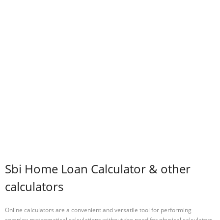
Sbi Home Loan Calculator & other
calculators
Online calculators are a convenient and versatile tool for performing
complex mathematical calculations without the need for physical calculators