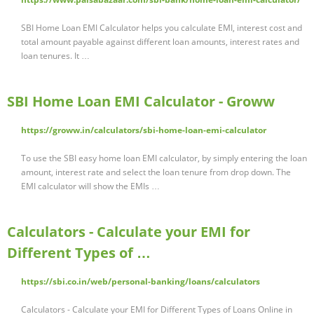
SBI Home Loan EMI Calculator helps you calculate EMI, interest cost and
total amount payable against different loan amounts, interest rates and
loan tenures. It …
SBI Home Loan EMI Calculator - Groww
https://groww.in/calculators/sbi-home-loan-emi-calculator
To use the SBI easy home loan EMI calculator, by simply entering the loan
amount, interest rate and select the loan tenure from drop down. The
EMI calculator will show the EMIs …
Calculators - Calculate your EMI for
Different Types of …
https://sbi.co.in/web/personal-banking/loans/calculators
Calculators - Calculate your EMI for Different Types of Loans Online in