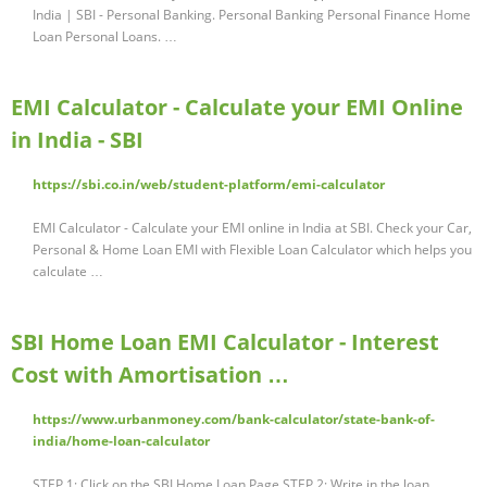
India | SBI - Personal Banking. Personal Banking Personal Finance Home
Loan Personal Loans. …
EMI Calculator - Calculate your EMI Online
in India - SBI
https://sbi.co.in/web/student-platform/emi-calculator
EMI Calculator - Calculate your EMI online in India at SBI. Check your Car,
Personal & Home Loan EMI with Flexible Loan Calculator which helps you
calculate …
SBI Home Loan EMI Calculator - Interest
Cost with Amortisation …
https://www.urbanmoney.com/bank-calculator/state-bank-of-
india/home-loan-calculator
STEP 1: Click on the SBI Home Loan Page STEP 2: Write in the loan