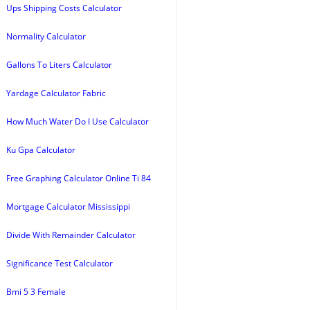
Ups Shipping Costs Calculator
Normality Calculator
Gallons To Liters Calculator
Yardage Calculator Fabric
How Much Water Do I Use Calculator
Ku Gpa Calculator
Free Graphing Calculator Online Ti 84
Mortgage Calculator Mississippi
Divide With Remainder Calculator
Significance Test Calculator
Bmi 5 3 Female