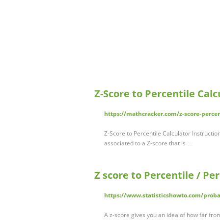
Z-Score to Percentile Cal
https://mathcracker.com/z-score-percen
Z-Score to Percentile Calculator Instructio
associated to a Z-score that is …
Z score to Percentile / Per
https://www.statisticshowto.com/probabi
A z-score gives you an idea of how far fro