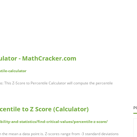
culator - MathCracker.com
tile-calculator
ns: This Z-Score to Percentile Calculator will compute the percentile
centile to Z Score (Calculator)
P
lity-and-statistics/find-critical-values/percentile-z-score/
m the mean a data point is. Z-scores range from -3 standard deviations