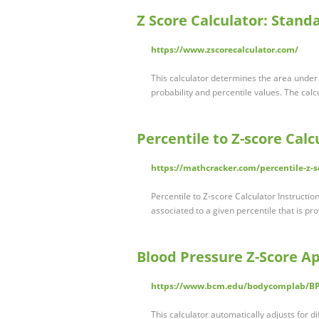
Z Score Calculator: Stand
https://www.zscorecalculator.com/
This calculator determines the area under
probability and percentile values. The calc
Percentile to Z-score Cal
https://mathcracker.com/percentile-z-s
Percentile to Z-score Calculator Instructio
associated to a given percentile that is pr
Blood Pressure Z-Score App
https://www.bcm.edu/bodycomplab/B
This calculator automatically adjusts for di