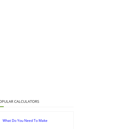
OPULAR CALCULATORS
What Do You Need To Make