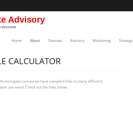
te Advisory
s success
Home
About
Sitemap
Advisory
Monitoring
Strategi
LE CALCULATOR
 At mirmgate.com.au we have compiled links to many different
lator you need. Check out the links below.