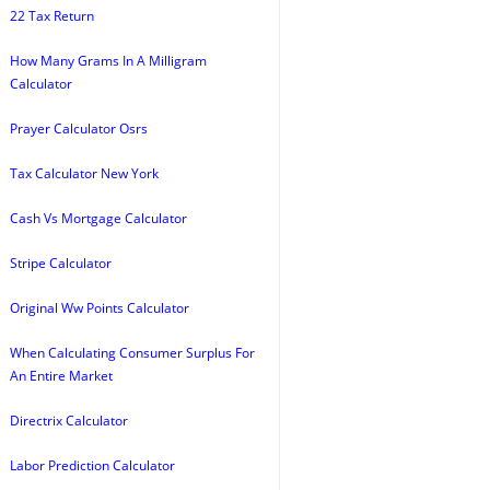
22 Tax Return
How Many Grams In A Milligram
Calculator
Prayer Calculator Osrs
Tax Calculator New York
Cash Vs Mortgage Calculator
Stripe Calculator
Original Ww Points Calculator
When Calculating Consumer Surplus For
An Entire Market
Directrix Calculator
Labor Prediction Calculator