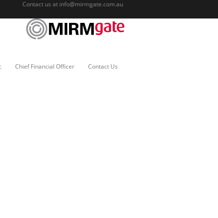
Contact us at
info@mirmgate.com.au
c
Chief Financial Officer
Contact Us