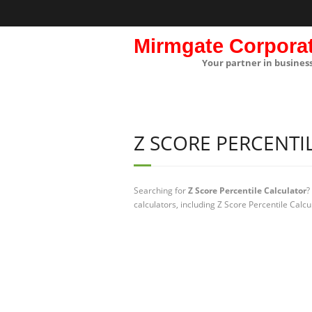
Mirmgate Corpora
Your partner in busines
Z SCORE PERCENTI
Searching for
Z Score Percentile Calculator
?
calculators, including Z Score Percentile Calcu