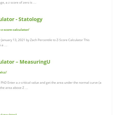
ge, a z score of zero is …
ulator - Statology
-z-score-calculator/
y January 13, 2021 by Zach Percentile to Z-Score Calculator This
th a …
culator – MeasuringU
alcz/
, PhD Enter a z-critical value and get the area under the normal curve (a
 the area above Z …
ulator.html