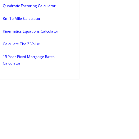
Quadratic Factoring Calculator
Km To Mile Calculator
Kinematics Equations Calculator
Calculate The Z Value
15 Year Fixed Mortgage Rates
Calculator