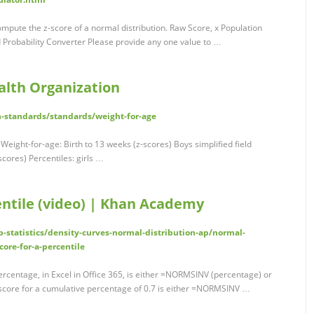
compute the z-score of a normal distribution. Raw Score, x Population
 Probability Converter Please provide any one value to …
alth Organization
h-standards/standards/weight-for-age
 Weight-for-age: Birth to 13 weeks (z-scores) Boys simplified field
scores) Percentiles: girls …
centile (video) | Khan Academy
tatistics/density-curves-normal-distribution-ap/normal-
core-for-a-percentile
ercentage, in Excel in Office 365, is either =NORMSINV (percentage) or
score for a cumulative percentage of 0.7 is either =NORMSINV …