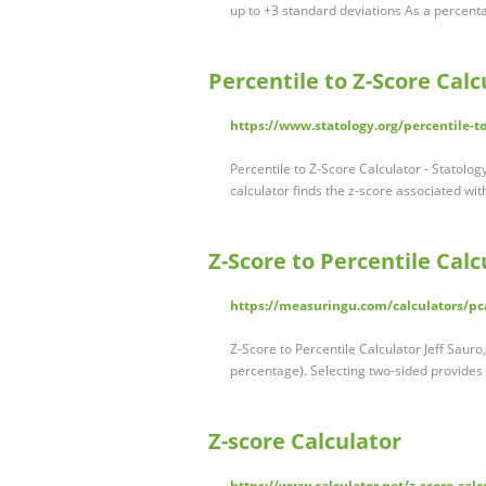
up to +3 standard deviations As a percenta
Percentile to Z-Score Calc
https://www.statology.org/percentile-to
Percentile to Z-Score Calculator - Statolog
calculator finds the z-score associated wi
Z-Score to Percentile Cal
https://measuringu.com/calculators/pc
Z-Score to Percentile Calculator Jeff Sauro
percentage). Selecting two-sided provides
Z-score Calculator
https://www.calculator.net/z-score-calc