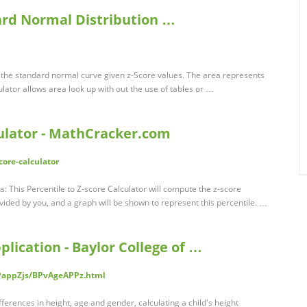
ard Normal Distribution …
 the standard normal curve given z-Score values. The area represents
ulator allows area look up with out the use of tables or …
culator - MathCracker.com
core-calculator
ns: This Percentile to Z-score Calculator will compute the z-score
ovided by you, and a graph will be shown to represent this percentile. …
lication - Baylor College of …
PappZjs/BPvAgeAPPz.html
fferences in height, age and gender, calculating a child's height