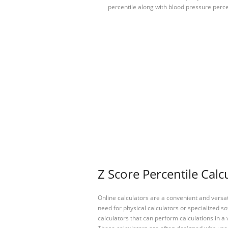
percentile along with blood pressure perc
Z Score Percentile Calc
Online calculators are a convenient and versa
need for physical calculators or specialized so
calculators that can perform calculations in a 