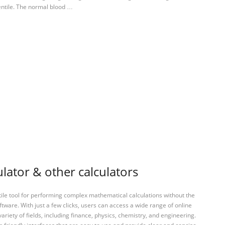
entile. The normal blood …
ulator & other calculators
tile tool for performing complex mathematical calculations without the
ftware. With just a few clicks, users can access a wide range of online
variety of fields, including finance, physics, chemistry, and engineering.