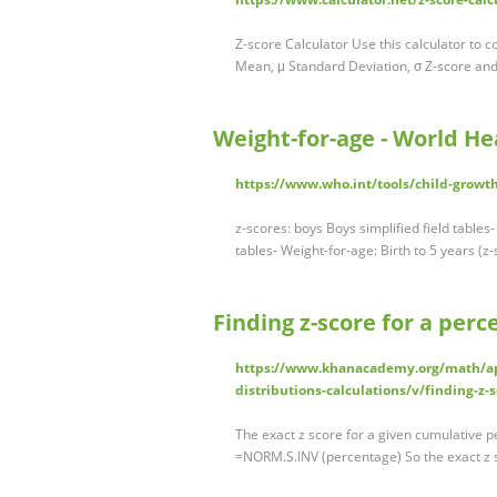
Z-score Calculator Use this calculator to 
Mean, μ Standard Deviation, σ Z-score and
Weight-for-age - World He
https://www.who.int/tools/child-growt
z-scores: boys Boys simplified field tables-
tables- Weight-for-age: Birth to 5 years (z-
Finding z-score for a per
https://www.khanacademy.org/math/ap-s
distributions-calculations/v/finding-z-s
The exact z score for a given cumulative p
=NORM.S.INV (percentage) So the exact z 