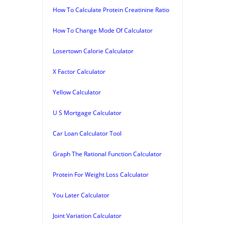
How To Calculate Protein Creatinine Ratio
How To Change Mode Of Calculator
Losertown Calorie Calculator
X Factor Calculator
Yellow Calculator
U S Mortgage Calculator
Car Loan Calculator Tool
Graph The Rational Function Calculator
Protein For Weight Loss Calculator
You Later Calculator
Joint Variation Calculator