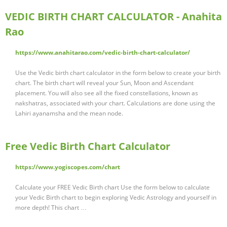
VEDIC BIRTH CHART CALCULATOR - Anahita
Rao
https://www.anahitarao.com/vedic-birth-chart-calculator/
Use the Vedic birth chart calculator in the form below to create your birth
chart. The birth chart will reveal your Sun, Moon and Ascendant
placement. You will also see all the fixed constellations, known as
nakshatras, associated with your chart. Calculations are done using the
Lahiri ayanamsha and the mean node.
Free Vedic Birth Chart Calculator
https://www.yogiscopes.com/chart
Calculate your FREE Vedic Birth chart Use the form below to calculate
your Vedic Birth chart to begin exploring Vedic Astrology and yourself in
more depth! This chart …