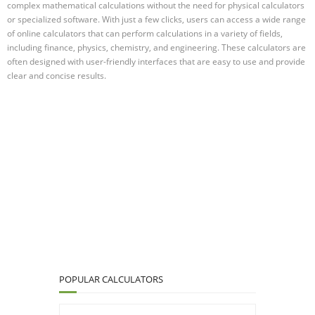
complex mathematical calculations without the need for physical calculators
or specialized software. With just a few clicks, users can access a wide range
of online calculators that can perform calculations in a variety of fields,
including finance, physics, chemistry, and engineering. These calculators are
often designed with user-friendly interfaces that are easy to use and provide
clear and concise results.
POPULAR CALCULATORS