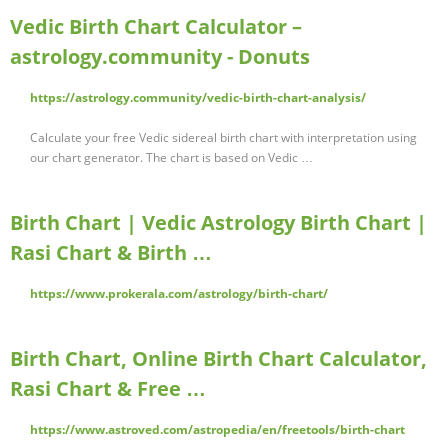
Vedic Birth Chart Calculator –
astrology.community - Donuts
https://astrology.community/vedic-birth-chart-analysis/
Calculate your free Vedic sidereal birth chart with interpretation using
our chart generator. The chart is based on Vedic …
Birth Chart | Vedic Astrology Birth Chart |
Rasi Chart & Birth …
https://www.prokerala.com/astrology/birth-chart/
Birth Chart, Online Birth Chart Calculator,
Rasi Chart & Free …
https://www.astroved.com/astropedia/en/freetools/birth-chart