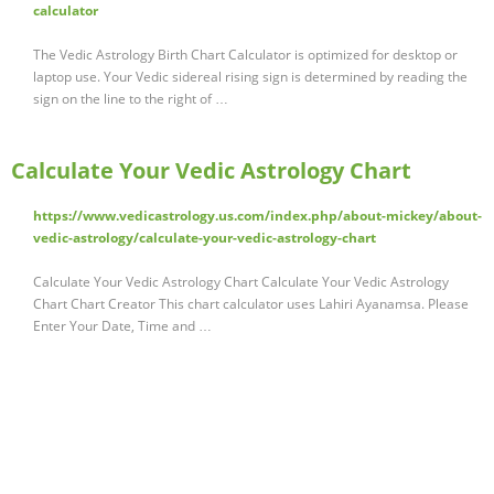
calculator
The Vedic Astrology Birth Chart Calculator is optimized for desktop or
laptop use. Your Vedic sidereal rising sign is determined by reading the
sign on the line to the right of …
Calculate Your Vedic Astrology Chart
https://www.vedicastrology.us.com/index.php/about-mickey/about-
vedic-astrology/calculate-your-vedic-astrology-chart
Calculate Your Vedic Astrology Chart Calculate Your Vedic Astrology
Chart Chart Creator This chart calculator uses Lahiri Ayanamsa. Please
Enter Your Date, Time and …