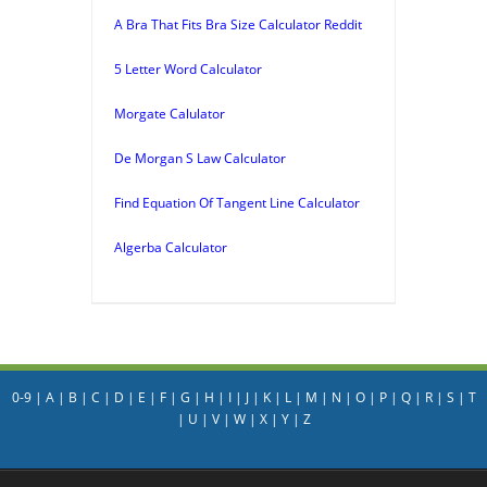
A Bra That Fits Bra Size Calculator Reddit
5 Letter Word Calculator
Morgate Calulator
De Morgan S Law Calculator
Find Equation Of Tangent Line Calculator
Algerba Calculator
0-9
|
A
|
B
|
C
|
D
|
E
|
F
|
G
|
H
|
I
|
J
|
K
|
L
|
M
|
N
|
O
|
P
|
Q
|
R
|
S
|
T
|
U
|
V
|
W
|
X
|
Y
|
Z