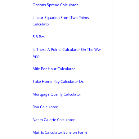
Options Spread Calculator
Linear Equation From Two Points
Calculator
5 8 Bmi
Is There A Points Calculator On The Ww
App
Mile Per Hour Calculator
Take Home Pay Calculator Dc
Mortgage Qualify Calculator
Roa Calculator
Nasm Calorie Calculator
Matrix Calculator Echelon Form