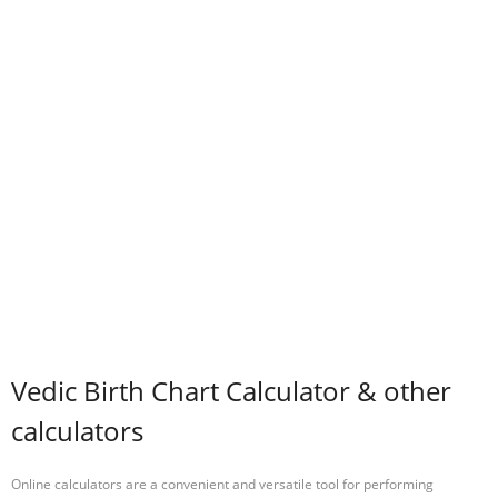
Vedic Birth Chart Calculator & other
calculators
Online calculators are a convenient and versatile tool for performing