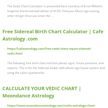
The Vedic Chart Calculator is presented here courtesy of Ernst Wilhelm,
longtime friend and well wisher of ACVA. Find your Moon sign among
other things! Once you enter the …
Free Sidereal Birth Chart Calculator | Cafe
Astrology .com
https://cafeastrology.com/free-natal-chart-report-sidereal-
vedic.html
The following free birth chart tool lists planet signs, house positions, and
aspects. This is for the Sidereal Zodiac with whole sign house system and
using the Lahiri ayanamsha.
CALCULATE YOUR VEDIC CHART |
Moondance Astrology
https://www.moondanceastrology.com/vedic-astrology-chart-