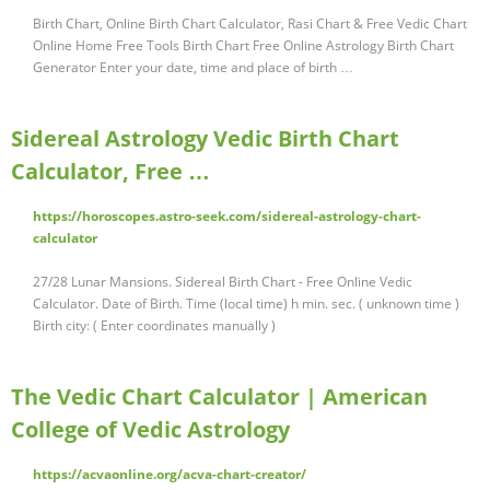
Birth Chart, Online Birth Chart Calculator, Rasi Chart & Free Vedic Chart
Online Home Free Tools Birth Chart Free Online Astrology Birth Chart
Generator Enter your date, time and place of birth …
Sidereal Astrology Vedic Birth Chart
Calculator, Free …
https://horoscopes.astro-seek.com/sidereal-astrology-chart-
calculator
27/28 Lunar Mansions. Sidereal Birth Chart - Free Online Vedic
Calculator. Date of Birth. Time (local time) h min. sec. ( unknown time )
Birth city: ( Enter coordinates manually )
The Vedic Chart Calculator | American
College of Vedic Astrology
https://acvaonline.org/acva-chart-creator/