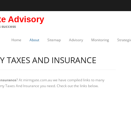
te Advisory
s success
Home
About
Sitemap
Advisory
Monitoring
Strategi
Y TAXES AND INSURANCE
Insurance
? At mirmgate.com.au we have compiled links to many
erty Taxes And Insurance you need. Check out the links below.