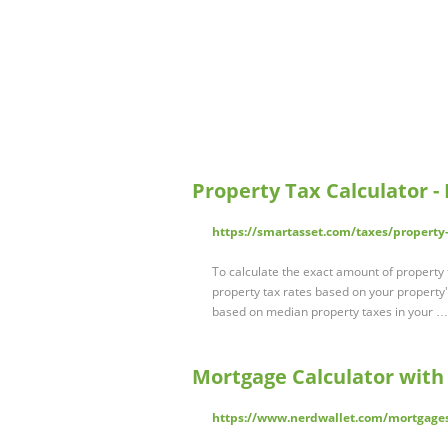
Property Tax Calculator -
https://smartasset.com/taxes/property
To calculate the exact amount of property 
property tax rates based on your property'
based on median property taxes in your …
Mortgage Calculator with
https://www.nerdwallet.com/mortgages