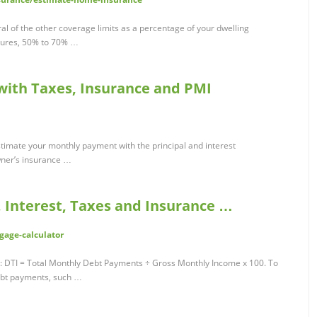
l of the other coverage limits as a percentage of your dwelling
tures, 50% to 70% …
 with Taxes, Insurance and PMI
stimate your monthly payment with the principal and interest
ner’s insurance …
, Interest, Taxes and Insurance …
gage-calculator
TI: DTI = Total Monthly Debt Payments ÷ Gross Monthly Income x 100. To
debt payments, such …