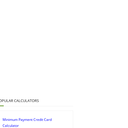
OPULAR CALCULATORS
Minimum Payment Credit Card
Calculator