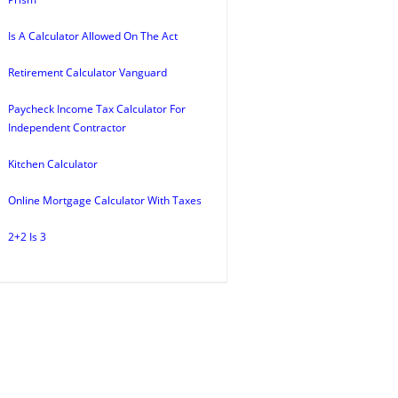
Is A Calculator Allowed On The Act
Retirement Calculator Vanguard
Paycheck Income Tax Calculator For
Independent Contractor
Kitchen Calculator
Online Mortgage Calculator With Taxes
2+2 Is 3