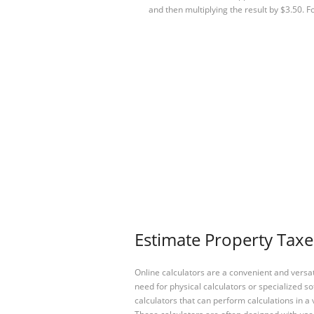
and then multiplying the result by $3.50. 
Estimate Property Taxe
Online calculators are a convenient and versa
need for physical calculators or specialized so
calculators that can perform calculations in a 