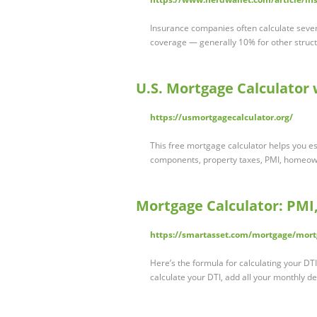
Insurance companies often calculate severa
coverage — generally 10% for other struc
U.S. Mortgage Calculator
https://usmortgagecalculator.org/
This free mortgage calculator helps you e
components, property taxes, PMI, homeow
Mortgage Calculator: PMI
https://smartasset.com/mortgage/mort
Here’s the formula for calculating your D
calculate your DTI, add all your monthly 