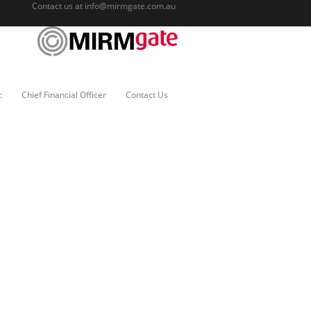
Contact us at
info@mirmgate.com.au
c
Chief Financial Officer
Contact Us