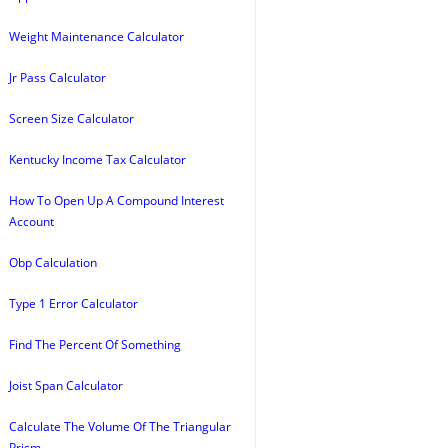
Weight Maintenance Calculator
Jr Pass Calculator
Screen Size Calculator
Kentucky Income Tax Calculator
How To Open Up A Compound Interest
Account
Obp Calculation
Type 1 Error Calculator
Find The Percent Of Something
Joist Span Calculator
Calculate The Volume Of The Triangular
Prism