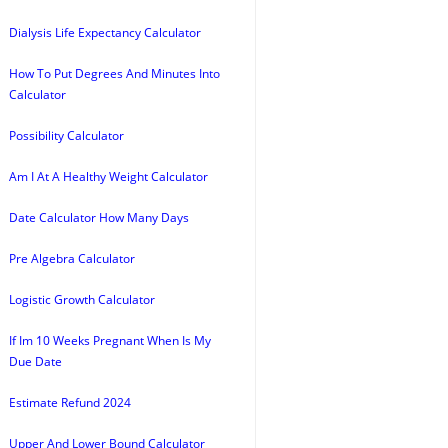
Dialysis Life Expectancy Calculator
How To Put Degrees And Minutes Into
Calculator
Possibility Calculator
Am I At A Healthy Weight Calculator
Date Calculator How Many Days
Pre Algebra Calculator
Logistic Growth Calculator
If Im 10 Weeks Pregnant When Is My
Due Date
Estimate Refund 2024
Upper And Lower Bound Calculator