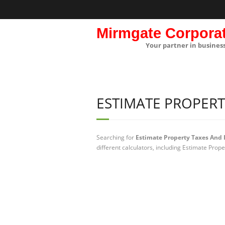
Mirmgate Corpora
Your partner in busines
ESTIMATE PROPERT
Searching for
Estimate Property Taxes And 
different calculators, including Estimate Prop