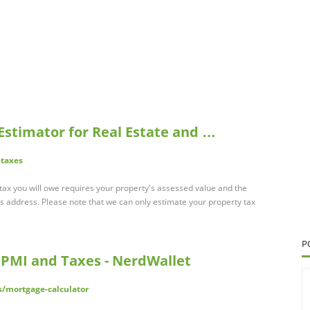
 Estimator for Real Estate and …
-taxes
tax you will owe requires your property's assessed value and the
s address. Please note that we can only estimate your property tax
P
 PMI and Taxes - NerdWallet
/mortgage-calculator