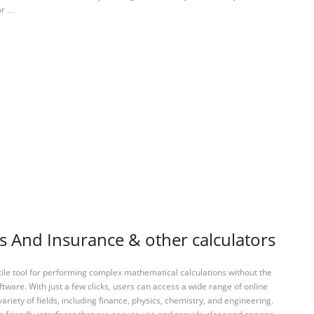
For …
s And Insurance & other calculators
tile tool for performing complex mathematical calculations without the
ftware. With just a few clicks, users can access a wide range of online
variety of fields, including finance, physics, chemistry, and engineering.