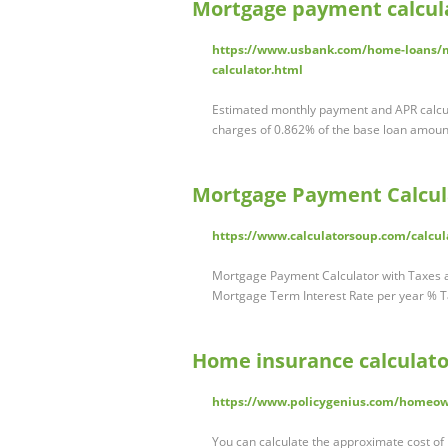
Mortgage payment calcula
https://www.usbank.com/home-loans/m
calculator.html
Estimated monthly payment and APR calcu
charges of 0.862% of the base loan amoun
Mortgage Payment Calcul
https://www.calculatorsoup.com/calcul
Mortgage Payment Calculator with Taxes
Mortgage Term Interest Rate per year % T
Home insurance calculator
https://www.policygenius.com/homeow
You can calculate the approximate cost o