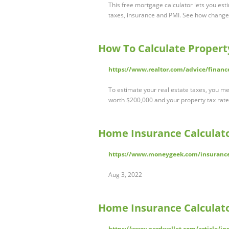
This free mortgage calculator lets you est
taxes, insurance and PMI. See how chang
How To Calculate Propert
https://www.realtor.com/advice/financ
To estimate your real estate taxes, you me
worth $200,000 and your property tax rate i
Home Insurance Calculat
https://www.moneygeek.com/insurance
Aug 3, 2022
Home Insurance Calculato
https://www.nerdwallet.com/article/i