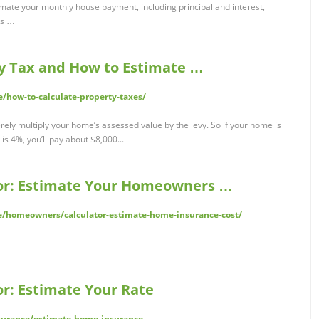
imate your monthly house payment, including principal and interest,
es …
y Tax and How to Estimate …
e/how-to-calculate-property-taxes/
rely multiply your home’s assessed value by the levy. So if your home is
s 4%, you’ll pay about $8,000...
or: Estimate Your Homeowners …
/homeowners/calculator-estimate-home-insurance-cost/
r: Estimate Your Rate
nsurance/estimate-home-insurance