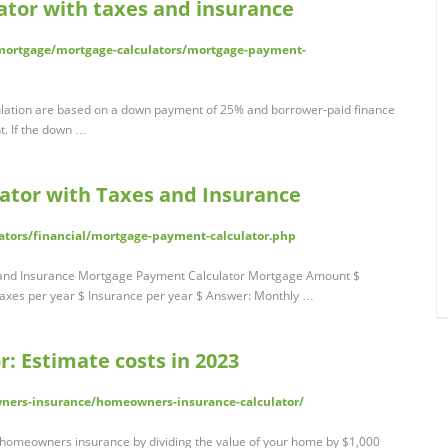
tor with taxes and insurance
ortgage/mortgage-calculators/mortgage-payment-
lation are based on a down payment of 25% and borrower-paid finance
t. If the down …
ator with Taxes and Insurance
ators/financial/mortgage-payment-calculator.php
 and Insurance Mortgage Payment Calculator Mortgage Amount $
axes per year $ Insurance per year $ Answer: Monthly …
: Estimate costs in 2023
ners-insurance/homeowners-insurance-calculator/
f homeowners insurance by dividing the value of your home by $1,000