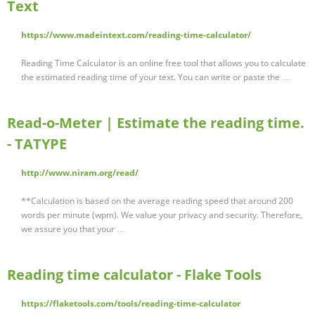
Text
https://www.madeintext.com/reading-time-calculator/
Reading Time Calculator is an online free tool that allows you to calculate
the estimated reading time of your text. You can write or paste the …
Read-o-Meter | Estimate the reading time.
- TATYPE
http://www.niram.org/read/
**Calculation is based on the average reading speed that around 200
words per minute (wpm). We value your privacy and security. Therefore,
we assure you that your …
Reading time calculator - Flake Tools
https://flaketools.com/tools/reading-time-calculator