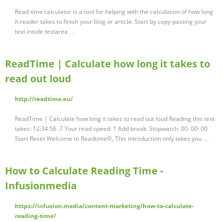
Read time calculator is a tool for helping with the calculation of how long
it reader takes to finish your blog or article. Start by copy-pasting your
text inside textarea …
ReadTime | Calculate how long it takes to
read out loud
http://readtime.eu/
ReadTime | Calculate how long it takes to read out loud Reading this text
takes: 12:34:56 .7 Your read speed: 1 Add break: Stopwatch: 00: 00: 00
Start Reset Welcome to Readtime©, This introduction only takes you …
How to Calculate Reading Time -
Infusionmedia
https://infusion.media/content-marketing/how-to-calculate-
reading-time/