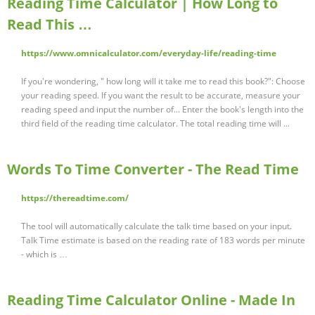
Reading Time Calculator | How Long to
Read This …
https://www.omnicalculator.com/everyday-life/reading-time
If you're wondering, " how long will it take me to read this book?": Choose
your reading speed. If you want the result to be accurate, measure your
reading speed and input the number of... Enter the book's length into the
third field of the reading time calculator. The total reading time will ...
Words To Time Converter - The Read Time
https://thereadtime.com/
The tool will automatically calculate the talk time based on your input.
Talk Time estimate is based on the reading rate of 183 words per minute
- which is …
Reading Time Calculator Online - Made In