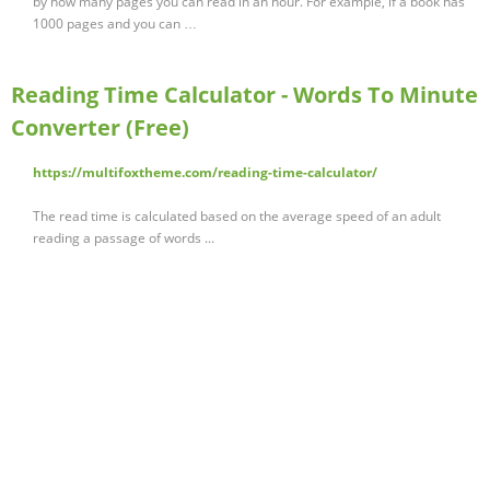
by how many pages you can read in an hour. For example, if a book has
1000 pages and you can …
Reading Time Calculator - Words To Minute
Converter (Free)
https://multifoxtheme.com/reading-time-calculator/
The read time is calculated based on the average speed of an adult
reading a passage of words ...