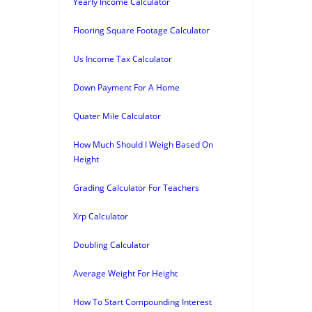
Yearly Income Calculator
Flooring Square Footage Calculator
Us Income Tax Calculator
Down Payment For A Home
Quater Mile Calculator
How Much Should I Weigh Based On
Height
Grading Calculator For Teachers
Xrp Calculator
Doubling Calculator
Average Weight For Height
How To Start Compounding Interest