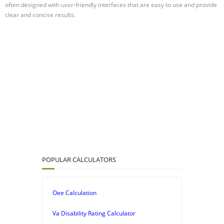
often designed with user-friendly interfaces that are easy to use and provide
clear and concise results.
POPULAR CALCULATORS
Oee Calculation
Va Disability Rating Calculator