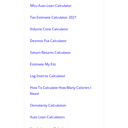
Nfcu Auto Loan Calculator
Tax Estimate Calculator 2021
Volume Cone Calculator
Desmos Fsa Calculator
Saturn Returns Calculator
Estimate My Eitc
Log Inverse Calculator
How To Calculate How Many Calories I
Need
Osmolarity Calculation
Auto Loan Calculators