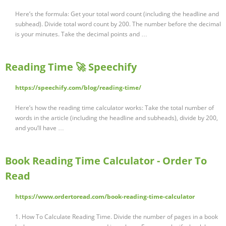
Here’s the formula: Get your total word count (including the headline and
subhead). Divide total word count by 200. The number before the decimal
is your minutes. Take the decimal points and …
Reading Time 🚀 Speechify
https://speechify.com/blog/reading-time/
Here’s how the reading time calculator works: Take the total number of
words in the article (including the headline and subheads), divide by 200,
and you’ll have …
Book Reading Time Calculator - Order To
Read
https://www.ordertoread.com/book-reading-time-calculator
1. How To Calculate Reading Time. Divide the number of pages in a book