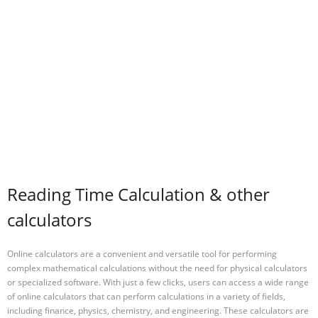
Reading Time Calculation & other
calculators
Online calculators are a convenient and versatile tool for performing
complex mathematical calculations without the need for physical calculators
or specialized software. With just a few clicks, users can access a wide range
of online calculators that can perform calculations in a variety of fields,
including finance, physics, chemistry, and engineering. These calculators are