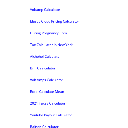
Voltamp Calculator
Elastic Cloud Pricing Calculator
During Pregnancy Com
Tax Calculator In New York
Alchohol Calculator
Bmi Caalculator
Volt Amps Calculator
Excel Calculate Mean
2021 Taxes Calculator
Youtube Payout Calculator
Balistic Calculator