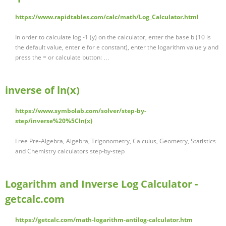
https://www.rapidtables.com/calc/math/Log_Calculator.html
In order to calculate log -1 (y) on the calculator, enter the base b (10 is
the default value, enter e for e constant), enter the logarithm value y and
press the = or calculate button: …
inverse of ln(x)
https://www.symbolab.com/solver/step-by-
step/inverse%20%5Cln(x)
Free Pre-Algebra, Algebra, Trigonometry, Calculus, Geometry, Statistics
and Chemistry calculators step-by-step
Logarithm and Inverse Log Calculator -
getcalc.com
https://getcalc.com/math-logarithm-antilog-calculator.htm