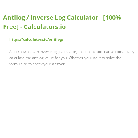
Antilog / Inverse Log Calculator - [100%
Free] - Calculators.io
https://calculators.io/antilog/
Also known as an inverse log calculator, this online tool can automatically
calculate the antilog value for you. Whether you use it to solve the
formula or to check your answer, …