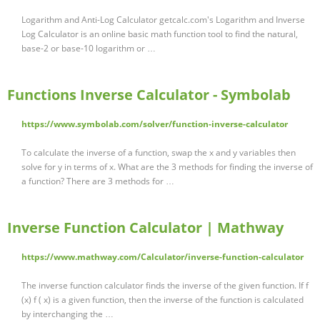
Logarithm and Anti-Log Calculator getcalc.com's Logarithm and Inverse
Log Calculator is an online basic math function tool to find the natural,
base-2 or base-10 logarithm or …
Functions Inverse Calculator - Symbolab
https://www.symbolab.com/solver/function-inverse-calculator
To calculate the inverse of a function, swap the x and y variables then
solve for y in terms of x. What are the 3 methods for finding the inverse of
a function? There are 3 methods for …
Inverse Function Calculator | Mathway
https://www.mathway.com/Calculator/inverse-function-calculator
The inverse function calculator finds the inverse of the given function. If f
(x) f ( x) is a given function, then the inverse of the function is calculated
by interchanging the …