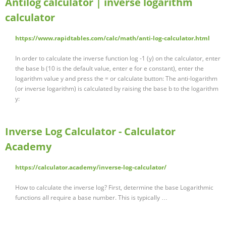
Antilog calculator | inverse logarithm
calculator
https://www.rapidtables.com/calc/math/anti-log-calculator.html
In order to calculate the inverse function log -1 (y) on the calculator, enter
the base b (10 is the default value, enter e for e constant), enter the
logarithm value y and press the = or calculate button: The anti-logarithm
(or inverse logarithm) is calculated by raising the base b to the logarithm
y:
Inverse Log Calculator - Calculator
Academy
https://calculator.academy/inverse-log-calculator/
How to calculate the inverse log? First, determine the base Logarithmic
functions all require a base number. This is typically …