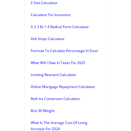
Z Stat Calculator
Calculator For Insurance
A 2 3 8x 1 4 Radical Form Calculator
Volt Amps Calculator
Formula To Calculate Percentage In Excel
What Will I Owe In Taxes For 2025
Limiting Reactant Calculator
Online Mortgage Repayment Calculator
Roth Ira Conversion Calculator
Bmi 30 Weight
What Is The Average Cost Of Living
Increase For 2024