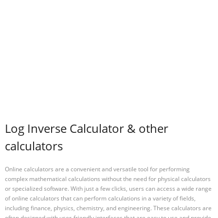
Log Inverse Calculator & other
calculators
Online calculators are a convenient and versatile tool for performing
complex mathematical calculations without the need for physical calculators
or specialized software. With just a few clicks, users can access a wide range
of online calculators that can perform calculations in a variety of fields,
including finance, physics, chemistry, and engineering. These calculators are
often designed with user-friendly interfaces that are easy to use and provide