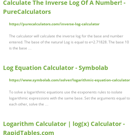
Calculate The Inverse Log Of A Number! -
PureCalculators
https://purecalculators.com/inverse-log-calculator
The calculator will calculate the inverse log for the base and number
entered. The base of the natural Log is equal to e=2.71828. The base 10
is the base …
Log Equation Calculator - Symbolab
https://www.symbolab.com/solver/logarithmic-equation-calculator
To solve a logarithmic equations use the esxponents rules to isolate
logarithmic expressions with the same base. Set the arguments equal to
each other, solve the …
Logarithm Calculator | log(x) Calculator -
RapidTables.com