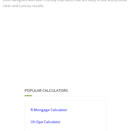
clear and concise results.
POPULAR CALCULATORS
R Mortgage Calculator
Uh Gpa Calculator