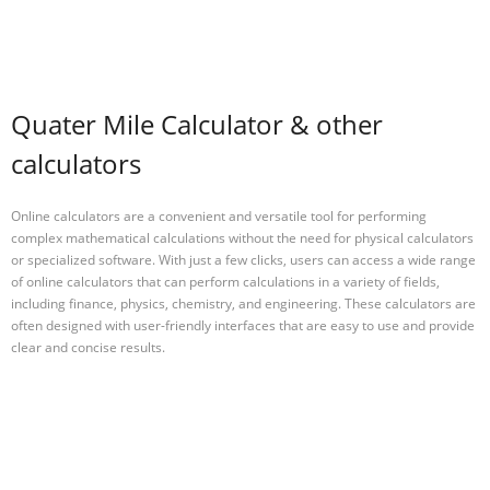
Quater Mile Calculator & other
calculators
Online calculators are a convenient and versatile tool for performing
complex mathematical calculations without the need for physical calculators
or specialized software. With just a few clicks, users can access a wide range
of online calculators that can perform calculations in a variety of fields,
including finance, physics, chemistry, and engineering. These calculators are
often designed with user-friendly interfaces that are easy to use and provide
clear and concise results.