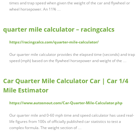
times and trap speed when given the weight of the car and flywheel or
wheel horsepower. An 11% …
quarter mile calculator – racingcalcs
https://racingcalcs.com/quarter-mile-calculator/
Our quarter mile calculator provides the elapsed time (seconds) and trap
speed (mph) based on the flywheel horsepower and weight of the …
Car Quarter Mile Calculator Car | Car 1/4
Mile Estimator
https://www.autosnout.com/Car-Quarter-Mile-Calculator.php
Our quarter mile and 0-60 mph time and speed calculator has used real-
life figures from 100s of officially published car statistics to test a
complex formula. The weight section of …