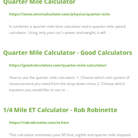
Quarter Mile Calculator
https://www.omnicalculator.com/physics/quarter-mile
It combines a quarter-mile time calculator and a quarter-mile speed
calculator. Using only your car's power and weight, it will …
Quarter Mile Calculator - Good Calculators
https://goodcalculators.com/quarter-mile-calculator/
How to use the quarter mile calculator: 1. Choose which unit system of
measurement you need from the drop-down menu 2. Choose which
equation you would like to use to …
1/4 Mile ET Calculator - Rob Robinette
https://robrobinette.com/et.htm
This calculator estimates your 60 foot, eighth and quarter mile elapsed