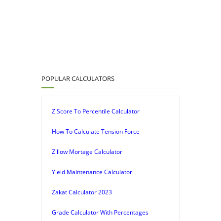
POPULAR CALCULATORS
Z Score To Percentile Calculator
How To Calculate Tension Force
Zillow Mortage Calculator
Yield Maintenance Calculator
Zakat Calculator 2023
Grade Calculator With Percentages