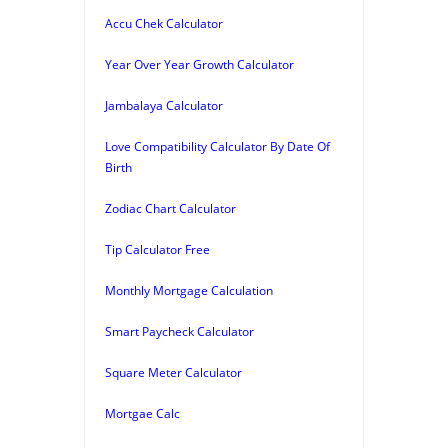
Accu Chek Calculator
Year Over Year Growth Calculator
Jambalaya Calculator
Love Compatibility Calculator By Date Of
Birth
Zodiac Chart Calculator
Tip Calculator Free
Monthly Mortgage Calculation
Smart Paycheck Calculator
Square Meter Calculator
Mortgae Calc