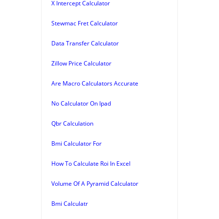
X Intercept Calculator
Stewmac Fret Calculator
Data Transfer Calculator
Zillow Price Calculator
Are Macro Calculators Accurate
No Calculator On Ipad
Qbr Calculation
Bmi Calculator For
How To Calculate Roi In Excel
Volume Of A Pyramid Calculator
Bmi Calculatr