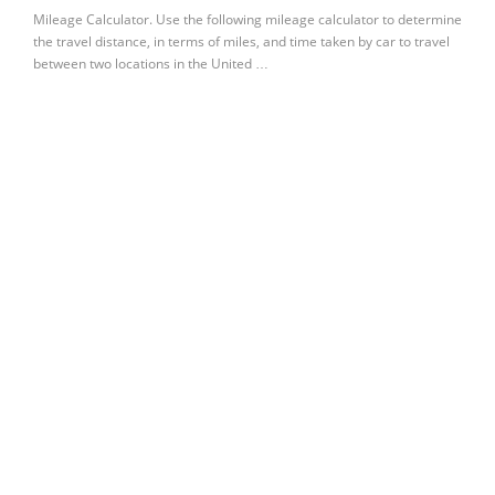
Mileage Calculator. Use the following mileage calculator to determine
the travel distance, in terms of miles, and time taken by car to travel
between two locations in the United …