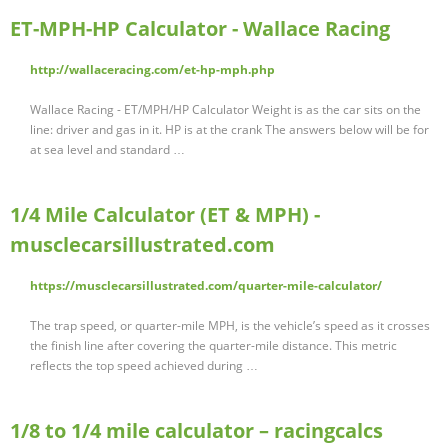
ET-MPH-HP Calculator - Wallace Racing
http://wallaceracing.com/et-hp-mph.php
Wallace Racing - ET/MPH/HP Calculator Weight is as the car sits on the
line: driver and gas in it. HP is at the crank The answers below will be for
at sea level and standard …
1/4 Mile Calculator (ET & MPH) -
musclecarsillustrated.com
https://musclecarsillustrated.com/quarter-mile-calculator/
The trap speed, or quarter-mile MPH, is the vehicle’s speed as it crosses
the finish line after covering the quarter-mile distance. This metric
reflects the top speed achieved during …
1/8 to 1/4 mile calculator – racingcalcs