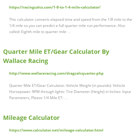
https://racingcalcs.com/1-8-to-1-4-mile-calculator/
This calculator converts elapsed time and speed from the 1/8 mile to the
1/4 mile so you can predict a full quarter mile run performance. Also
called: Eighth mile to quarter mile …
Quarter Mile ET/Gear Calculator By
Wallace Racing
http://www.wallaceracing.com/dragcalcquarter.php
Quarter Mile ET/Gear Calculator: Vehicle Weight (in pounds): Vehicle
Horsepower: RPM through lights: Tire Diameter (Height) in Inches: Input
Parameters, Please 1/4 Mile ET: …
Mileage Calculator
https://www.calculator.net/mileage-calculator.html