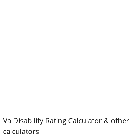
Va Disability Rating Calculator & other
calculators