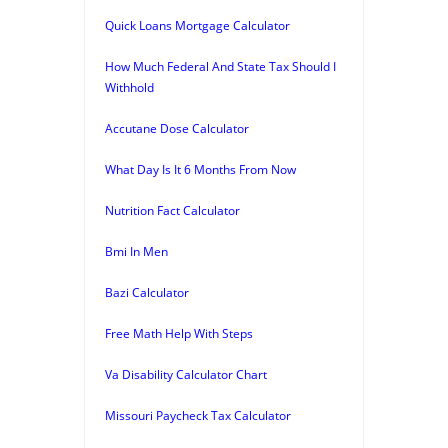
Quick Loans Mortgage Calculator
How Much Federal And State Tax Should I
Withhold
Accutane Dose Calculator
What Day Is It 6 Months From Now
Nutrition Fact Calculator
Bmi In Men
Bazi Calculator
Free Math Help With Steps
Va Disability Calculator Chart
Missouri Paycheck Tax Calculator