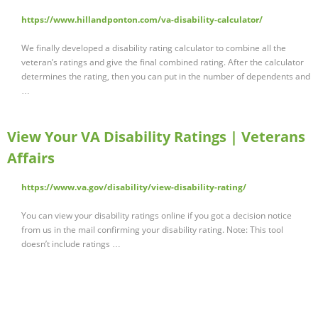
https://www.hillandponton.com/va-disability-calculator/
We finally developed a disability rating calculator to combine all the
veteran’s ratings and give the final combined rating. After the calculator
determines the rating, then you can put in the number of dependents and
…
View Your VA Disability Ratings | Veterans
Affairs
https://www.va.gov/disability/view-disability-rating/
You can view your disability ratings online if you got a decision notice
from us in the mail confirming your disability rating. Note: This tool
doesn’t include ratings …