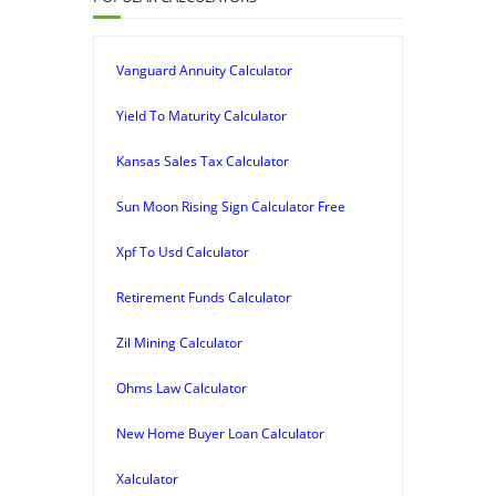
Vanguard Annuity Calculator
Yield To Maturity Calculator
Kansas Sales Tax Calculator
Sun Moon Rising Sign Calculator Free
Xpf To Usd Calculator
Retirement Funds Calculator
Zil Mining Calculator
Ohms Law Calculator
New Home Buyer Loan Calculator
Xalculator