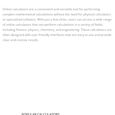
Online calculators are a convenient and versatile tool for performing
complex mathematical calculations without the need for physical calculators
or specialized software. With just a few clicks, users can access a wide range
of online calculators that can perform calculations in a variety of fields,
including finance, physics, chemistry, and engineering. These calculators are
often designed with user-friendly interfaces that are easy to use and provide
clear and concise results.
POPULAR CALCULATORS