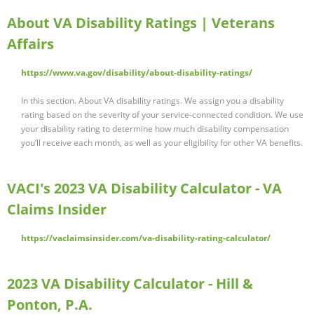
About VA Disability Ratings | Veterans
Affairs
https://www.va.gov/disability/about-disability-ratings/
In this section. About VA disability ratings. We assign you a disability
rating based on the severity of your service-connected condition. We use
your disability rating to determine how much disability compensation
you’ll receive each month, as well as your eligibility for other VA benefits.
VACI's 2023 VA Disability Calculator - VA
Claims Insider
https://vaclaimsinsider.com/va-disability-rating-calculator/
2023 VA Disability Calculator - Hill &
Ponton, P.A.