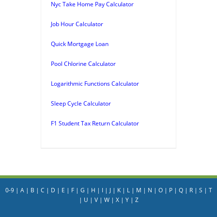
Nyc Take Home Pay Calculator
Job Hour Calculator
Quick Mortgage Loan
Pool Chlorine Calculator
Logarithmic Functions Calculator
Sleep Cycle Calculator
F1 Student Tax Return Calculator
0-9
|
A
|
B
|
C
|
D
|
E
|
F
|
G
|
H
|
I
|
J
|
K
|
L
|
M
|
N
|
O
|
P
|
Q
|
R
|
S
|
T
|
U
|
V
|
W
|
X
|
Y
|
Z