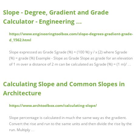
Slope - Degree, Gradient and Grade
Calculator - Engineering …
https://www.engineeringtoolbox.com/slope-degrees-gradient-grade-
d_1562.html
Slope expressed as Grade Sgrade (%) = (100 %) y / x (2) where Sgrade
(%) = grade (%) Example - Slope as Grade Slope as grade for an elevation
of 1 m over a distance of 2 m can be calculated as Sgrade (%) = (1 m)/ …
Calculating Slope and Common Slopes in
Architecture
https://www.archtoolbox.com/calculating-slope/
Slope percentage is calculated in much the same way as the gradient.
Convert the rise and run to the same units and then divide the rise by the
run. Multiply …