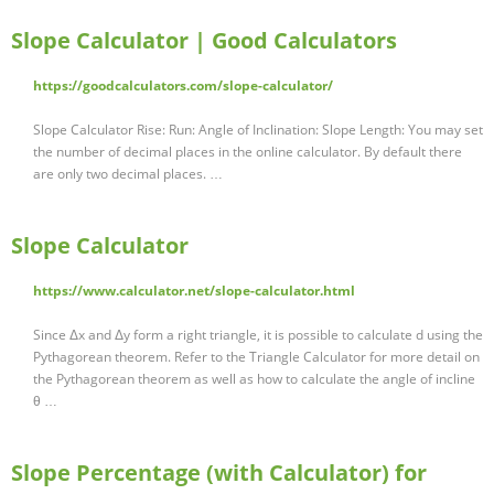
Slope Calculator | Good Calculators
https://goodcalculators.com/slope-calculator/
Slope Calculator Rise: Run: Angle of Inclination: Slope Length: You may set
the number of decimal places in the online calculator. By default there
are only two decimal places. …
Slope Calculator
https://www.calculator.net/slope-calculator.html
Since Δx and Δy form a right triangle, it is possible to calculate d using the
Pythagorean theorem. Refer to the Triangle Calculator for more detail on
the Pythagorean theorem as well as how to calculate the angle of incline
θ …
Slope Percentage (with Calculator) for