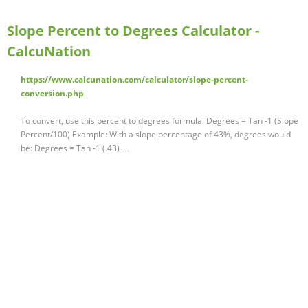
Slope Percent to Degrees Calculator -
CalcuNation
https://www.calcunation.com/calculator/slope-percent-
conversion.php
To convert, use this percent to degrees formula: Degrees = Tan -1 (Slope
Percent/100) Example: With a slope percentage of 43%, degrees would
be: Degrees = Tan -1 (.43) …