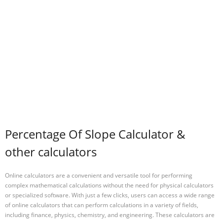
Percentage Of Slope Calculator &
other calculators
Online calculators are a convenient and versatile tool for performing
complex mathematical calculations without the need for physical calculators
or specialized software. With just a few clicks, users can access a wide range
of online calculators that can perform calculations in a variety of fields,
including finance, physics, chemistry, and engineering. These calculators are