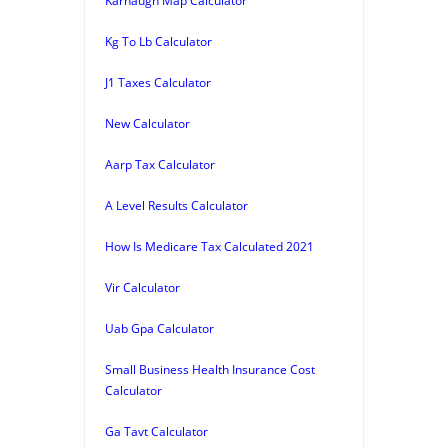
Karnaugh Map Calculator
Kg To Lb Calculator
J1 Taxes Calculator
New Calculator
Aarp Tax Calculator
A Level Results Calculator
How Is Medicare Tax Calculated 2021
Vir Calculator
Uab Gpa Calculator
Small Business Health Insurance Cost
Calculator
Ga Tavt Calculator