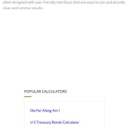
often designed with user-friendly interfaces that are easy to use and provide
clear and concise results.
POPULAR CALCULATORS
Ow Far Along Am I
U S Treasury Bonds Calculator