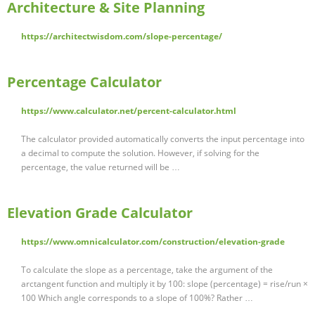
Architecture & Site Planning
https://architectwisdom.com/slope-percentage/
Percentage Calculator
https://www.calculator.net/percent-calculator.html
The calculator provided automatically converts the input percentage into
a decimal to compute the solution. However, if solving for the
percentage, the value returned will be …
Elevation Grade Calculator
https://www.omnicalculator.com/construction/elevation-grade
To calculate the slope as a percentage, take the argument of the
arctangent function and multiply it by 100: slope (percentage) = rise/run ×
100 Which angle corresponds to a slope of 100%? Rather …