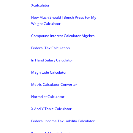
Xcalculator
How Much Should I Bench Press For My
Weight Calculator
Compound Interest Calculator Algebra
Federal Tax Calculation
In Hand Salary Calculator
Magnitude Calculator
Metric Calculator Converter
Normdist Calculator
X And Y Table Calculator
Federal Income Tax Liability Calculator