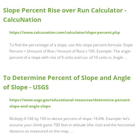
Slope Percent Rise over Run Calculator -
CalcuNation
https://www.calcunation.com/calculator/slope-percent.php
To find the percentage of a slope, use this slope percent formula: Slope
Percent = (Amount of Rise / Amount of Run) x 100. Example: The angle
percent of a slope with rise of 6 units and run. of 10 units is: Angle …
To Determine Percent of Slope and Angle
of Slope - USGS
https://www.usgs.gov/educational-resources/determine-percent-
slope-and-angle-slope
Multiply 0.166 by 100 to derive percent of slope: 16.6%. Example: let’s
assume your climb gains 700 feet in altitude (the rise) and the horizontal
distance as measured on the map …