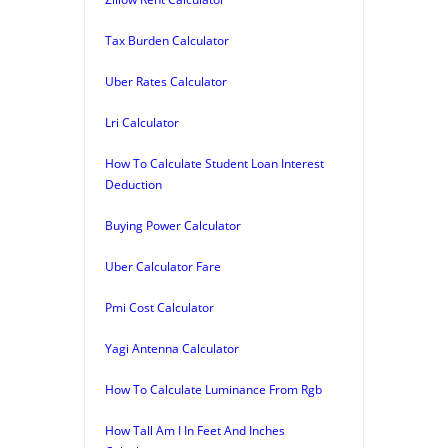
Tax Burden Calculator
Uber Rates Calculator
Lri Calculator
How To Calculate Student Loan Interest
Deduction
Buying Power Calculator
Uber Calculator Fare
Pmi Cost Calculator
Yagi Antenna Calculator
How To Calculate Luminance From Rgb
How Tall Am I In Feet And Inches