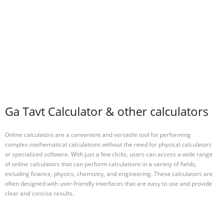
Ga Tavt Calculator & other calculators
Online calculators are a convenient and versatile tool for performing
complex mathematical calculations without the need for physical calculators
or specialized software. With just a few clicks, users can access a wide range
of online calculators that can perform calculations in a variety of fields,
including finance, physics, chemistry, and engineering. These calculators are
often designed with user-friendly interfaces that are easy to use and provide
clear and concise results.