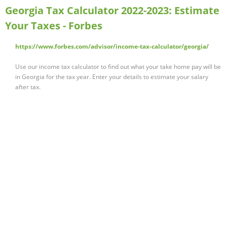
Georgia Tax Calculator 2022-2023: Estimate
Your Taxes - Forbes
https://www.forbes.com/advisor/income-tax-calculator/georgia/
Use our income tax calculator to find out what your take home pay will be
in Georgia for the tax year. Enter your details to estimate your salary
after tax.