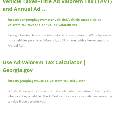
Vehicle Taxes–Title Ad Valorem Tax (TAVT)
and Annual Ad …
https://dor.georgia.gov/motor-vehicles/vehicle-taxes-title-ad-
valorem-tax-tavt-and-annual-ad-valorem-tax
Georgia has two types of motor vehicle property taxes: TAVT – Applies to
most vehicles purchased March 1, 2013 or later, with a few exceptions.
Annual Ad …
Use Ad Valorem Tax Calculator |
Georgia.gov
https://georgia.gov/use-ad-valorem-tax-calculator
Use Ad Valorem Tax Calculator. This calculator can estimate the tax due
when you buy a vehicle. The Ad Valorem calculator can also estimate the
tax due if you transfer your …