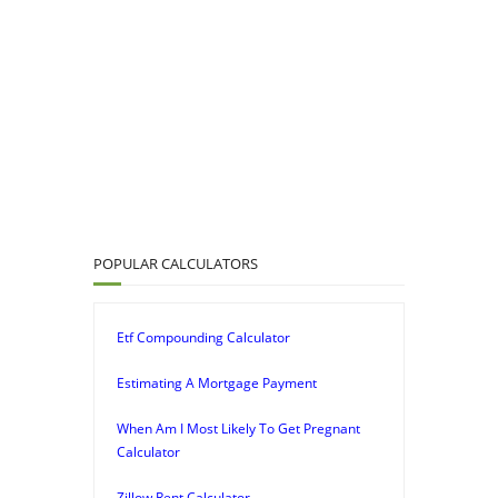
POPULAR CALCULATORS
Etf Compounding Calculator
Estimating A Mortgage Payment
When Am I Most Likely To Get Pregnant
Calculator
Zillow Rent Calculator