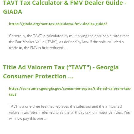
TAVT Tax Calculator & FMV Dealer Guide -
GIADA
https://giada.org/tavt-tax-calculator-fmv-dealer-guide/
Generally, the TAVT is calculated by multiplying the applicable rate times
the Fair Market Value (“FMV”), as defined by law. If the sale included a
trade-in, the FMV is first reduced …
Title Ad Valorem Tax (“TAVT") - Georgia
Consumer Protection …
https://consumer.georgia.gov/consumer-topics/title-ad-valorem-tax-
tavt
TAVT is a one-time fee that replaces the sales tax and the annual ad
valorem tax (often referred to as the birthday tax) on motor vehicles. You
will now pay this one …