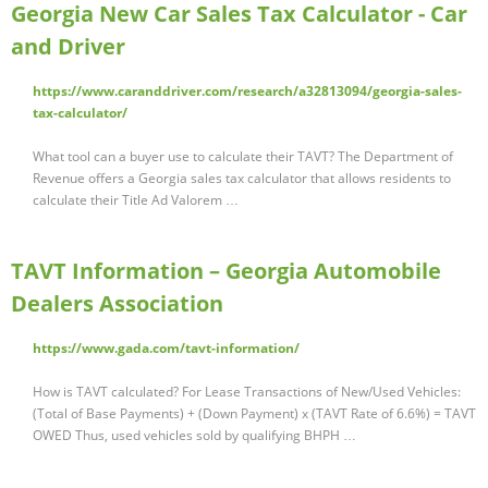
Georgia New Car Sales Tax Calculator - Car
and Driver
https://www.caranddriver.com/research/a32813094/georgia-sales-
tax-calculator/
What tool can a buyer use to calculate their TAVT? The Department of
Revenue offers a Georgia sales tax calculator that allows residents to
calculate their Title Ad Valorem …
TAVT Information – Georgia Automobile
Dealers Association
https://www.gada.com/tavt-information/
How is TAVT calculated? For Lease Transactions of New/Used Vehicles:
(Total of Base Payments) + (Down Payment) x (TAVT Rate of 6.6%) = TAVT
OWED Thus, used vehicles sold by qualifying BHPH …