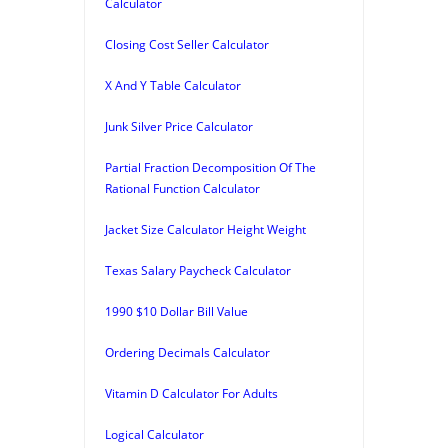
Calculator
Closing Cost Seller Calculator
X And Y Table Calculator
Junk Silver Price Calculator
Partial Fraction Decomposition Of The
Rational Function Calculator
Jacket Size Calculator Height Weight
Texas Salary Paycheck Calculator
1990 $10 Dollar Bill Value
Ordering Decimals Calculator
Vitamin D Calculator For Adults
Logical Calculator