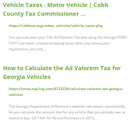
Vehicle Taxes - Motor Vehicle | Cobb
County Tax Commissioner …
https://cobbtax.org/motor_vehicles/vehicle_taxes.php
You can calculate your Title Ad Valorem Tax due using the Georgia DOR's
TAVT Calculator. Instead of paying taxes when you renew your
registration, you only …
How to Calculate the Ad Valorem Tax for
Georgia Vehicles
https://www.sapling.com/6723236/calculate-valorem-tax-georgia-
vehicles
The Georgia Department of Revenue's website calculators conveniently
let you calculate the amount due for any vehicle that you already own or
intend to buy. GA TAVT for Recent Purchases In 2013, …