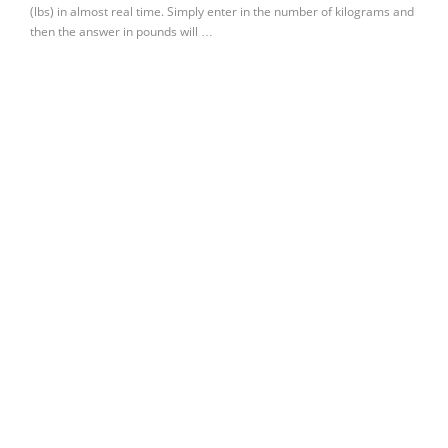
(lbs) in almost real time. Simply enter in the number of kilograms and
then the answer in pounds will …