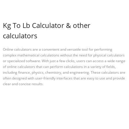
Kg To Lb Calculator & other
calculators
Online calculators are a convenient and versatile tool for performing
complex mathematical calculations without the need for physical calculators
or specialized software. With just a few clicks, users can access a wide range
of online calculators that can perform calculations in a variety of fields,
including finance, physics, chemistry, and engineering. These calculators are
often designed with user-friendly interfaces that are easy to use and provide
clear and concise results.