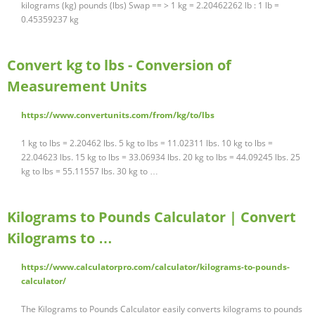
kilograms (kg) pounds (lbs) Swap == > 1 kg = 2.20462262 lb : 1 lb =
0.45359237 kg
Convert kg to lbs - Conversion of
Measurement Units
https://www.convertunits.com/from/kg/to/lbs
1 kg to lbs = 2.20462 lbs. 5 kg to lbs = 11.02311 lbs. 10 kg to lbs =
22.04623 lbs. 15 kg to lbs = 33.06934 lbs. 20 kg to lbs = 44.09245 lbs. 25
kg to lbs = 55.11557 lbs. 30 kg to …
Kilograms to Pounds Calculator | Convert
Kilograms to …
https://www.calculatorpro.com/calculator/kilograms-to-pounds-
calculator/
The Kilograms to Pounds Calculator easily converts kilograms to pounds