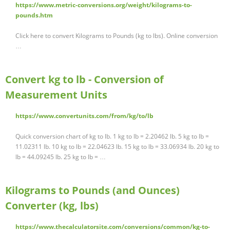
https://www.metric-conversions.org/weight/kilograms-to-
pounds.htm
Click here to convert Kilograms to Pounds (kg to lbs). Online conversion
…
Convert kg to lb - Conversion of
Measurement Units
https://www.convertunits.com/from/kg/to/lb
Quick conversion chart of kg to lb. 1 kg to lb = 2.20462 lb. 5 kg to lb =
11.02311 lb. 10 kg to lb = 22.04623 lb. 15 kg to lb = 33.06934 lb. 20 kg to
lb = 44.09245 lb. 25 kg to lb = …
Kilograms to Pounds (and Ounces)
Converter (kg, lbs)
https://www.thecalculatorsite.com/conversions/common/kg-to-