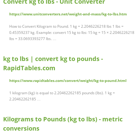
Convert kg to lbs - Unit Converter
https://www.unitconverters.net/weight-and-mass/kg-to-lbs.htm
How to Convert Kilogram to Pound. 1 kg = 2.2046226218 lbs 1 lbs =
0.45359237 kg. Example: convert 15 kg to lbs: 15 kg = 15 × 2.2046226218
lbs = 33.0693393277 lbs. …
kg to lbs | convert kg to pounds -
RapidTables.com
https://www.rapidtables.com/convert/weight/kg-to-pound.html
1 kilogram (kg) is equal to 2.20462262185 pounds (lbs). 1 kg =
2.20462262185 …
Kilograms to Pounds (kg to lbs) - metric
conversions