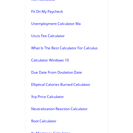
Fit On My Paycheck
Unemployment Calculator Ma
Uscis Fee Calculator
What Is The Best Calculator For Calculus
Calculator Windows 10
Due Date From Ovulation Date
Elliptical Calories Burned Calculator
Xrp Price Calculator
Neutralization Reaction Calculator
Root Calculator