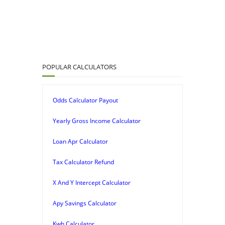
POPULAR CALCULATORS
Odds Calculator Payout
Yearly Gross Income Calculator
Loan Apr Calculator
Tax Calculator Refund
X And Y Intercept Calculator
Apy Savings Calculator
Kwh Calculator