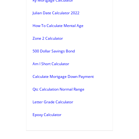
Ky Mortgage Calculator
Julian Date Calculator 2022
How To Calculate Mental Age
Zone 2 Calculator
500 Dollar Savings Bond
Am I Short Calculator
Calculate Mortgage Down Payment
Qtc Calculation Normal Range
Letter Grade Calculator
Epoxy Calculator