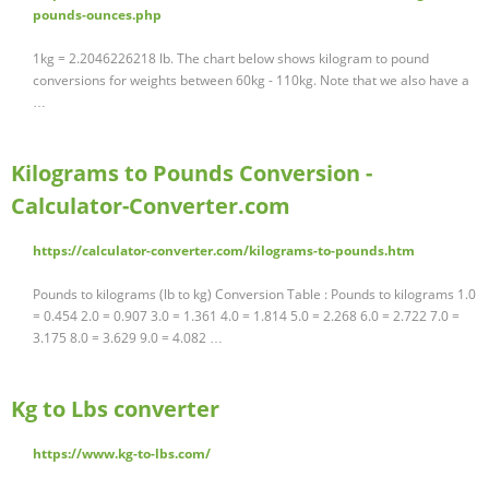
pounds-ounces.php
1kg = 2.2046226218 lb. The chart below shows kilogram to pound
conversions for weights between 60kg - 110kg. Note that we also have a
…
Kilograms to Pounds Conversion -
Calculator-Converter.com
https://calculator-converter.com/kilograms-to-pounds.htm
Pounds to kilograms (lb to kg) Conversion Table : Pounds to kilograms 1.0
= 0.454 2.0 = 0.907 3.0 = 1.361 4.0 = 1.814 5.0 = 2.268 6.0 = 2.722 7.0 =
3.175 8.0 = 3.629 9.0 = 4.082 …
Kg to Lbs converter
https://www.kg-to-lbs.com/