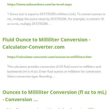
https://www.asknumbers.com/oz-to-ml.aspx
1 Ounce (oz) is equal to 29.5735296 milliliters (mL). To convert ounces to
mL, multiply the ounce value by 29.5735296. For example, to convert 16
oz to mL, multiply 29.5735296 …
Fluid Ounce to Milliliter Conversion -
Calculator-Converter.com
https://calculator-converter.com/ounces-to-milliliters.htm
This calculator provides conversion of US fluid ounce to milliliters and
backwards (ml to fl oz). Enter fluid ounces or milliliters for conversion:
Select conversion type: Rounding …
Ounces to Milliliter Conversion (fl oz to mL)
- Conversion …