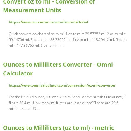
Convert oz to ml - Conversion of
Measurement Units
https://www.convertunits.com/from/oz/to/ml
Quick conversion chart of oz to ml. 1 oz to ml = 29.57353 ml. 2 oz to ml =
59.14706 ml. 3 oz to ml = 88.72059 ml. 4 oz to ml = 118.29412 ml. 5 oz to
ml = 147.86765 ml. 6 oz to ml = …
Ounces to Milliliters Converter - Omni
Calculator
https://www.omnicalculator.com/conversion/oz-ml-converter
For the US fluid ounce, 1 fl oz = 29.6 ml; and For the British fluid ounce, 1
fl oz = 28.4 ml. How many milliliters are in an ounce? There are 29.6
milliliters in a US …
Ounces to Milliliters (oz to ml) - metric