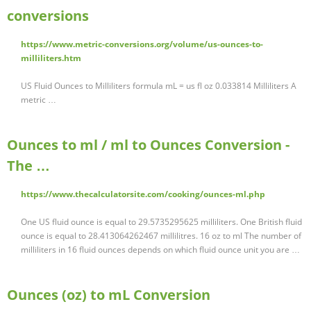
conversions
https://www.metric-conversions.org/volume/us-ounces-to-
milliliters.htm
US Fluid Ounces to Milliliters formula mL = us fl oz 0.033814 Milliliters A
metric …
Ounces to ml / ml to Ounces Conversion -
The …
https://www.thecalculatorsite.com/cooking/ounces-ml.php
One US fluid ounce is equal to 29.5735295625 milliliters. One British fluid
ounce is equal to 28.413064262467 millilitres. 16 oz to ml The number of
milliliters in 16 fluid ounces depends on which fluid ounce unit you are …
Ounces (oz) to mL Conversion