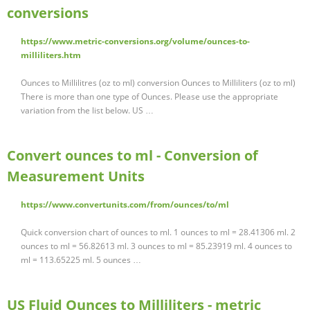
conversions
https://www.metric-conversions.org/volume/ounces-to-
milliliters.htm
Ounces to Millilitres (oz to ml) conversion Ounces to Milliliters (oz to ml)
There is more than one type of Ounces. Please use the appropriate
variation from the list below. US …
Convert ounces to ml - Conversion of
Measurement Units
https://www.convertunits.com/from/ounces/to/ml
Quick conversion chart of ounces to ml. 1 ounces to ml = 28.41306 ml. 2
ounces to ml = 56.82613 ml. 3 ounces to ml = 85.23919 ml. 4 ounces to
ml = 113.65225 ml. 5 ounces …
US Fluid Ounces to Milliliters - metric