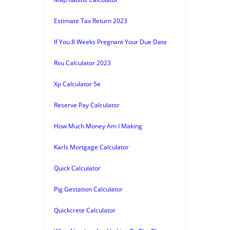
Estimate Tax Return 2023
If You 8 Weeks Pregnant Your Due Date
Rvu Calculator 2023
Xp Calculator 5e
Reserve Pay Calculator
How Much Money Am I Making
Karls Mortgage Calculator
Quick Calculator
Pig Gestation Calculator
Quickcrete Calculator