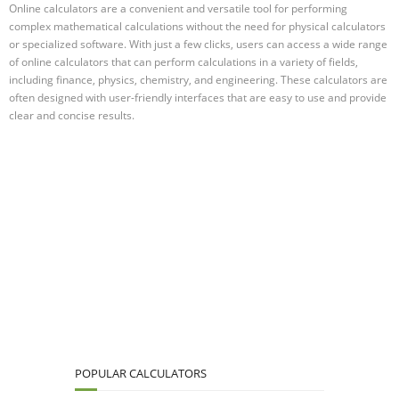
Online calculators are a convenient and versatile tool for performing
complex mathematical calculations without the need for physical calculators
or specialized software. With just a few clicks, users can access a wide range
of online calculators that can perform calculations in a variety of fields,
including finance, physics, chemistry, and engineering. These calculators are
often designed with user-friendly interfaces that are easy to use and provide
clear and concise results.
POPULAR CALCULATORS