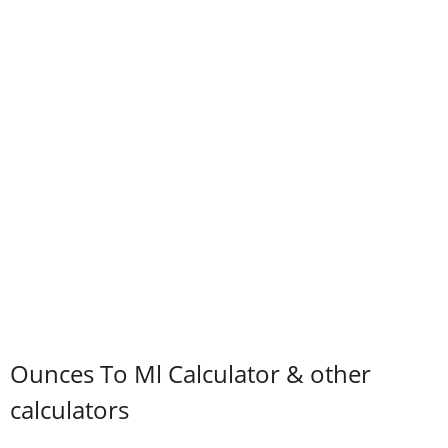
Ounces To Ml Calculator & other
calculators