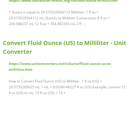
https://www.conversion-metric.org/volume/ounce-to-milliliter
1 Ounce is equal to 29.573529564112 Milliliter. 1 fl oz =
29.573529564112 mL Ounces to Milliliter Conversions 8 fl oz =
236.588237 mL 12 fl oz = 354.882355 mL 2 fl …
Convert Fluid Ounce (US) to Milliliter - Unit
Converter
https://www.unitconverters.net/volume/fluid-ounce-us-to-
milliliter.htm
How to Convert Fluid Ounce (US) to Milliliter. 1 fl oz (US) =
29.5735295625 mL 1 mL = 0.0338140227 fl oz (US) Example: convert 15
fl oz (US) to mL: 15 fl oz (US) = 15 × …