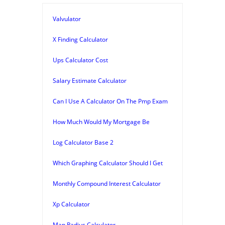
Valvulator
X Finding Calculator
Ups Calculator Cost
Salary Estimate Calculator
Can I Use A Calculator On The Pmp Exam
How Much Would My Mortgage Be
Log Calculator Base 2
Which Graphing Calculator Should I Get
Monthly Compound Interest Calculator
Xp Calculator
Map Radius Calculator