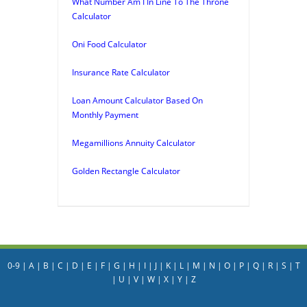
What Number Am I In Line To The Throne
Calculator
Oni Food Calculator
Insurance Rate Calculator
Loan Amount Calculator Based On
Monthly Payment
Megamillions Annuity Calculator
Golden Rectangle Calculator
0-9
|
A
|
B
|
C
|
D
|
E
|
F
|
G
|
H
|
I
|
J
|
K
|
L
|
M
|
N
|
O
|
P
|
Q
|
R
|
S
|
T
|
U
|
V
|
W
|
X
|
Y
|
Z