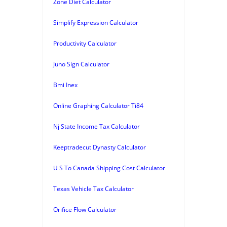
Zone Diet Calculator
Simplify Expression Calculator
Productivity Calculator
Juno Sign Calculator
Bmi Inex
Online Graphing Calculator Ti84
Nj State Income Tax Calculator
Keeptradecut Dynasty Calculator
U S To Canada Shipping Cost Calculator
Texas Vehicle Tax Calculator
Orifice Flow Calculator