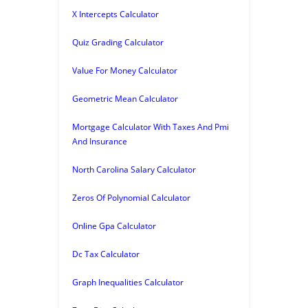
X Intercepts Calculator
Quiz Grading Calculator
Value For Money Calculator
Geometric Mean Calculator
Mortgage Calculator With Taxes And Pmi
And Insurance
North Carolina Salary Calculator
Zeros Of Polynomial Calculator
Online Gpa Calculator
Dc Tax Calculator
Graph Inequalities Calculator