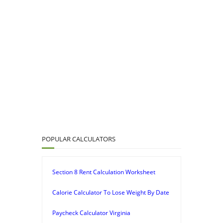
POPULAR CALCULATORS
Section 8 Rent Calculation Worksheet
Calorie Calculator To Lose Weight By Date
Paycheck Calculator Virginia