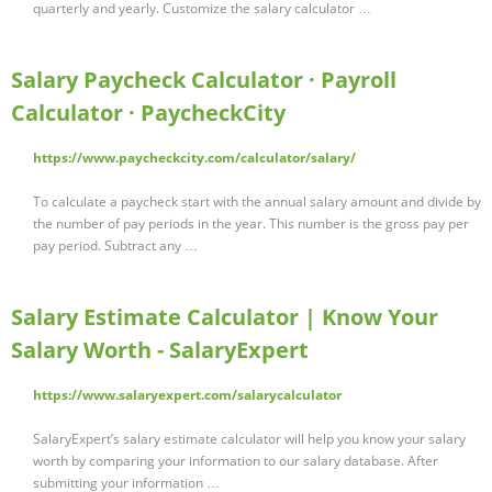
quarterly and yearly. Customize the salary calculator …
Salary Paycheck Calculator · Payroll
Calculator · PaycheckCity
https://www.paycheckcity.com/calculator/salary/
To calculate a paycheck start with the annual salary amount and divide by
the number of pay periods in the year. This number is the gross pay per
pay period. Subtract any …
Salary Estimate Calculator | Know Your
Salary Worth - SalaryExpert
https://www.salaryexpert.com/salarycalculator
SalaryExpert’s salary estimate calculator will help you know your salary
worth by comparing your information to our salary database. After
submitting your information …