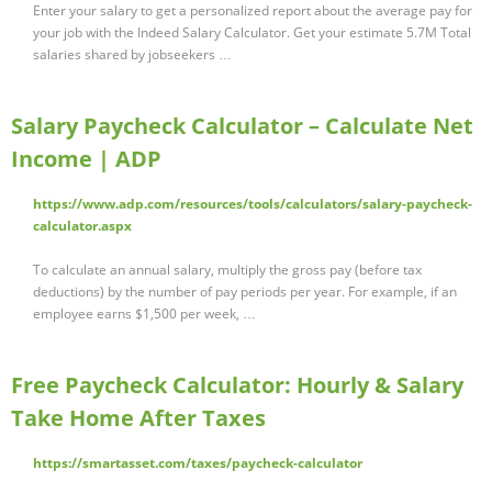
Enter your salary to get a personalized report about the average pay for
your job with the Indeed Salary Calculator. Get your estimate 5.7M Total
salaries shared by jobseekers …
Salary Paycheck Calculator – Calculate Net
Income | ADP
https://www.adp.com/resources/tools/calculators/salary-paycheck-
calculator.aspx
To calculate an annual salary, multiply the gross pay (before tax
deductions) by the number of pay periods per year. For example, if an
employee earns $1,500 per week, …
Free Paycheck Calculator: Hourly & Salary
Take Home After Taxes
https://smartasset.com/taxes/paycheck-calculator