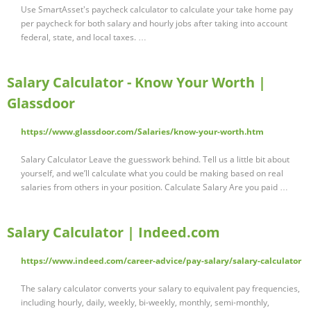
Use SmartAsset's paycheck calculator to calculate your take home pay
per paycheck for both salary and hourly jobs after taking into account
federal, state, and local taxes. …
Salary Calculator - Know Your Worth |
Glassdoor
https://www.glassdoor.com/Salaries/know-your-worth.htm
Salary Calculator Leave the guesswork behind. Tell us a little bit about
yourself, and we’ll calculate what you could be making based on real
salaries from others in your position. Calculate Salary Are you paid …
Salary Calculator | Indeed.com
https://www.indeed.com/career-advice/pay-salary/salary-calculator
The salary calculator converts your salary to equivalent pay frequencies,
including hourly, daily, weekly, bi-weekly, monthly, semi-monthly,