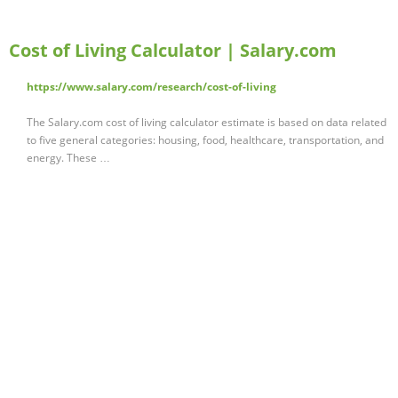
Cost of Living Calculator | Salary.com
https://www.salary.com/research/cost-of-living
The Salary.com cost of living calculator estimate is based on data related
to five general categories: housing, food, healthcare, transportation, and
energy. These …