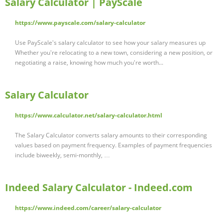
Salary Calculator | PayScale
https://www.payscale.com/salary-calculator
Use PayScale's salary calculator to see how your salary measures up
Whether you're relocating to a new town, considering a new position, or
negotiating a raise, knowing how much you're worth...
Salary Calculator
https://www.calculator.net/salary-calculator.html
The Salary Calculator converts salary amounts to their corresponding
values based on payment frequency. Examples of payment frequencies
include biweekly, semi-monthly, …
Indeed Salary Calculator - Indeed.com
https://www.indeed.com/career/salary-calculator