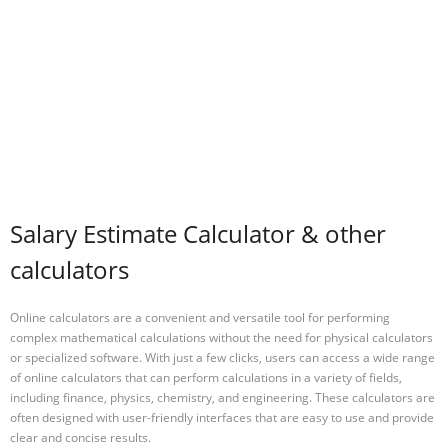
Salary Estimate Calculator & other
calculators
Online calculators are a convenient and versatile tool for performing
complex mathematical calculations without the need for physical calculators
or specialized software. With just a few clicks, users can access a wide range
of online calculators that can perform calculations in a variety of fields,
including finance, physics, chemistry, and engineering. These calculators are
often designed with user-friendly interfaces that are easy to use and provide
clear and concise results.