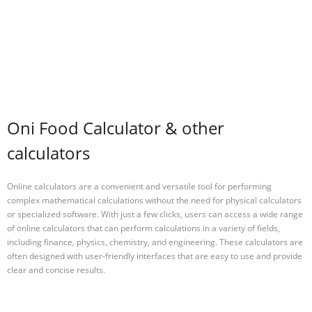
Oni Food Calculator & other
calculators
Online calculators are a convenient and versatile tool for performing
complex mathematical calculations without the need for physical calculators
or specialized software. With just a few clicks, users can access a wide range
of online calculators that can perform calculations in a variety of fields,
including finance, physics, chemistry, and engineering. These calculators are
often designed with user-friendly interfaces that are easy to use and provide
clear and concise results.