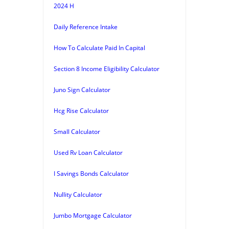
2024 H
Daily Reference Intake
How To Calculate Paid In Capital
Section 8 Income Eligibility Calculator
Juno Sign Calculator
Hcg Rise Calculator
Small Calculator
Used Rv Loan Calculator
I Savings Bonds Calculator
Nullity Calculator
Jumbo Mortgage Calculator