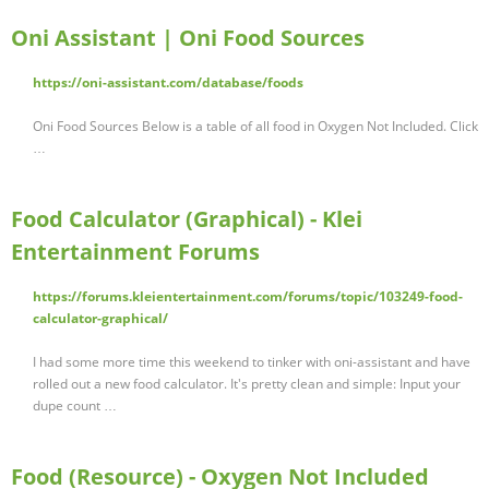
Oni Assistant | Oni Food Sources
https://oni-assistant.com/database/foods
Oni Food Sources Below is a table of all food in Oxygen Not Included. Click
…
Food Calculator (Graphical) - Klei
Entertainment Forums
https://forums.kleientertainment.com/forums/topic/103249-food-
calculator-graphical/
I had some more time this weekend to tinker with oni-assistant and have
rolled out a new food calculator. It's pretty clean and simple: Input your
dupe count …
Food (Resource) - Oxygen Not Included