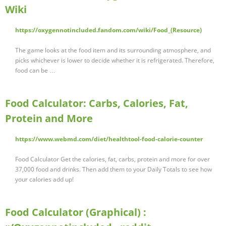
Wiki
https://oxygennotincluded.fandom.com/wiki/Food_(Resource)
The game looks at the food item and its surrounding atmosphere, and
picks whichever is lower to decide whether it is refrigerated. Therefore,
food can be …
Food Calculator: Carbs, Calories, Fat,
Protein and More
https://www.webmd.com/diet/healthtool-food-calorie-counter
Food Calculator Get the calories, fat, carbs, protein and more for over
37,000 food and drinks. Then add them to your Daily Totals to see how
your calories add up!
Food Calculator (Graphical) :