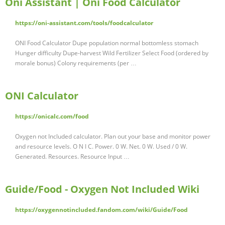
Oni Assistant | Oni Food Calculator
https://oni-assistant.com/tools/foodcalculator
ONI Food Calculator Dupe population normal bottomless stomach
Hunger difficulty Dupe-harvest Wild Fertilizer Select Food (ordered by
morale bonus) Colony requirements (per …
ONI Calculator
https://onicalc.com/food
Oxygen not Included calculator. Plan out your base and monitor power
and resource levels. O N I C. Power. 0 W. Net. 0 W. Used / 0 W.
Generated. Resources. Resource Input …
Guide/Food - Oxygen Not Included Wiki
https://oxygennotincluded.fandom.com/wiki/Guide/Food