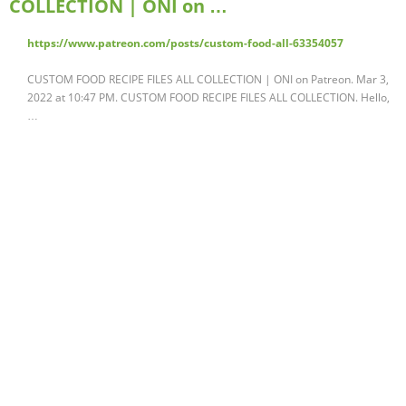
COLLECTION | ONI on …
https://www.patreon.com/posts/custom-food-all-63354057
CUSTOM FOOD RECIPE FILES ALL COLLECTION | ONI on Patreon. Mar 3,
2022 at 10:47 PM. CUSTOM FOOD RECIPE FILES ALL COLLECTION. Hello,
…