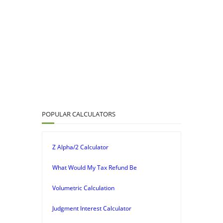
POPULAR CALCULATORS
Z Alpha/2 Calculator
What Would My Tax Refund Be
Volumetric Calculation
Judgment Interest Calculator