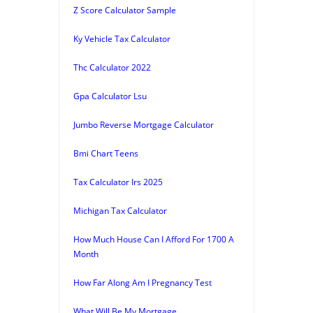
Z Score Calculator Sample
Ky Vehicle Tax Calculator
Thc Calculator 2022
Gpa Calculator Lsu
Jumbo Reverse Mortgage Calculator
Bmi Chart Teens
Tax Calculator Irs 2025
Michigan Tax Calculator
How Much House Can I Afford For 1700 A
Month
How Far Along Am I Pregnancy Test
What Will Be My Mortgage