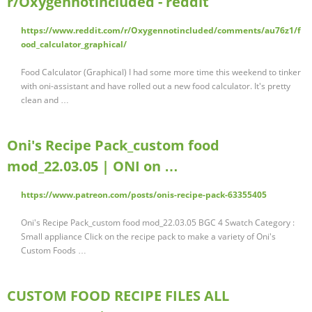
r/Oxygennotincluded - reddit
https://www.reddit.com/r/Oxygennotincluded/comments/au76z1/f
ood_calculator_graphical/
Food Calculator (Graphical) I had some more time this weekend to tinker
with oni-assistant and have rolled out a new food calculator. It's pretty
clean and …
Oni's Recipe Pack_custom food
mod_22.03.05 | ONI on …
https://www.patreon.com/posts/onis-recipe-pack-63355405
Oni's Recipe Pack_custom food mod_22.03.05 BGC 4 Swatch Category :
Small appliance Click on the recipe pack to make a variety of Oni's
Custom Foods …
CUSTOM FOOD RECIPE FILES ALL